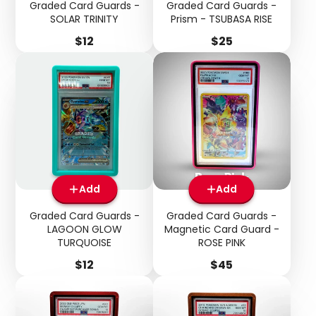
Graded Card Guards -
Graded Card Guards -
SOLAR TRINITY
Prism - TSUBASA RISE
Price
Price
$12
$25
Add
Add
Graded Card Guards -
Graded Card Guards -
LAGOON GLOW
Magnetic Card Guard -
TURQUOISE
ROSE PINK
Price
Price
$12
$45