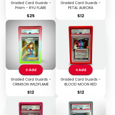
Graded Card Guards -
Graded Card Guards -
Prism - RYU FLARE
PETAL AURORA
Price
Price
$25
$12
Add
Add
Graded Card Guards -
Graded Card Guards -
Login required
CRIMSON WILDFLAME
BLOOD MOON RED
Price
Price
$12
$12
Log in to your account to add products to your
wishlist and view your previously saved items.
Login