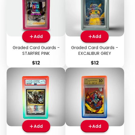
Add
Add
Graded Card Guards -
Graded Card Guards -
STARFIRE PINK
EXCALIBUR GREY
Price
Price
$12
$12
Add
Add