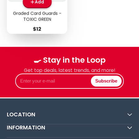
Add
Graded Card Guards -
TOXIC GREEN
Price
$12
🍳 Stay in the Loop
Get top deals, latest trends, and more!
Enter
Subscribe
your
e-
mail
LOCATION
INFORMATION