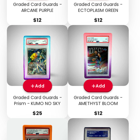
Graded Card Guards -
Graded Card Guards -
ARCANE PURPLE
ECTOPLASM GREEN
Price
Price
$12
$12
Add
Add
Graded Card Guards -
Graded Card Guards -
Prism - KUMO NO SKY
AMETHYST BLOOM
Price
Price
$25
$12