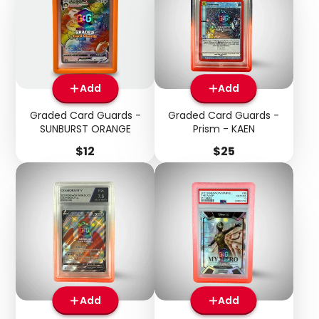
Add
Add
Graded Card Guards -
Graded Card Guards -
SUNBURST ORANGE
Prism - KAEN
Price
Price
$12
$25
Add
Add