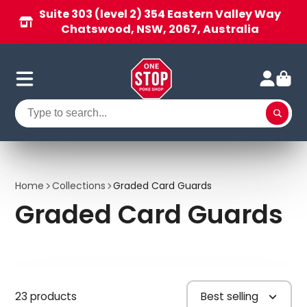
Suite 303 (level 2) 354 Eastern Valley Way
Chatswood, NSW, 2067, Australia
Home
Collections
Graded Card Guards
Graded Card Guards
23 products
Best selling