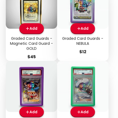
Add
Add
Graded Card Guards -
Graded Card Guards -
Magnetic Card Guard -
NEBULA
GOLD
Price
$12
Price
$45
Add
Add