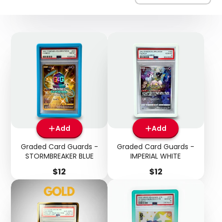
Add
Add
Graded Card Guards -
Graded Card Guards -
STORMBREAKER BLUE
IMPERIAL WHITE
Price
Price
$12
$12