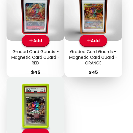
Add
Add
Graded Card Guards -
Graded Card Guards -
Magnetic Card Guard -
Magnetic Card Guard -
RED
ORANGE
Price
Price
$45
$45