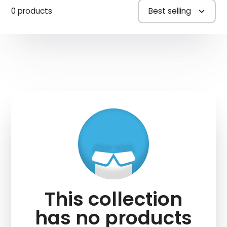
0 products
Best selling
This collection
has no products