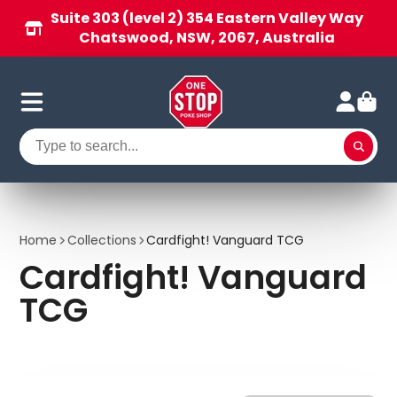
Suite 303 (level 2) 354 Eastern Valley Way
Chatswood, NSW, 2067, Australia
Home
Collections
Cardfight! Vanguard TCG
Cardfight! Vanguard
TCG