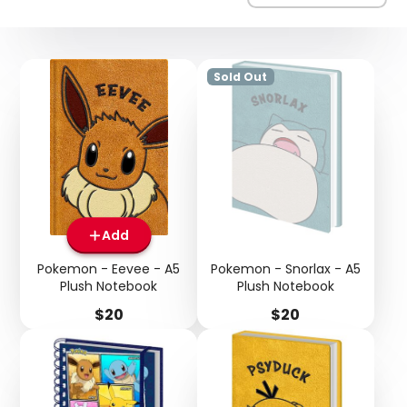
Sold Out
Add
Pokemon - Eevee - A5
Pokemon - Snorlax - A5
Plush Notebook
Plush Notebook
Price
Price
$20
$20