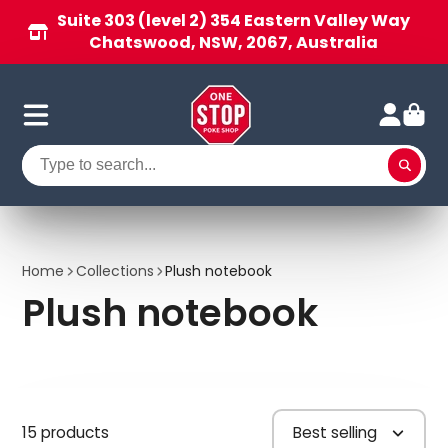
Suite 303 (level 2) 354 Eastern Valley Way
Chatswood, NSW, 2067, Australia
Home
Collections
Plush notebook
Plush notebook
15 products
Best selling