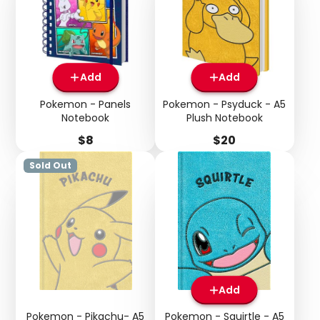
Add
Add
Pokemon - Panels
Pokemon - Psyduck - A5
Notebook
Plush Notebook
Price
Price
$8
$20
Sold Out
Add
Pokemon - Pikachu- A5
Pokemon - Squirtle - A5