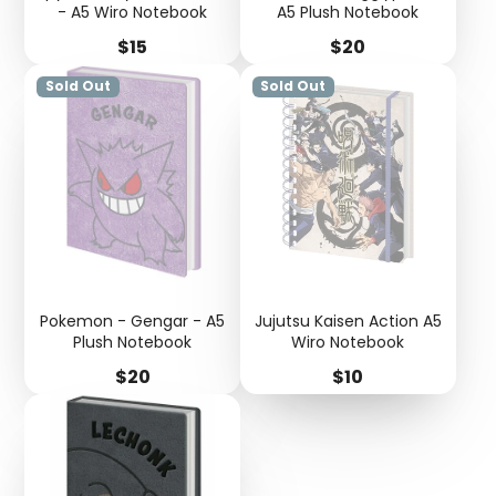
- A5 Wiro Notebook
A5 Plush Notebook
Price
Price
$15
$20
Sold Out
Sold Out
Pokemon - Gengar - A5
Jujutsu Kaisen Action A5
Plush Notebook
Wiro Notebook
Price
Price
$20
$10