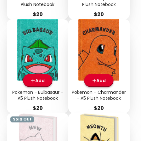
Plush Notebook
Plush Notebook
Price
Price
$20
$20
Add
Add
Pokemon - Bulbasaur -
Pokemon - Charmander
A5 Plush Notebook
- A5 Plush Notebook
Price
Price
$20
$20
Sold Out