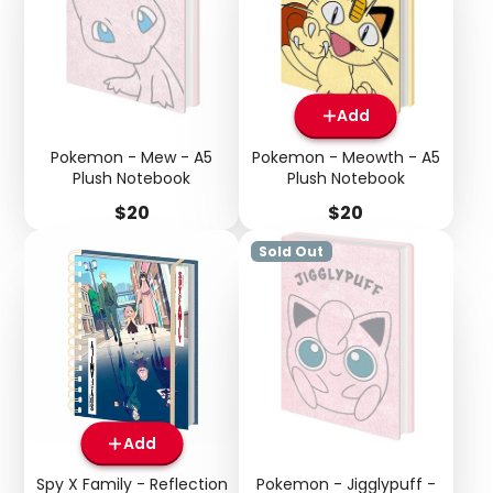
Add
Pokemon - Mew - A5
Pokemon - Meowth - A5
Login required
Plush Notebook
Plush Notebook
Log in to your account to add products to your
Price
Price
$20
$20
wishlist and view your previously saved items.
Sold Out
Login
Add
Spy X Family - Reflection
Pokemon - Jigglypuff -