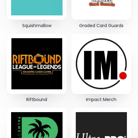
Squishmallow
Graded Card Guards
Riftbound
Impact Merch