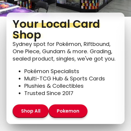
Your Local Card
Shop
Sydney spot for Pokémon, Riftbound,
One Piece, Gundam & more. Grading,
sealed product, singles, we've got you.
Pokémon Specialists
Multi-TCG Hub & Sports Cards
Plushies & Collectibles
Trusted Since 2017
Shop All
Pokemon