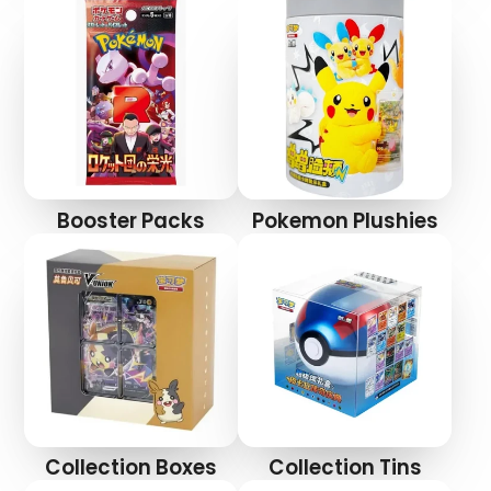
Booster Packs
Pokemon Plushies
Collection Boxes
Collection Tins