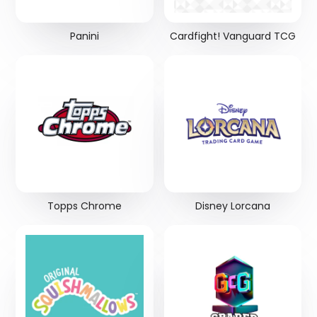
Panini
Cardfight! Vanguard TCG
Topps Chrome
Disney Lorcana