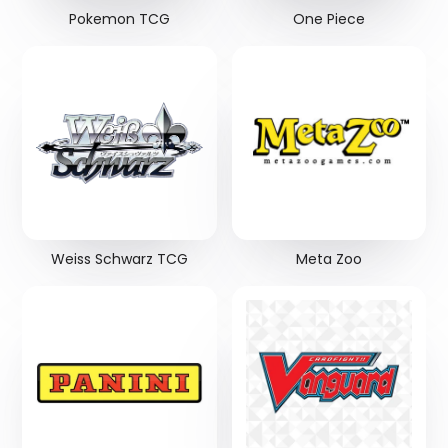
Pokemon TCG
One Piece
Weiss Schwarz TCG
Meta Zoo