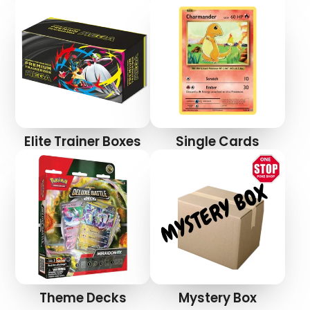
Elite Trainer Boxes
Single Cards
Theme Decks
Mystery Box