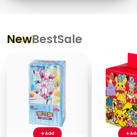
New
Best
Sale
Add
Ad