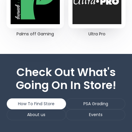
Palms off Gaming
Ultra Pro
Check Out What's
Going On In Store!
How To Find Store
PSA Grading
About us
Events