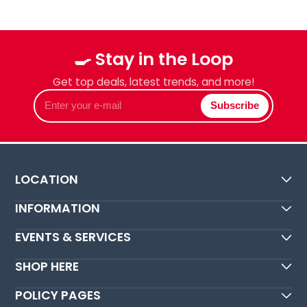
🍳 Stay in the Loop
Get top deals, latest trends, and more!
Enter
Subscribe
your
e-
mail
LOCATION
INFORMATION
EVENTS & SERVICES
SHOP HERE
POLICY PAGES