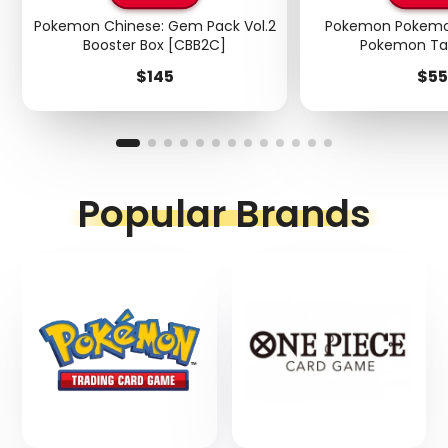
Pokemon Chinese: Gem Pack Vol.2
Pokemon Pokemo
Booster Box [CBB2C]
Pokemon Ta
Price
Pri
$145
$55
Popular Brands