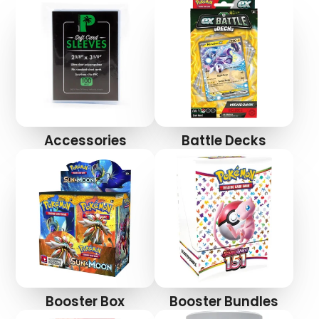
Accessories
Battle Decks
Login required
Log in to your account to add products to your
wishlist and view your previously saved items.
Login
Booster Box
Booster Bundles