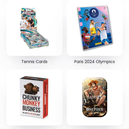
Tennis Cards
Paris 2024 Olympics