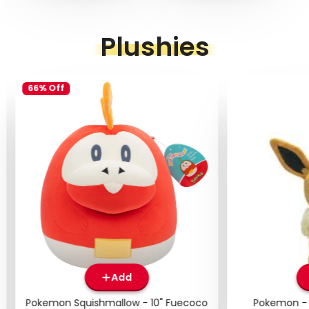
Plushies
66% Off
Add
Pokemon Squishmallow - 10" Fuecoco
Pokemon - 