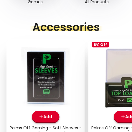
Games
All Products
Accessories
8% Off
Add
Ad
Palms Off Gaming - Soft Sleeves -
Palms Off Gaming -