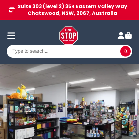
Suite 303 (level 2) 354 Eastern Valley Way
Chatswood, NSW, 2067, Australia
One
Stop
Poke
Shop