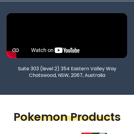
Suite 303 (level 2) 354 Eastern Valley Way
Chatswood, NSW, 2067, Australia
Pokemon Products