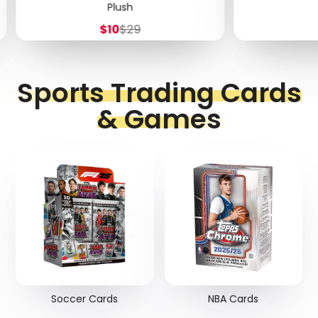
Plush
Sale
Regular
$10
$29
price
price
Sports Trading Cards
& Games
Soccer Cards
NBA Cards