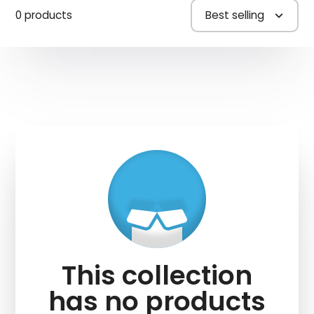
0 products
Best selling
This collection
has no products