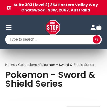
Suite 303 (level 2) 354 Eastern Valley Way
Chatswood, NSW, 2067, Australia
Home
Collections
Pokemon - Sword & Shield Series
Pokemon - Sword &
Shield Series