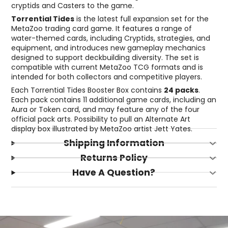
cryptids and Casters to the game.
Torrential Tides
is the latest full expansion set for the
MetaZoo trading card game. It features a range of
water-themed cards, including Cryptids, strategies, and
equipment, and introduces new gameplay mechanics
designed to support deckbuilding diversity. The set is
compatible with current MetaZoo TCG formats and is
intended for both collectors and competitive players.
Each Torrential Tides Booster Box contains
24 packs
.
Each pack contains 11 additional game cards, including an
Aura or Token card, and may feature any of the four
official pack arts. Possibility to pull an Alternate Art
display box illustrated by MetaZoo artist Jett Yates.
Shipping Information
Returns Policy
Have A Question?