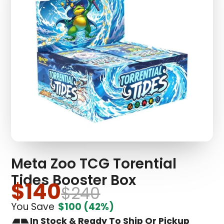
Meta Zoo TCG Torential
Tides Booster Box
$140
$240
You Save
$100
(42%)
In Stock & Ready To Ship Or Pickup