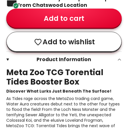
From Chatswood Location
Add to cart
Add to wishlist
Product Information
Meta Zoo TCG Torential
Tides Booster Box
Discover What Lurks Just Beneath The Surface!
As Tides rage across the MetaZoo trading card game,
Water Aura creatures debut next to the other four types
to flood the field! From the Loch Ness Monster and the
terrifying Sewer Alligator to the Yeti, the unexpected
Colosssal Koi, and the elusive Loveland Frogman,
MetaZoo TCG: Torrential Tides brings the next wave of