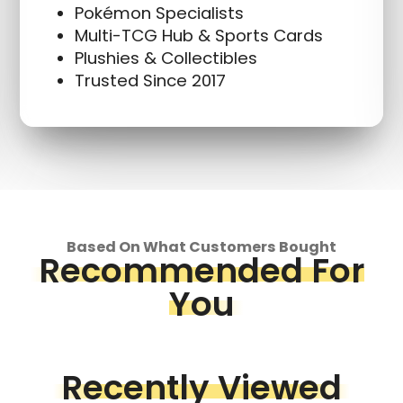
Pokémon Specialists
Multi-TCG Hub & Sports Cards
Plushies & Collectibles
Trusted Since 2017
Based On What Customers Bought
Recommended For
You
Recently Viewed