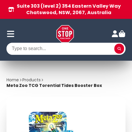
Suite 303 (level 2) 354 Eastern Valley Way
Chatswood, NSW, 2067, Australia
Home
Products
Meta Zoo TCG Torential Tides Booster Box