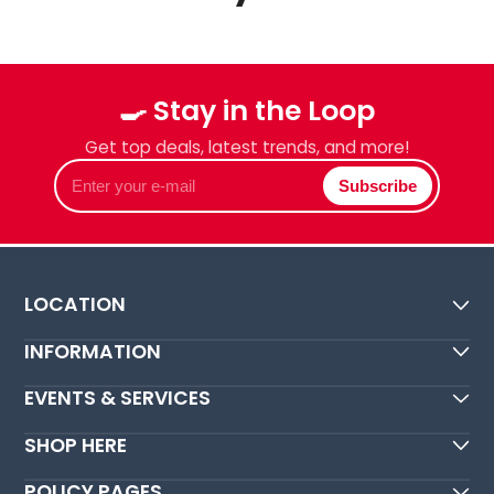
🍳 Stay in the Loop
Get top deals, latest trends, and more!
Enter
Subscribe
your
e-
mail
LOCATION
INFORMATION
EVENTS & SERVICES
SHOP HERE
POLICY PAGES