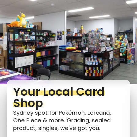
Login required
Log in to your account to add products to your
wishlist and view your previously saved items.
Login
Your Local Card
Shop
Sydney spot for Pokémon, Lorcana,
One Piece & more. Grading, sealed
product, singles, we've got you.