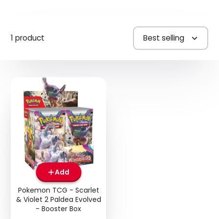
1 product
Best selling
Add
Pokemon TCG - Scarlet
& Violet 2 Paldea Evolved
- Booster Box