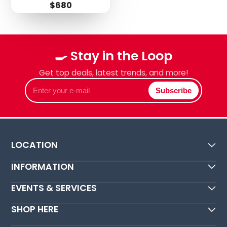
Price
$680
Login required
Log in to your account to add products to your
🍳 Stay in the Loop
wishlist and view your previously saved items.
Get top deals, latest trends, and more!
Login
Enter
Subscribe
your
e-
mail
LOCATION
INFORMATION
EVENTS & SERVICES
SHOP HERE