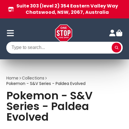
Suite 303 (level 2) 354 Eastern Valley Way
Chatswood, NSW, 2067, Australia
Home
Collections
Pokemon - S&V Series - Paldea Evolved
Pokemon - S&V
Series - Paldea
Evolved