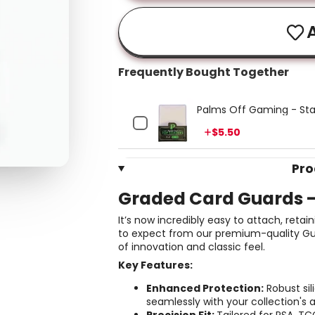
A
Frequently Bought Together
Palms Off Gaming - Sta
Price
$5.50
Pro
Graded Card Guards 
It’s now incredibly easy to attach, re
to expect from our premium-quality Gua
of innovation and classic feel.
Key Features:
Enhanced Protection:
Robust sil
seamlessly with your collection's 