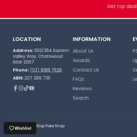
more. Grading, sealed product, singles, 
Get top deals
you.
Pokémon Specialists
Multi-TCG Hub & Sports Cards
LOCATION
INFORMATION
E
Plushies & Collectibles
Trusted Since 2017
Address:
303/354 Eastern
About Us
P
Valley Way, Chatswood
Awards
U
NSW 2067
Contact Us
S
Phone:
(02) 8188 7528
ABN:
207 289 735
FAQs
L
Reviews
Facebook
Instagram
TikTok
YouTube
Search
© 2026,
One Stop Poke Shop
Wishlist