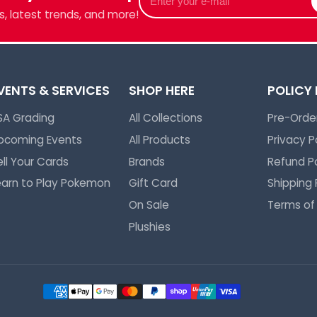
your
we've got
, latest trends, and more!
e-
mail
VENTS & SERVICES
SHOP HERE
POLICY
SA Grading
All Collections
Pre-Order
pcoming Events
All Products
Privacy P
ell Your Cards
Brands
Refund Po
earn to Play Pokemon
Gift Card
Shipping 
On Sale
Terms of
Plushies