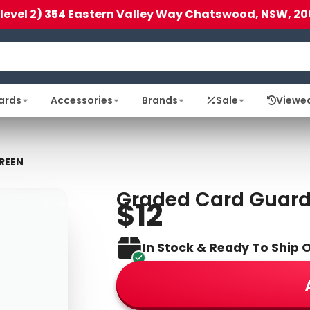
(level 2) 354 Eastern Valley Way Chatswood, NSW, 20
ards
Accessories
Brands
Sale
Viewe
REEN
Graded Card Guar
$12
In Stock & Ready To Ship