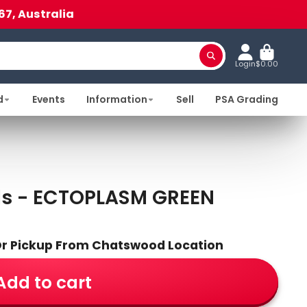
67, Australia
Login
$0.00
d
Events
Information
Sell
PSA Grading
ds - ECTOPLASM GREEN
 Or Pickup From Chatswood Location
Add to cart