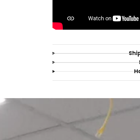
Shi
H
Login required