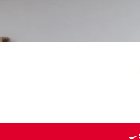
Your Local Card Sh
🍳
Sydney spot for Pokémon, Lorcana, One 