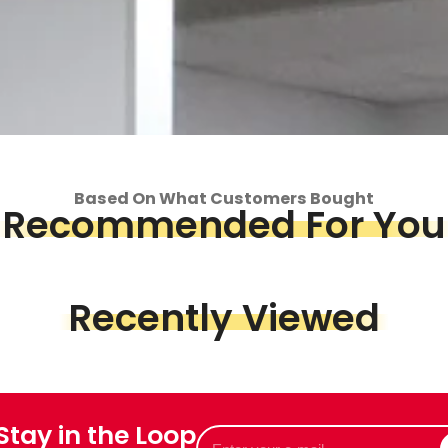
Based On What Customers Bought
Recommended For You
Recently Viewed
op
 Stay in the Loop
Piece &
Enter