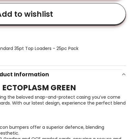
dd to wishlist
ndard 35pt Top Loaders - 25pc Pack
duct Information
- ECTOPLASM GREEN
taining the beloved snap-and-protect casing you’ve come
rds. With our latest design, experience the perfect blend
icon bumpers offer a superior defence, blending
aesthetic.