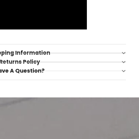
pping Information
Returns Policy
ave A Question?