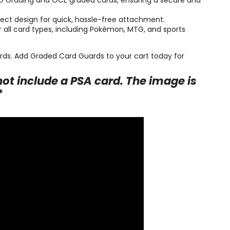
CG Grading and OCE graded cards, ensuring a secure and
ct design for quick, hassle-free attachment.
or all card types, including Pokémon, MTG, and sports
cards. Add Graded Card Guards to your cart today for
ot include a PSA card. The image is
*