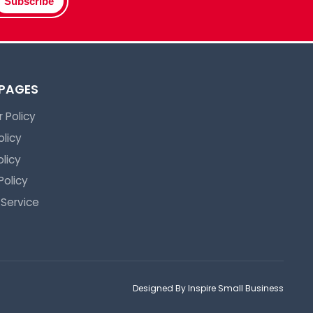
Subscribe
 PAGES
 Policy
olicy
licy
Policy
 Service
Designed By Inspire Small Business