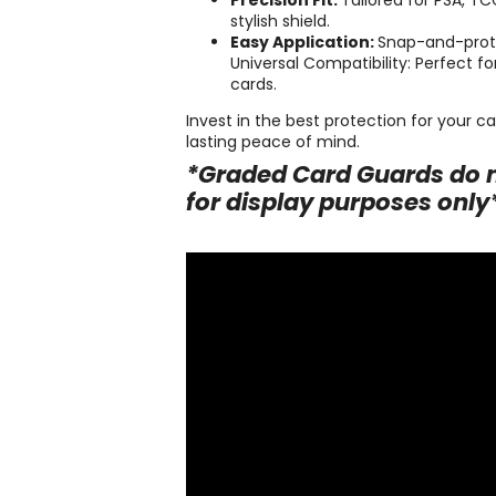
Precision Fit:
Tailored for PSA, T
stylish shield.
Easy Application:
Snap-and-prote
Universal Compatibility: Perfect f
cards.
Invest in the best protection for your 
lasting peace of mind.
*Graded Card Guards do n
for display purposes only