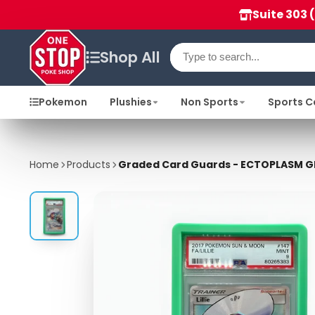
Suite 303 
Shop All
Pokemon
Plushies
Non Sports
Sports C
Home
Products
Graded Card Guards - ECTOPLASM G