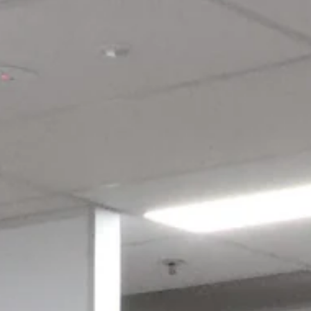
Log in to your account to add products to your wishlist and view
your previously saved items.
Login