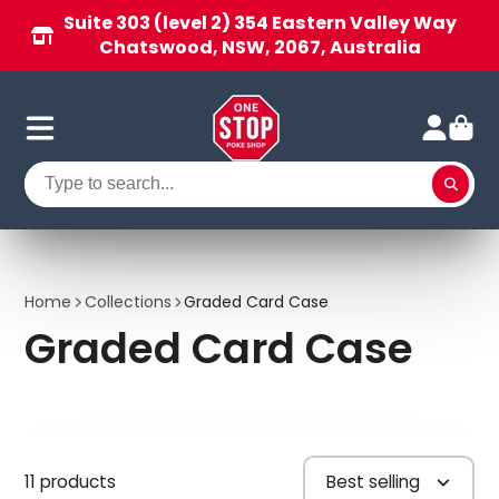
Suite 303 (level 2) 354 Eastern Valley Way
Chatswood, NSW, 2067, Australia
Home
Collections
Graded Card Case
Graded Card Case
11 products
Best selling