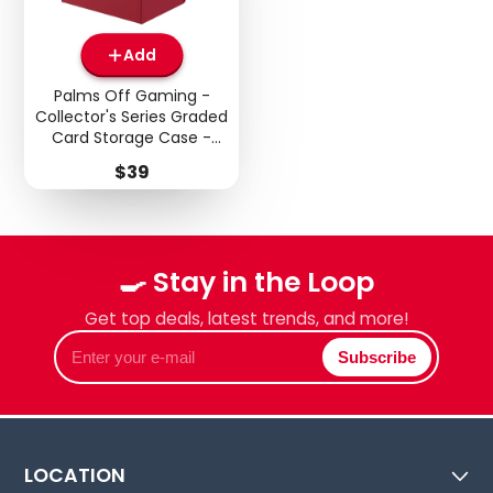
Add
Palms Off Gaming -
Collector's Series Graded
Card Storage Case -
Medium - Red
Price
$39
🍳 Stay in the Loop
Get top deals, latest trends, and more!
Enter
Subscribe
your
e-
mail
LOCATION