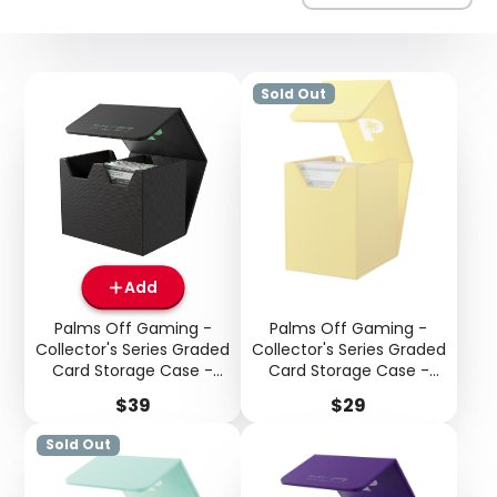
Sold Out
Add
Palms Off Gaming -
Palms Off Gaming -
Collector's Series Graded
Collector's Series Graded
Card Storage Case -
Card Storage Case -
Medium - Black
Small - Yellow
Price
Price
$39
$29
Sold Out