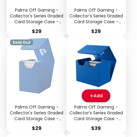
Palms Off Gaming -
Palms Off Gaming -
Collector's Series Graded
Collector's Series Graded
Card Storage Case -
Card Storage Case -
Small - Purple
Small - Red
Price
Price
$29
$29
Sold Out
Add
Palms Off Gaming -
Palms Off Gaming -
Login required
Collector's Series Graded
Collector's Series Graded
Card Storage Case -
Card Storage Case -
Log in to your account to add products to your
Small - Blue
Medium - Blue
wishlist and view your previously saved items.
Price
Price
$29
$39
Login