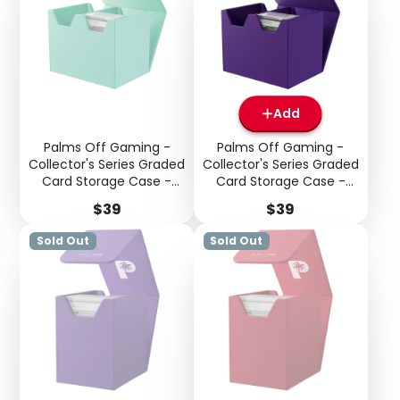
Add
Palms Off Gaming -
Palms Off Gaming -
Collector's Series Graded
Collector's Series Graded
Card Storage Case -
Card Storage Case -
Medium - Turquoise
Medium - Purple
Price
Price
$39
$39
Sold Out
Sold Out