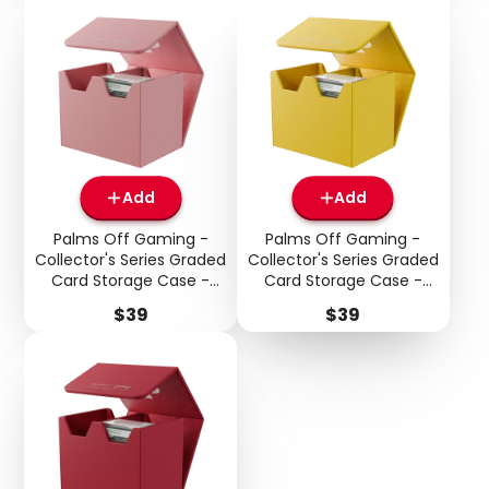
Add
Add
Palms Off Gaming -
Palms Off Gaming -
Collector's Series Graded
Collector's Series Graded
Card Storage Case -
Card Storage Case -
Medium - Pink
Medium - Yellow
Price
Price
$39
$39