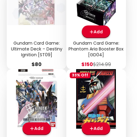
Add
Gundam Card Game:
Gundam Card Game:
Ultimate Deck – Destiny
Phantom Aria Booster Box
Ignition [ST09]
[GD04]
Price
Sale
Regular
$80
$150
$214.99
price
price
33% Off
Add
Add