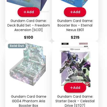
Add
Add
Gundam Card Game:
Gundam Card Game:
Login required
Deck Build Set – Freedom
Booster Box – Eternal
Ascension [SC01]
Nexus EB01
Log in to your account to add products to your
wishlist and view your previously saved items.
Price
Price
$100
$215
Login
Sold Out
Add
Gundam Card Game
Gundam Card Game:
GD04 Phantom Aria
Starter Deck – Celestial
Booster Box
Drive [ST07]