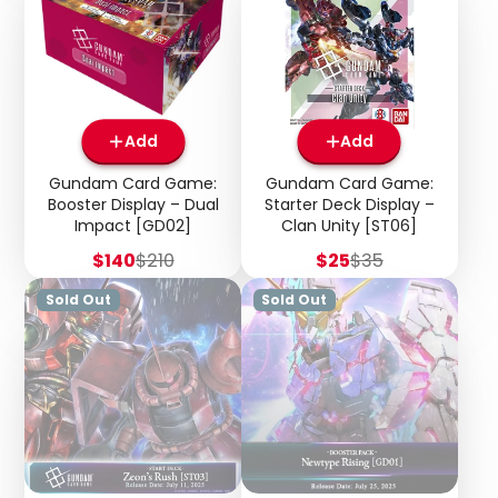
Add
Add
Gundam Card Game:
Gundam Card Game:
Booster Display – Dual
Starter Deck Display –
Impact [GD02]
Clan Unity [ST06]
Sale
Regular
Sale
Regular
$140
$210
$25
$35
price
price
price
price
Sold Out
Sold Out