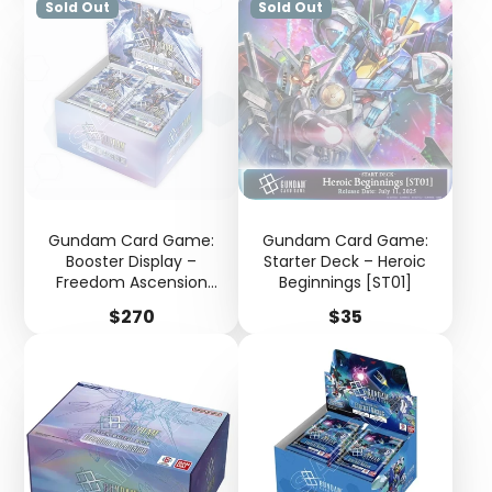
Sold Out
Sold Out
Gundam Card Game:
Gundam Card Game:
Booster Display –
Starter Deck – Heroic
Freedom Ascension
Beginnings [ST01]
[GD05]
Price
Price
$270
$35