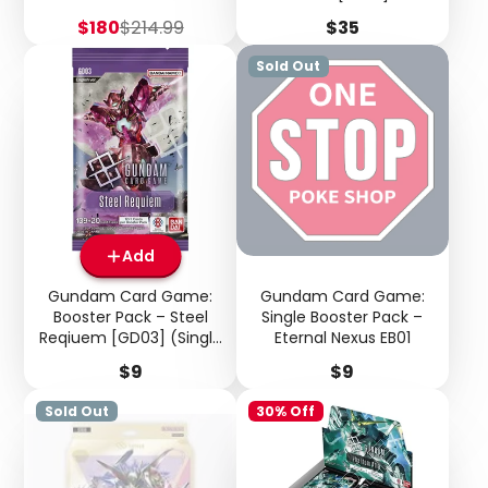
Sale
Regular
Price
$180
$214.99
$35
price
price
Sold Out
Add
Gundam Card Game:
Gundam Card Game:
Booster Pack – Steel
Single Booster Pack –
Reqiuem [GD03] (Single
Eternal Nexus EB01
Pack)
Price
Price
$9
$9
Sold Out
30% Off