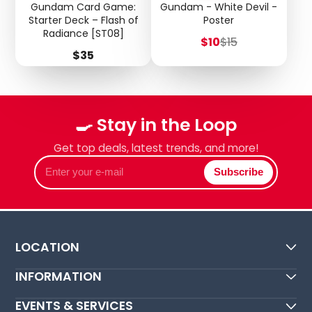
Gundam Card Game:
Gundam - White Devil -
Starter Deck – Flash of
Poster
Radiance [ST08]
Sale
Regular
$10
$15
price
price
Price
$35
🍳 Stay in the Loop
Get top deals, latest trends, and more!
Enter
Subscribe
your
e-
mail
LOCATION
INFORMATION
EVENTS & SERVICES