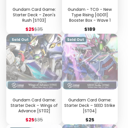
Gundam Card Game:
Gundam - TCG - New
Starter Deck – Zeon's
Type Rising [GD01]
Rush [ST03]
Booster Box - Wave 1
Sale
Regular
Price
$25
$35
$189
price
price
Sold Out
Sold Out
Gundam Card Game:
Gundam Card Game:
Starter Deck – Wings of
Starter Deck – SEED Strike
Advance [ST02]
[ST04]
Sale
Regular
Price
$25
$35
$25
price
price