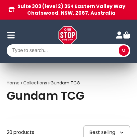
Suite 303 (level 2) 354 Eastern Valley Way
Chatswood, NSW, 2067, Australia
Home
Collections
Gundam TCG
Gundam TCG
20 products
Best selling