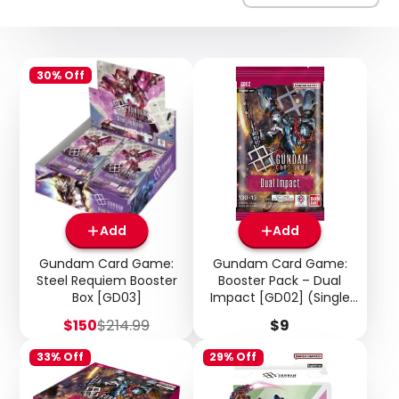
30% Off
Add
Add
Gundam Card Game:
Gundam Card Game:
Steel Requiem Booster
Booster Pack – Dual
Box [GD03]
Impact [GD02] (Single
Pack)
Sale
Regular
Price
$150
$214.99
$9
price
price
33% Off
29% Off