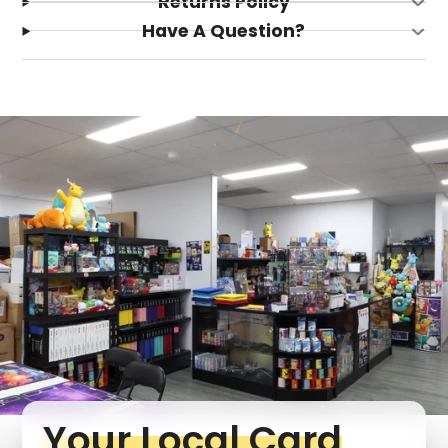
Returns Policy
Have A Question?
Your Local Card