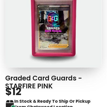
Graded Card Guards -
STARFIRE PINK
$12
In Stock & Ready To Ship Or Pickup