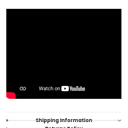
Login required
Log in to your account to add products to your
wishlist and view your previously saved items.
Shipping Information
Login