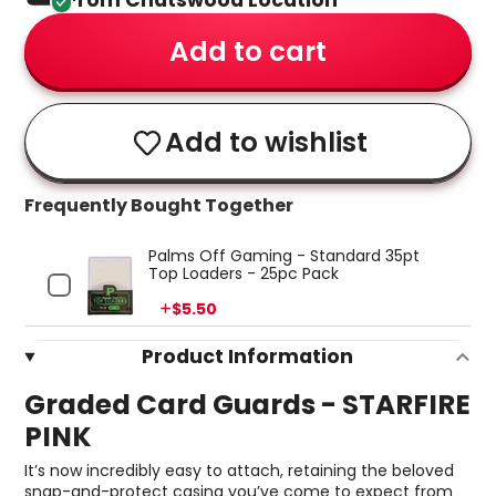
From Chatswood Location
Add to cart
Add to wishlist
Frequently Bought Together
Palms Off Gaming - Standard 35pt
Top Loaders - 25pc Pack
Price
$5.50
Product Information
Graded Card Guards - STARFIRE
PINK
It’s now incredibly easy to attach, retaining the beloved
snap-and-protect casing you’ve come to expect from