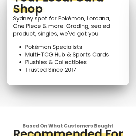
Shop
Sydney spot for Pokémon, Lorcana,
One Piece & more. Grading, sealed
product, singles, we've got you.
Pokémon Specialists
Multi-TCG Hub & Sports Cards
Plushies & Collectibles
Trusted Since 2017
Based On What Customers Bought
Recommended For