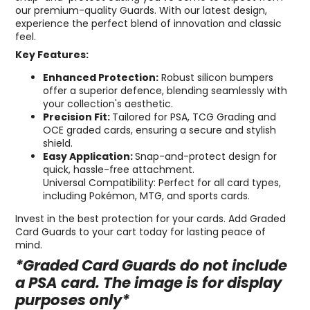
our premium-quality Guards. With our latest design,
experience the perfect blend of innovation and classic
feel.
Key Features:
Enhanced Protection:
Robust silicon bumpers
offer a superior defence, blending seamlessly with
your collection's aesthetic.
Precision Fit:
Tailored for PSA, TCG Grading and
OCE graded cards, ensuring a secure and stylish
shield.
Easy Application:
Snap-and-protect design for
quick, hassle-free attachment.
Universal Compatibility: Perfect for all card types,
including Pokémon, MTG, and sports cards.
Invest in the best protection for your cards. Add Graded
Card Guards to your cart today for lasting peace of
mind.
*Graded Card Guards do not include
a PSA card. The image is for display
purposes only*