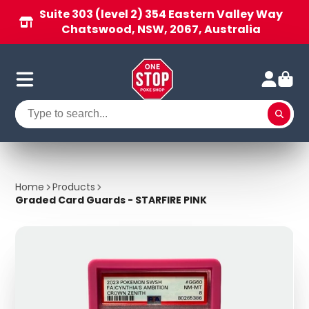
Suite 303 (level 2) 354 Eastern Valley Way
Chatswood, NSW, 2067, Australia
Home
Products
Graded Card Guards - STARFIRE PINK