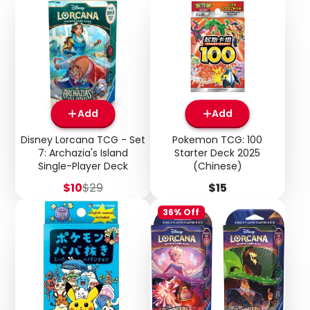
Add
Add
Disney Lorcana TCG - Set
Pokemon TCG: 100
7: Archazia's Island
Starter Deck 2025
Single-Player Deck
(Chinese)
Sale
Regular
Price
$10
$29
$15
price
price
36% Off