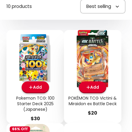
10 products
Best selling
Add
Add
Pokemon TCG: 100
POKÉMON TCG Victini &
Starter Deck 2025
Miraidon ex Battle Deck
(Japanese)
Price
$20
Price
$30
66% Off