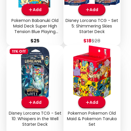
Add
Add
Pokemon Babanuki Old
Disney Lorcana TCG - Set
Maid Deck Super High
5: Shimmering Skies
Tension Blue Playing
Starter Deck
Cards (Japanese)
Price
Sale
Regular
$25
$18
$28
price
price
11% Off
Login required
Log in to your account to add products to your
wishlist and view your previously saved items.
Login
Add
Add
Disney Lorcana TCG - Set
Pokemon Pokemon Old
10: Whispers in the Well
Maid & Pokemon Taruka
Starter Deck
Set