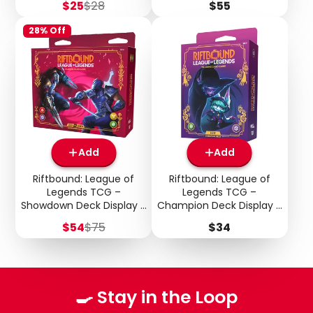
Sale
Regular
Price
$25
$28
$55
price
price
28% Off
Add
Add
Riftbound: League of
Riftbound: League of
Legends TCG –
Legends TCG –
Showdown Deck Display –
Champion Deck Display –
Vendetta: Zed vs Shen
Unleashed: Vex
Sale
Regular
Price
$54
$75
$34
price
price
🍳 Stay in the Loop