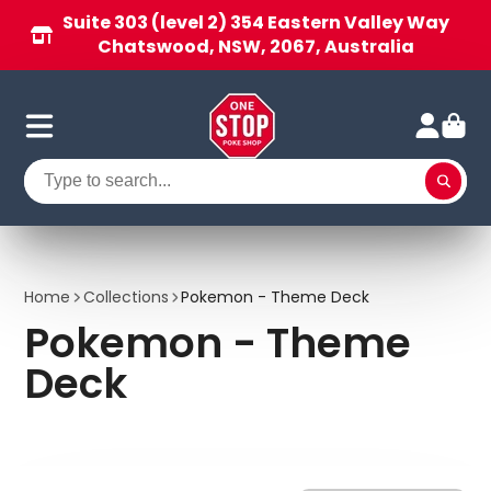
Suite 303 (level 2) 354 Eastern Valley Way
Chatswood, NSW, 2067, Australia
Home
Collections
Pokemon - Theme Deck
Pokemon - Theme
Deck