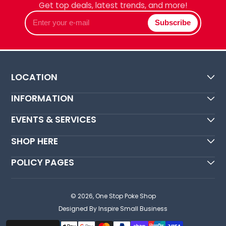
Get top deals, latest trends, and more!
Enter
Subscribe
your
e-
mail
LOCATION
INFORMATION
EVENTS & SERVICES
SHOP HERE
POLICY PAGES
© 2026,
One Stop Poke Shop
Designed By Inspire Small Business