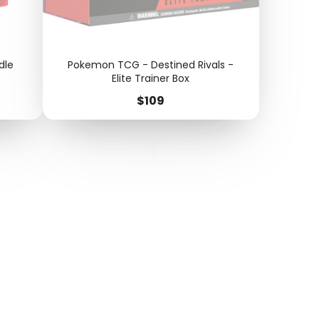
dle
Pokemon TCG - Destined Rivals -
Elite Trainer Box
Price
$109