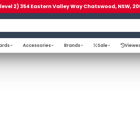
(level 2) 354 Eastern Valley Way Chatswood, NSW, 20
ards
Accessories
Brands
Sale
Viewe