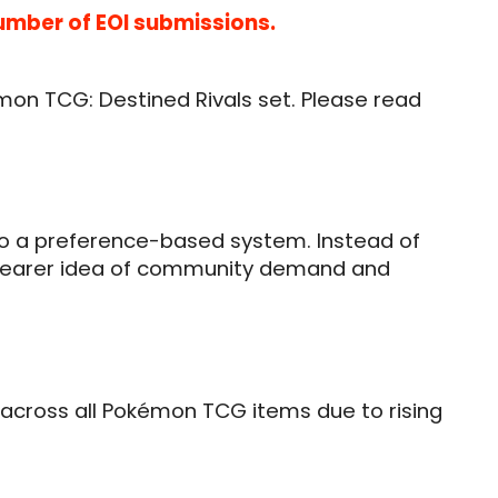
number of EOI submissions.
émon TCG: Destined Rivals set. Please read
t to a preference-based system. Instead of
 a clearer idea of community demand and
se across all Pokémon TCG items due to rising