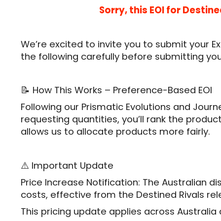
Sorry, this EOI for Desti
We’re excited to invite you to submit your E
the following carefully before submitting yo
📝 How This Works – Preference-Based EOI
Following our Prismatic Evolutions and Journ
requesting quantities, you’ll rank the produ
allows us to allocate products more fairly.
⚠️ Important Update
Price Increase Notification: The Australian d
costs, effective from the Destined Rivals r
This pricing update applies across Australi