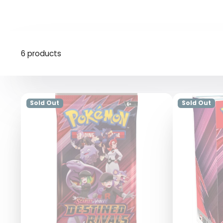
6 products
Sold Out
Sold Out