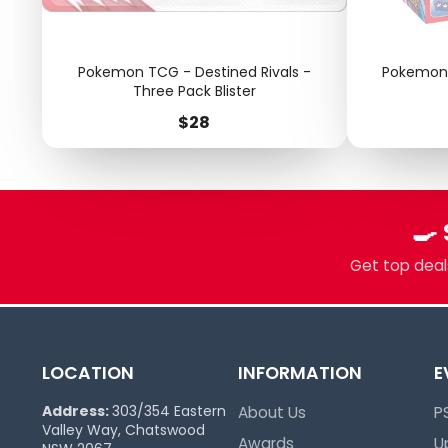
Pokemon TCG - Destined Rivals -
Pokemon 
Three Pack Blister
Price
$28
🍳
Get top deals
LOCATION
INFORMATION
E
Address:
303/354 Eastern
About Us
P
Valley Way, Chatswood
Awards
U