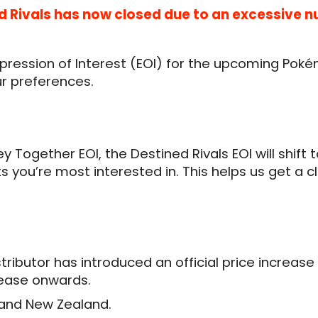
ned Rivals has now closed due to an excessive 
xpression of Interest (EOI) for the upcoming Pok
ur preferences.
ey Together EOI, the Destined Rivals EOI will shif
cts you’re most interested in. This helps us get
istributor has introduced an official price increa
elease onwards.
a and New Zealand.