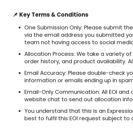
📌 Key Terms & Conditions
One Submission Only:
Please submit the
via the email address you submitted you
team not having access to social media
Allocation Process:
We take a variety of
order history, and product availability.
Email Accuracy:
Please double-check yo
information or emails ending up in spam
Email-Only Communication
: All EOI and
website chat to send out allocation infor
You understand that this is an Expressio
best to fulfil this EOI request subject to 