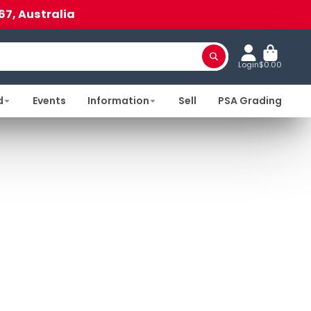
67, Australia
Login
$0.00
d
Events
Information
Sell
PSA Grading