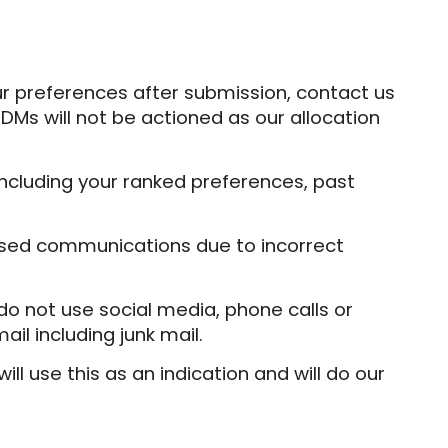
r preferences after submission, contact us
DMs will not be actioned as our allocation
ncluding your ranked preferences, past
ssed communications due to incorrect
e do not use social media, phone calls or
ail including junk mail.
l use this as an indication and will do our