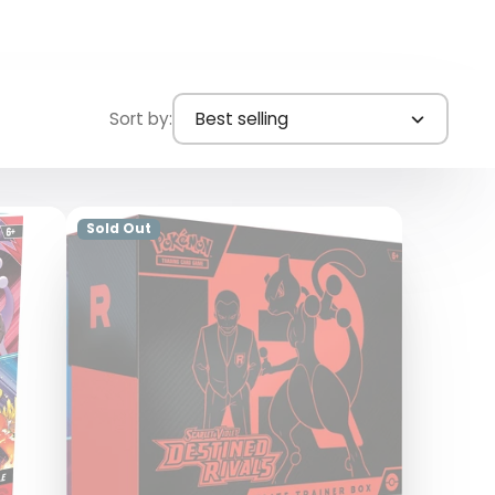
Sort by:
Best selling
Sold Out