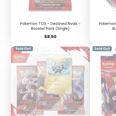
Pokemon TCG - Destined Rivals -
Pokemon 
Booster Pack (Single)
Bu
Price
$8.50
Sold Out
Sold Out