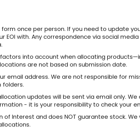
 form once per person. If you need to update you
r EOI with. Any correspondence via social media 
.
 factors into account when allocating products—i
 Allocations are not based on submission date.
ur email address. We are not responsible for mi
 folders.
 allocation updates will be sent via email only. W
mation - it is your responsibility to check your em
n of Interest and does NOT guarantee stock. We wil
allocations.