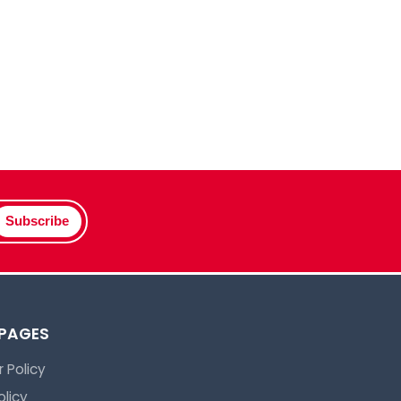
Subscribe
 PAGES
 Policy
olicy