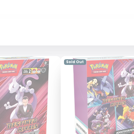
Sold Out
Login required
Log in to your account to add products to your wishlist and view
your previously saved items.
Login