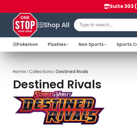
Suite 303 
Shop All
Pokemon
Plushies
Non Sports
Sports C
Home
Collections
Destined Rivals
Destined Rivals