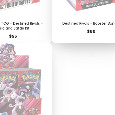
TCG - Destined Rivals -
Destined Rivals - Booster Bun
ild and Battle Kit
Price
$60
Price
$55