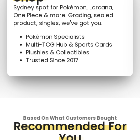
Sydney spot for Pokémon, Lorcana,
One Piece & more. Grading, sealed
product, singles, we've got you.
Pokémon Specialists
Multi-TCG Hub & Sports Cards
Plushies & Collectibles
Trusted Since 2017
Based On What Customers Bought
Recommended For
You