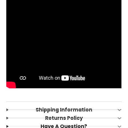
Login required
Log in to your account to add products to your
Shipping Information
wishlist and view your previously saved items.
Returns Policy
Login
Have A Question?