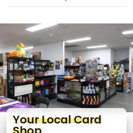
Your Local Card
Shop