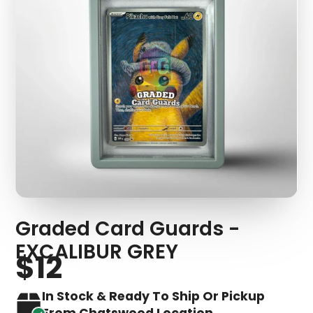
Graded Card Guards -
EXCALIBUR GREY
$12
In Stock & Ready To Ship Or Pickup