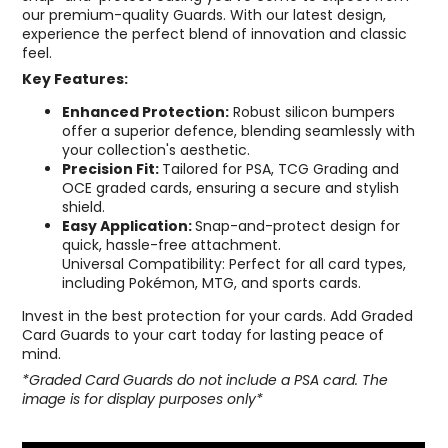
our premium-quality Guards. With our latest design,
experience the perfect blend of innovation and classic
feel.
Key Features:
Enhanced Protection:
Robust silicon bumpers
offer a superior defence, blending seamlessly with
your collection's aesthetic.
Precision Fit:
Tailored for PSA, TCG Grading and
OCE graded cards, ensuring a secure and stylish
shield.
Easy Application:
Snap-and-protect design for
quick, hassle-free attachment.
Universal Compatibility: Perfect for all card types,
including Pokémon, MTG, and sports cards.
Invest in the best protection for your cards. Add Graded
Card Guards to your cart today for lasting peace of
mind.
*Graded Card Guards do not include a PSA card. The
image is for display purposes only*