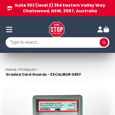
Suite 303 (level 2) 354 Eastern Valley Way
Chatswood, NSW, 2067, Australia
Home
Products
Graded Card Guards - EXCALIBUR GREY