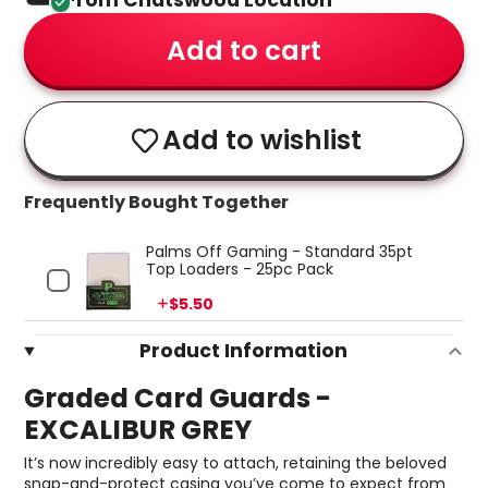
From Chatswood Location
Add to cart
Add to wishlist
Frequently Bought Together
Palms Off Gaming - Standard 35pt
Top Loaders - 25pc Pack
Price
$5.50
Product Information
Graded Card Guards -
EXCALIBUR GREY
It’s now incredibly easy to attach, retaining the beloved
snap-and-protect casing you’ve come to expect from