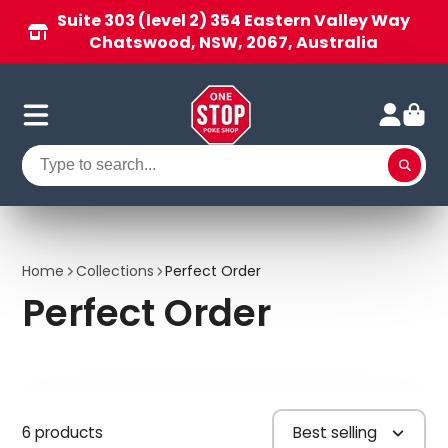
Suite 303 (level 2) 354 Eastern Valley Way
Chatswood, NSW, 2067, Australia
Home
Collections
Perfect Order
Perfect Order
6 products
Best selling