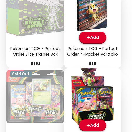
Add
Pokemon TCG - Perfect
Pokemon TCG - Perfect
Order Elite Trainer Box
Order 4-Pocket Portfolio
Price
Price
$110
$18
Sold Out
Login required
Log in to your account to add products to your
wishlist and view your previously saved items.
Login
Add