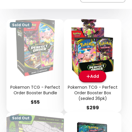
Sold Out
Add
Pokemon TCG - Perfect
Pokemon TCG - Perfect
Order Booster Bundle
Order Booster Box
(sealed 36pk)
Price
$55
Price
$299
Sold Out