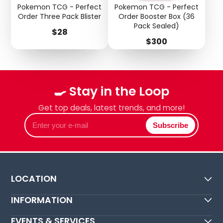
Pokemon TCG - Perfect
Pokemon TCG - Perfect
Order Three Pack Blister
Order Booster Box (36
Pack Sealed)
Price
$28
Price
$300
🍳 Stay in the Loop
Get top deals, latest trends, and more!
Enter
Subscribe
your
e-
mail
LOCATION
INFORMATION
EVENTS & SERVICES