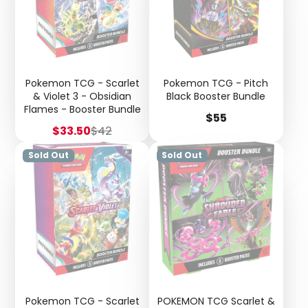
Pokemon TCG - Scarlet
Pokemon TCG - Pitch
& Violet 3 - Obsidian
Black Booster Bundle
Flames - Booster Bundle
Price
$55
Sale
Regular
$33.50
$42
price
price
Sold Out
Sold Out
Pokemon TCG - Scarlet
POKEMON TCG Scarlet &