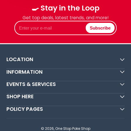
🍳 Stay in the Loop
Get top deals, latest trends, and more!
Enter
Subscribe
your
e-
mail
LOCATION
INFORMATION
EVENTS & SERVICES
SHOP HERE
POLICY PAGES
© 2026,
One Stop Poke Shop