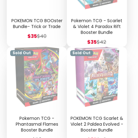
POKEMON TCG BOOster
Pokemon TCG - Scarlet
Bundle- Trick or Trade
& Violet 4 Paradox Rift
Booster Bundle
Sale
Regular
$35
$40
price
price
Sale
Regular
$35
$42
price
price
Sold Out
Sold Out
Login required
Log in to your account to add products to your
wishlist and view your previously saved items.
Login
Pokemon TCG -
POKEMON TCG Scarlet &
Phantasmal Flames
Violet 2 Paldea Evolved -
Booster Bundle
Booster Bundle