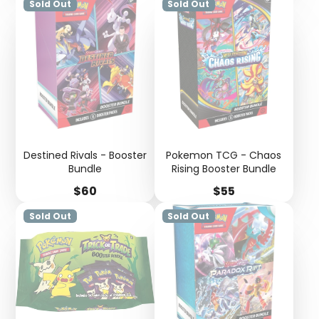
Sold Out
Sold Out
Destined Rivals - Booster
Pokemon TCG - Chaos
Bundle
Rising Booster Bundle
Price
Price
$60
$55
Sold Out
Sold Out