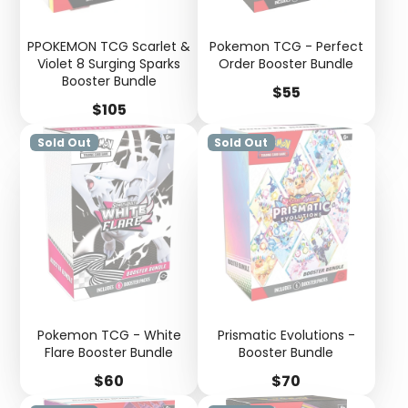
PPOKEMON TCG Scarlet &
Pokemon TCG - Perfect
Violet 8 Surging Sparks
Order Booster Bundle
Booster Bundle
Price
$55
Price
$105
Sold Out
Sold Out
Pokemon TCG - White
Prismatic Evolutions -
Flare Booster Bundle
Booster Bundle
Price
Price
$60
$70