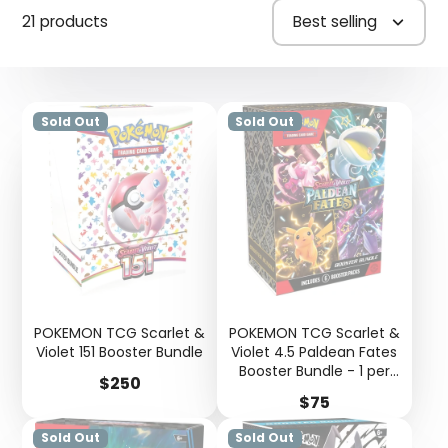
21 products
Best selling
Sold Out
Sold Out
POKEMON TCG Scarlet &
POKEMON TCG Scarlet &
Violet 151 Booster Bundle
Violet 4.5 Paldean Fates
Booster Bundle - 1 per
Price
$250
person
Price
$75
Sold Out
Sold Out