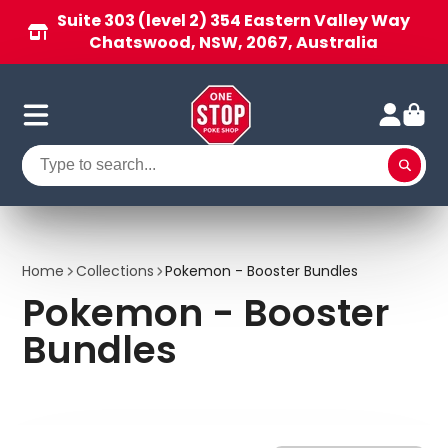
Suite 303 (level 2) 354 Eastern Valley Way
Chatswood, NSW, 2067, Australia
Home
Collections
Pokemon - Booster Bundles
Pokemon - Booster
Bundles