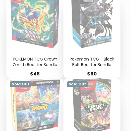
POKEMON TCG Crown
Pokemon TCG - Black
Zenith Booster Bundle
Bolt Booster Bundle
Price
Price
$48
$60
Sold Out
Sold Out