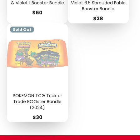
& Violet 1 Booster Bundle
Violet 6.5 Shrouded Fable
Booster Bundle
Price
$60
Price
$38
Sold Out
POKEMON TCG Trick or
Trade BOOster Bundle
(2024)
Price
$30