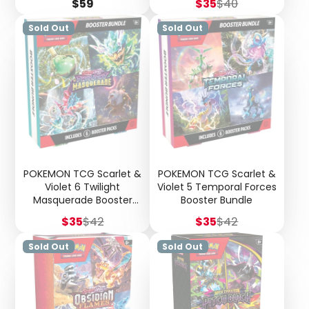
Price
Sale
Regular
$59
$35
$40
price
price
Sold Out
Sold Out
POKEMON TCG Scarlet &
POKEMON TCG Scarlet &
Violet 6 Twilight
Violet 5 Temporal Forces
Masquerade Booster
Booster Bundle
Bundle
Sale
Regular
Sale
Regular
$35
$42
$35
$42
price
price
price
price
Sold Out
Sold Out