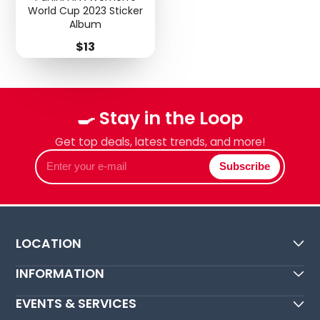
World Cup 2023 Sticker
Album
Price
$13
🍳 Stay in the Loop
Get top deals, latest trends, and more!
Enter
Subscribe
your
e-
mail
LOCATION
INFORMATION
EVENTS & SERVICES