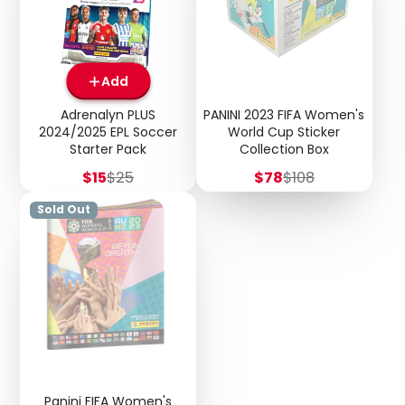
Add
Adrenalyn PLUS
PANINI 2023 FIFA Women's
2024/2025 EPL Soccer
World Cup Sticker
Starter Pack
Collection Box
Sale
Regular
Sale
Regular
$15
$25
$78
$108
price
price
price
price
Sold Out
Panini FIFA Women's