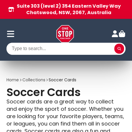
Suite 303 (level 2) 354 Eastern Valley Way
Chatswood, NSW, 2067, Australia
Home
Collections
Soccer Cards
Soccer Cards
Soccer cards are a great way to collect
and enjoy the sport of soccer. Whether you
are looking for your favorite players, teams,
or leagues, you can find them all in soccer
cards. Soccer cards are also a fun and