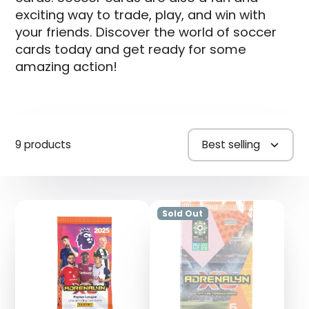
exciting way to trade, play, and win with
your friends. Discover the world of soccer
cards today and get ready for some
amazing action!
9 products
Best selling
Sold Out