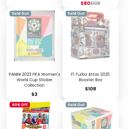
Sale
Regular
$80
$108
price
price
Sold Out
Sold Out
PANINI 2023 FIFA Women's
F1 Turbo Attax 2025
World Cup Sticker
Booster Box
Collection
Price
$108
Login required
Price
$3
Log in to your account to add products to your
40% Off
Sold Out
wishlist and view your previously saved items.
Login