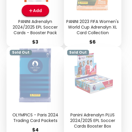
Add
PANINI Adrenalyn
PANINI 2023 FIFA Women's
2024/2025 EPL Soccer
World Cup Adrenalyn XL
Cards - Booster Pack
Card Collection
Price
Price
$3
$6
Sold Out
Sold Out
OLYMPICS - Paris 2024
Panini Adrenalyn PLUS
Trading Card Packets
2024/2025 EPL Soccer
Cards Booster Box
Price
$4