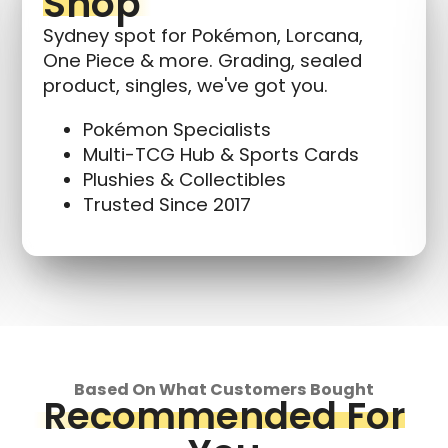
Shop
Sydney spot for Pokémon, Lorcana,
One Piece & more. Grading, sealed
product, singles, we've got you.
Pokémon Specialists
Multi-TCG Hub & Sports Cards
Plushies & Collectibles
Trusted Since 2017
Based On What Customers Bought
Recommended For