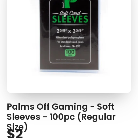
Palms Off Gaming - Soft
Sleeves - 100pc (Regular
Size)
$2