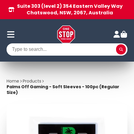
Suite 303 (level 2) 354 Eastern Valley Way
Chatswood, NSW, 2067, Australia
Home
Products
Palms Off Gaming - Soft Sleeves - 100pc (Regular
Size)