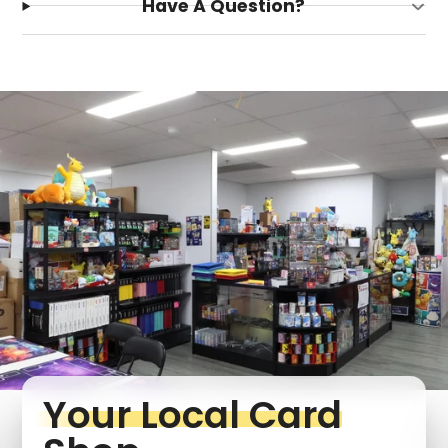
Have A Question?
Login required
Log in to your account to add products to your
wishlist and view your previously saved items.
Login
Your Local Card