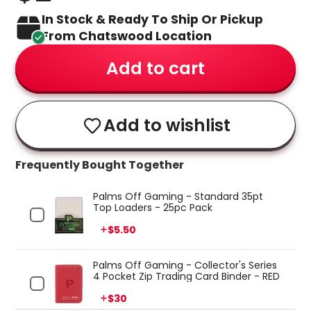
In Stock & Ready To Ship Or Pickup
From Chatswood Location
Add to cart
Add to wishlist
Frequently Bought Together
Palms Off Gaming - Standard 35pt
Top Loaders - 25pc Pack
Price
$5.50
Palms Off Gaming - Collector's Series
4 Pocket Zip Trading Card Binder - RED
Price
$30