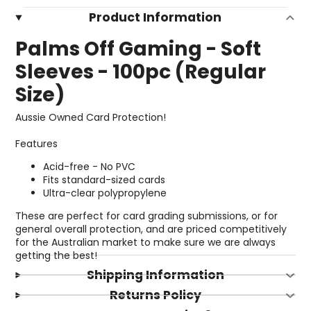
Product Information
Palms Off Gaming - Soft
Sleeves - 100pc (Regular
Size)
Aussie Owned Card Protection!
Features
Acid-free - No PVC
Fits standard-sized cards
Ultra-clear polypropylene
These are perfect for card grading submissions, or for
general overall protection, and are priced competitively
for the Australian market to make sure we are always
getting the best!
Shipping Information
Returns Policy