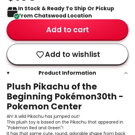
In Stock & Ready To Ship Or Pickup
From Chatswood Location
Add to cart
Add to wishlist
Product Information
Plush Pikachu of the
Beginning Pokémon30th -
Pokemon Center
Ah! A wild Pikachu has jumped out!
This plush toy is based on the Pikachu that appeared in
"Pokémon Red and Green"!
It has that same cute, round, adorable shape from back