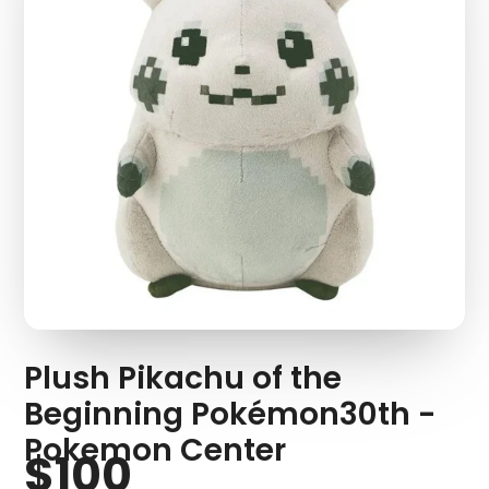
Plush Pikachu of the
Beginning Pokémon30th -
Pokemon Center
$100