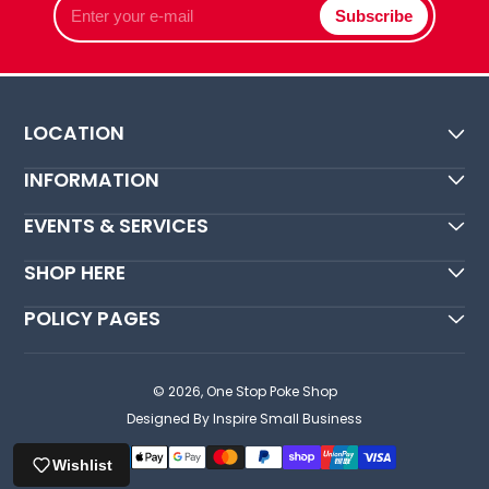
Subscribe
your
e-
mail
LOCATION
INFORMATION
EVENTS & SERVICES
SHOP HERE
POLICY PAGES
© 2026,
One Stop Poke Shop
Designed By Inspire Small Business
Wishlist