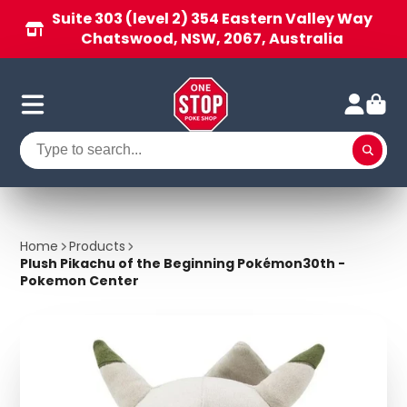
Suite 303 (level 2) 354 Eastern Valley Way
Chatswood, NSW, 2067, Australia
Home
Products
Plush Pikachu of the Beginning Pokémon30th -
Pokemon Center