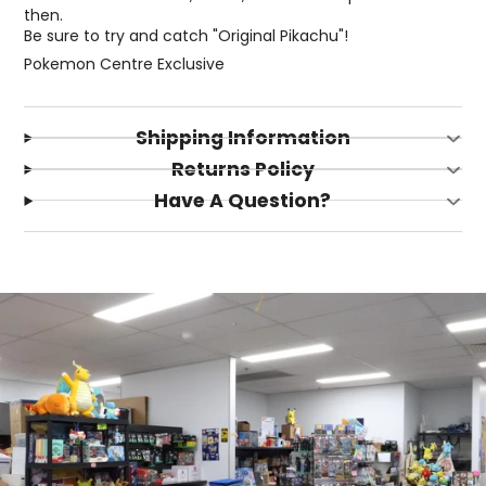
then.
Be sure to try and catch "Original Pikachu"!
Pokemon Centre Exclusive
Shipping Information
Returns Policy
Have A Question?
Login required