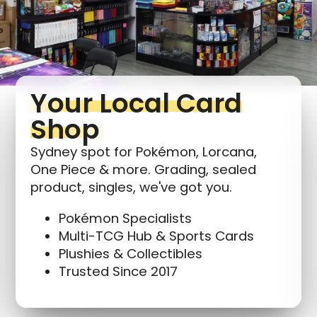
Log in to your account to add products to your
wishlist and view your previously saved items.
Login
Your Local Card
Shop
Sydney spot for Pokémon, Lorcana,
One Piece & more. Grading, sealed
product, singles, we've got you.
Pokémon Specialists
Multi-TCG Hub & Sports Cards
Plushies & Collectibles
Trusted Since 2017