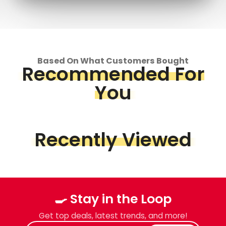
Based On What Customers Bought
Recommended For
You
Recently Viewed
🍳 Stay in the Loop
Get top deals, latest trends, and more!
Enter