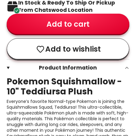
In Stock & Ready To Ship Or Pickup
From Chatswood Location
Add to cart
Add to wishlist
Product Information
Pokemon Squishmallow -
10" Teddiursa Plush
Everyone’s favorite Normal-type Pokemon is joining the
Squishmallows Squad, Teddiursa! This ultra-collectible,
ultra-squeezable Pokémon plush is made with soft, high-
quality materials. This Pokémon collectible is perfect to
snuggle with during long car rides, sleepovers, and any
other moment in your Pokémon journey! This authentic
Squishmallows plush is easy to clean, hand wash, then air