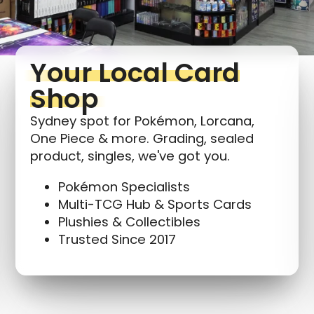
wishlist and view your previously saved items.
Login
Your Local Card
Shop
Sydney spot for Pokémon, Lorcana,
One Piece & more. Grading, sealed
product, singles, we've got you.
Pokémon Specialists
Multi-TCG Hub & Sports Cards
Plushies & Collectibles
Trusted Since 2017