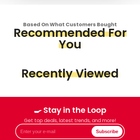
Based On What Customers Bought
Recommended For
You
Recently Viewed
🍳 Stay in the Loop
Get top deals, latest trends, and more!
Enter
Subscribe
your
e-