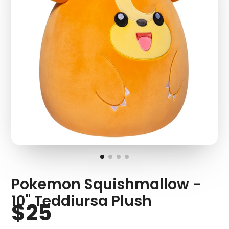
Pokemon Squishmallow -
10" Teddiursa Plush
$25