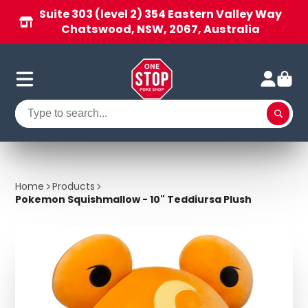
Suite 303 (level 2) 354 Eastern Valley Way
Chatswood, NSW, 2067, Australia
Home
Products
Pokemon Squishmallow - 10" Teddiursa Plush