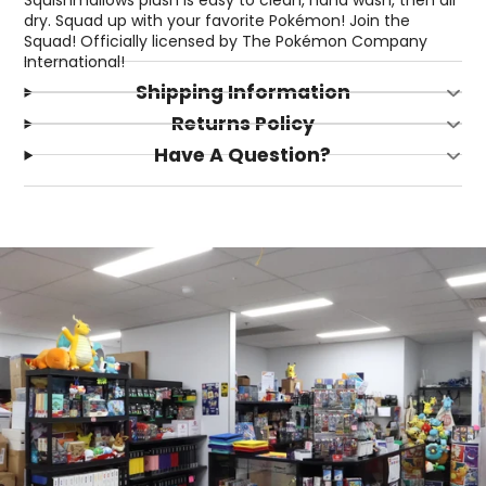
dry. Squad up with your favorite Pokémon! Join the
Squad! Officially licensed by The Pokémon Company
International!
Shipping Information
Returns Policy
Have A Question?
Login required
Log in to your account to add products to your