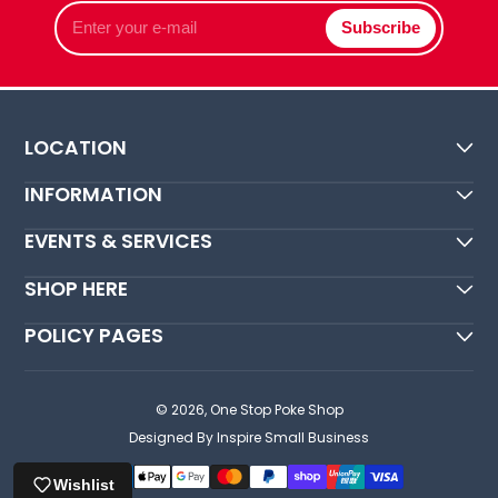
Enter
Subscribe
your
e-
mail
LOCATION
INFORMATION
EVENTS & SERVICES
SHOP HERE
POLICY PAGES
© 2026,
One Stop Poke Shop
Designed By Inspire Small Business
Wishlist