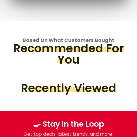
Based On What Customers Bought
Recommended For
You
Recently Viewed
🍳 Stay in the Loop
Get top deals, latest trends, and more!