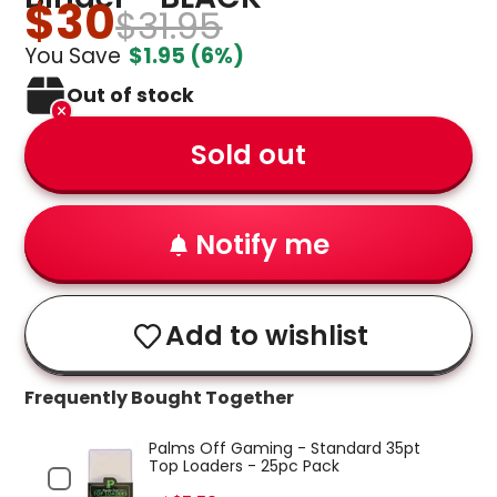
$30
$31.95
You Save
$1.95
(6%)
Out of stock
Sold out
Notify me
Add to wishlist
Frequently Bought Together
Palms Off Gaming - Standard 35pt
Top Loaders - 25pc Pack