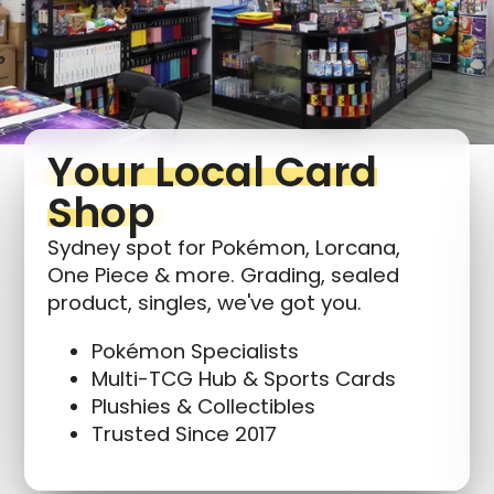
Your Local Card
Shop
Sydney spot for Pokémon, Lorcana,
One Piece & more. Grading, sealed
product, singles, we've got you.
Pokémon Specialists
Multi-TCG Hub & Sports Cards
Plushies & Collectibles
Trusted Since 2017