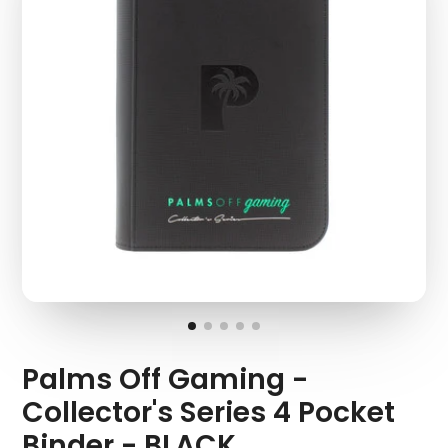
Palms Off Gaming -
Collector's Series 4 Pocket
Binder - BLACK