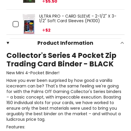
Price
$5.50
ULTRA PRO - CARD SLEEVE - 2-1/2" X 3-
1/2" Soft Card Sleeves (PK100)
Price
$2
Product Information
Collector's Series 4 Pocket Zip
Trading Card Binder - BLACK
New Mini 4-Pocket Binder!
Have you ever been surprised by how good a vanilla
icecream can be? That's the same feeling we're going
for with the Palms Off Gaming Collector's Series binders
– a basic concept, with impeccable execution. Boasting
160 individual slots for your cards, we have worked to
ensure only the best materials were used to bring you
arguably the best binder on the market – and without a
ludicrous price tag.
Features: