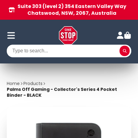
Suite 303 (level 2) 354 Eastern Valley Way
Chatswood, NSW, 2067, Australia
Home
Products
Palms Off Gaming - Collector's Series 4 Pocket
Binder - BLACK