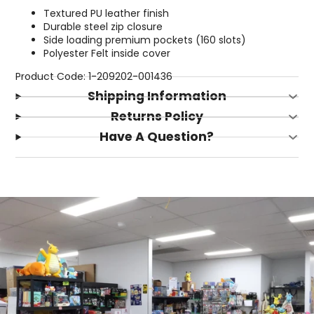
Textured PU leather finish
Durable steel zip closure
Side loading premium pockets (160 slots)
Polyester Felt inside cover
Product Code: 1-209202-001436
Shipping Information
Returns Policy
Have A Question?
Login required
Log in to your account to add products to your
wishlist and view your previously saved items.
Login