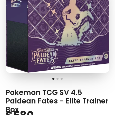
Pokemon TCG SV 4.5
Paldean Fates - Elite Trainer
Box