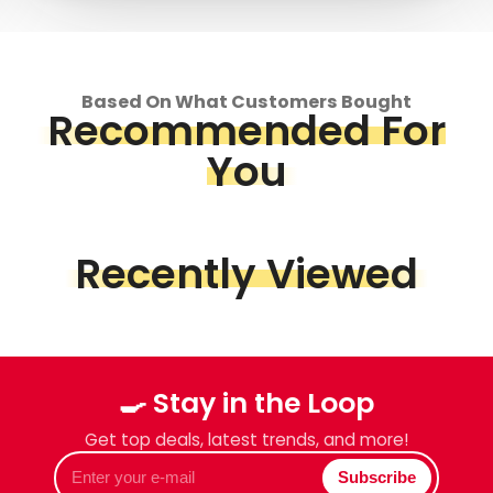
Based On What Customers Bought
Recommended For
You
Recently Viewed
🍳 Stay in the Loop
Get top deals, latest trends, and more!
Enter
Subscribe
your