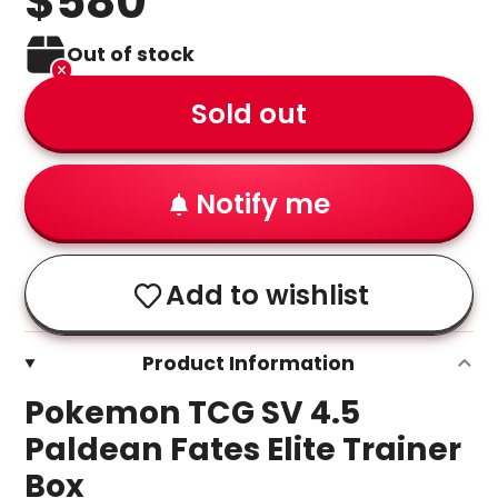
$580
Out of stock
Sold out
Notify me
Add to wishlist
Product Information
Pokemon TCG SV 4.5
Paldean Fates Elite Trainer
Box