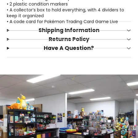
• 2 plastic condition markers
• A collector’s box to hold everything, with 4 dividers to
keep it organized
• A code card for Pokémon Trading Card Game Live
Shipping Information
Returns Policy
Have A Question?
Login required
Log in to your account to add products to your
wishlist and view your previously saved items.
Login