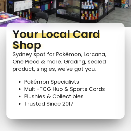
Your Local Card
Shop
Sydney spot for Pokémon, Lorcana,
One Piece & more. Grading, sealed
product, singles, we've got you.
Pokémon Specialists
Multi-TCG Hub & Sports Cards
Plushies & Collectibles
Trusted Since 2017