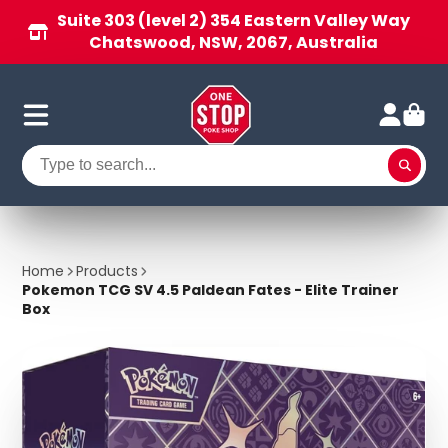
Suite 303 (level 2) 354 Eastern Valley Way
Chatswood, NSW, 2067, Australia
Home
Products
Pokemon TCG SV 4.5 Paldean Fates - Elite Trainer
Box