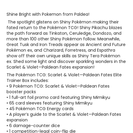
Shine Bright with Pokemon from Paldea!
The spotlight glistens on Shiny Pokémon making their
fated return to the Pokémon TCG! Shiny Pikachu blazes
the path forward as Tinkaton, Ceruledge, Dondozo, and
more than 100 other Shiny Pokémon follow. Meanwhile,
Great Tusk and Iron Treads appear as Ancient and Future
Pokémon ex, and Charizard, Forretress, and Espathra
show off their own unique skills as Shiny Tera Pokémon
ex. Shed some light and discover sparkling wonders in the
Scarlet & Violet—Paldean Fates expansion!
The Pokémon TCG: Scarlet & Violet—Paldean Fates Elite
Trainer Box includes:
• 9 Pokémon TCG: Scarlet & Violet—Paldean Fates
booster packs
• 1 full-art foil promo card featuring Shiny Mimikyu
• 65 card sleeves featuring Shiny Mimikyu
• 45 Pokémon TCG Energy cards
• A player’s guide to the Scarlet & Violet—Paldean Fates
expansion
• 6 damage-counter dice
• 1 competition-legal coin-flip die