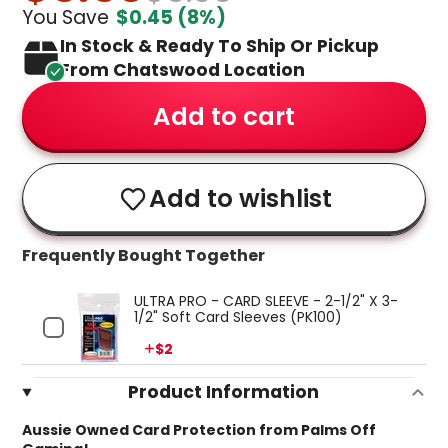
You Save
$0.45
(8%)
In Stock & Ready To Ship Or Pickup
From Chatswood Location
Add to cart
Add to wishlist
Frequently Bought Together
ULTRA PRO - CARD SLEEVE - 2-1/2" X 3-
1/2" Soft Card Sleeves (PK100)
Price
$2
Product Information
Aussie Owned Card Protection from Palms Off