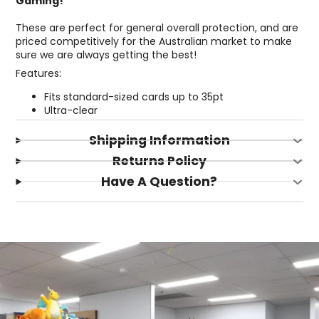
Gaming!
These are perfect for general overall protection, and are
priced competitively for the Australian market to make
sure we are always getting the best!
Features:
Fits standard-sized cards up to 35pt
Ultra-clear
Shipping Information
Returns Policy
Have A Question?