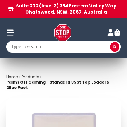
Suite 303 (level 2) 354 Eastern Valley Way
Chatswood, NSW, 2067, Australia
Home
Products
Palms Off Gaming - Standard 35pt Top Loaders -
25pc Pack