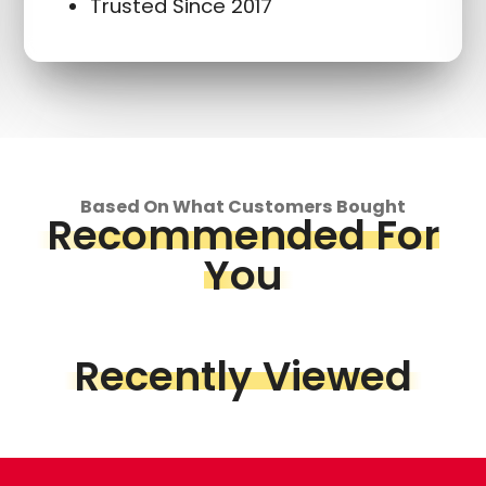
Trusted Since 2017
Based On What Customers Bought
Recommended For
You
Recently Viewed