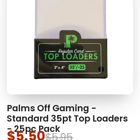
Palms Off Gaming -
Standard 35pt Top Loaders
- 25pc Pack
$5.50
$5.95