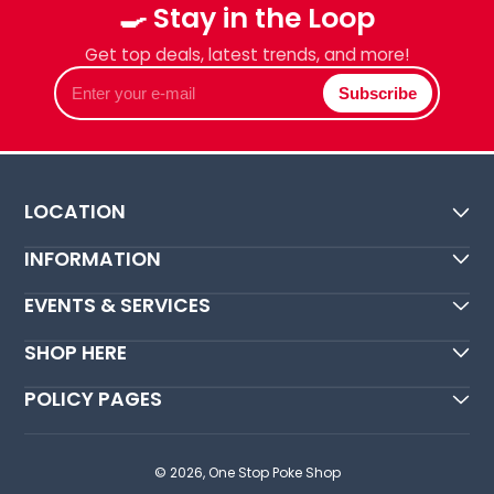
🍳 Stay in the Loop
Get top deals, latest trends, and more!
Enter
Subscribe
your
e-
mail
LOCATION
INFORMATION
EVENTS & SERVICES
SHOP HERE
POLICY PAGES
© 2026,
One Stop Poke Shop