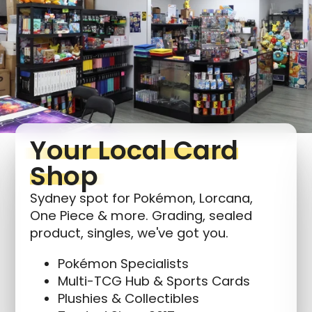
Login required
Log in to your account to add products to your
wishlist and view your previously saved items.
Login
Your Local Card
Shop
Sydney spot for Pokémon, Lorcana,
One Piece & more. Grading, sealed
product, singles, we've got you.
Pokémon Specialists
Multi-TCG Hub & Sports Cards
Plushies & Collectibles