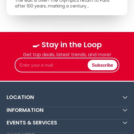
The wait is over! The Olympics return to Paris
after 100 years, marking a century...
🍳 Stay in the Loop
Get top deals, latest trends, and more!
Enter
Subscribe
your
e-
mail
LOCATION
INFORMATION
EVENTS & SERVICES