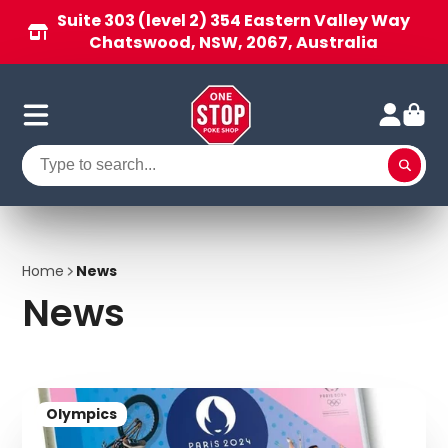
Suite 303 (level 2) 354 Eastern Valley Way
Chatswood, NSW, 2067, Australia
Home
News
News
Olympics