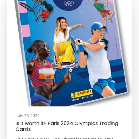
July 26, 2024
Is it worth it? Paris 2024 Olympics Trading
Cards