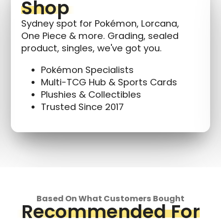
Shop
Sydney spot for Pokémon, Lorcana,
One Piece & more. Grading, sealed
product, singles, we've got you.
Pokémon Specialists
Multi-TCG Hub & Sports Cards
Plushies & Collectibles
Trusted Since 2017
Based On What Customers Bought
Recommended For