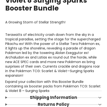
Violet 8 Surging Sparks
Booster Bundle
A Growing Storm of Stellar Strength!
Terawatts of electricity crash down from the sky in a
tropical paradise, setting the stage for the supercharged
Pikachu ex! With the power of a Stellar Tera Pokémon ex,
it lights up the shoreline, revealing a parade of dragon
Pokémon led by the towering Alolan Exeggutor ex!
Archaludon ex and Latias ex round out the horde, while
new ACE SPEC cards and more new Pokémon ex bring
surprises of their own. Currents crackle and dragons roar
in the Pokémon TCG: Scarlet & Violet—Surging Sparks
expansion!
Expand your collection with this Booster Bundle
containing six booster packs from Pokémon TCG: Scarlet
& Violet 8 – Surging Sparks
Shipping Information
Returns Policy