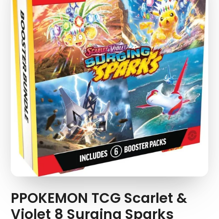
PPOKEMON TCG Scarlet &
Violet 8 Surging Sparks