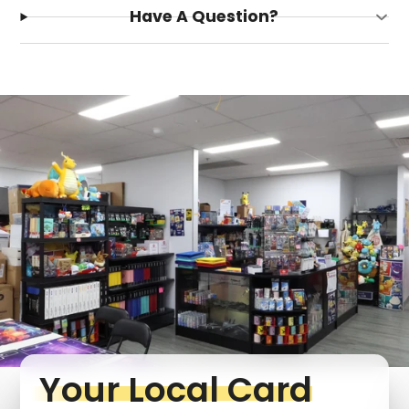
Have A Question?
Login required
Log in to your account to add products to your
wishlist and view your previously saved items.
Login
Your Local Card