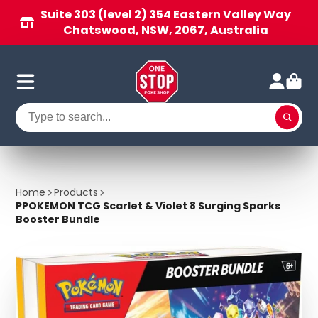
Suite 303 (level 2) 354 Eastern Valley Way
Chatswood, NSW, 2067, Australia
Home
Products
PPOKEMON TCG Scarlet & Violet 8 Surging Sparks
Booster Bundle