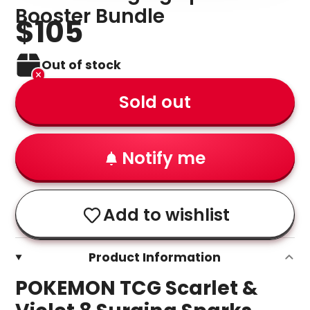
Booster Bundle
$105
Out of stock
Sold out
Notify me
Add to wishlist
Product Information
POKEMON TCG Scarlet &