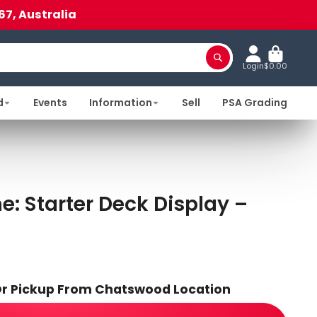
67, Australia
Login
$0.00
d
Events
Information
Sell
PSA Grading
 Starter Deck Display –
 Or Pickup From Chatswood Location