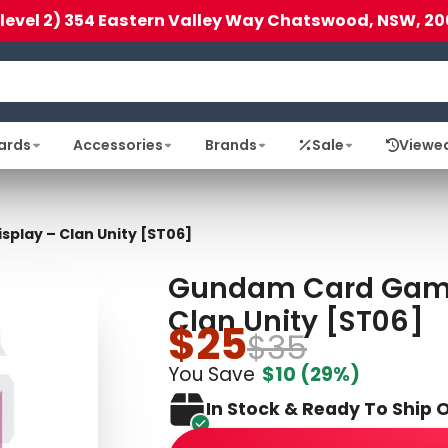
(level 2) 354 Eastern Valley Way Chatswood, NSW, 20
ards
Accessories
Brands
Sale
Viewe
play – Clan Unity [ST06]
Gundam Card Game:
Clan Unity [ST06]
$25
$35
You Save
$10
(29%)
In Stock & Ready To Ship