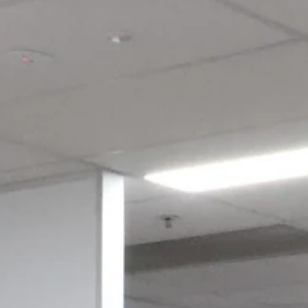
Login required
Log in to your account to add products to your wishlist and view
your previously saved items.
Login