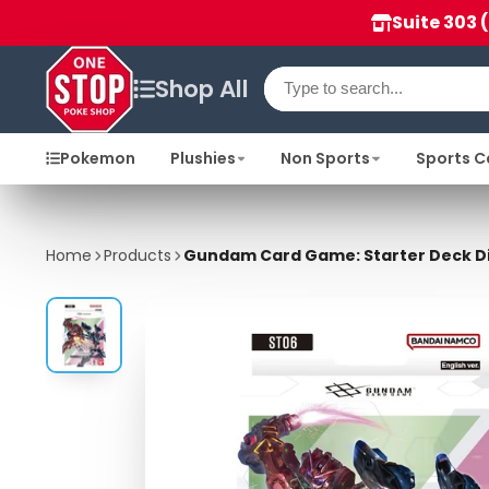
Suite 303 
Shop All
Pokemon
Plushies
Non Sports
Sports C
Home
Products
Gundam Card Game: Starter Deck Dis