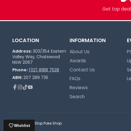
Trusted Since 2017
Get top deals
LOCATION
INFORMATION
E
Address:
303/354 Eastern
About Us
P
Valley Way, Chatswood
Awards
U
NSW 2067
Contact Us
S
Phone:
(02) 8188 7528
ABN:
207 289 735
FAQs
L
Reviews
Facebook
Instagram
TikTok
YouTube
Search
© 2026,
One Stop Poke Shop
Wishlist