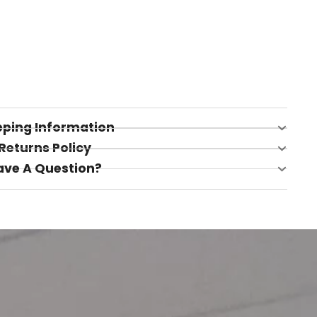
pping Information
Returns Policy
ave A Question?