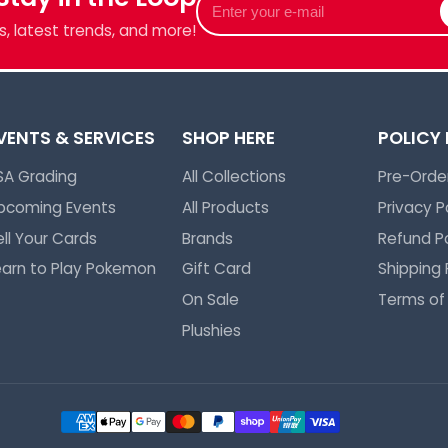
your
, latest trends, and more!
e-
mail
VENTS & SERVICES
SHOP HERE
POLICY
SA Grading
All Collections
Pre-Order
pcoming Events
All Products
Privacy P
ell Your Cards
Brands
Refund Po
earn to Play Pokemon
Gift Card
Shipping 
On Sale
Terms of
Plushies