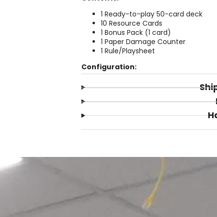
1 Ready-to-play 50-card deck
10 Resource Cards
1 Bonus Pack (1 card)
1 Paper Damage Counter
1 Rule/Playsheet
Configuration:
Shi
H