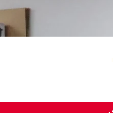
Your Local Card Sh
Sydney spot for Pokémon, Lorcana, One 
more. Grading, sealed product, singles, 
you.
Pokémon Specialists
Multi-TCG Hub & Sports Cards
Plushies & Collectibles
🍳