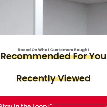
Based On What Customers Bought
Recommended For You
op
Piece &
Recently Viewed
we've got
 Stay in the Loop
Enter