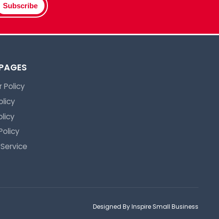
Subscribe
 PAGES
 Policy
olicy
licy
Policy
 Service
Designed By Inspire Small Business