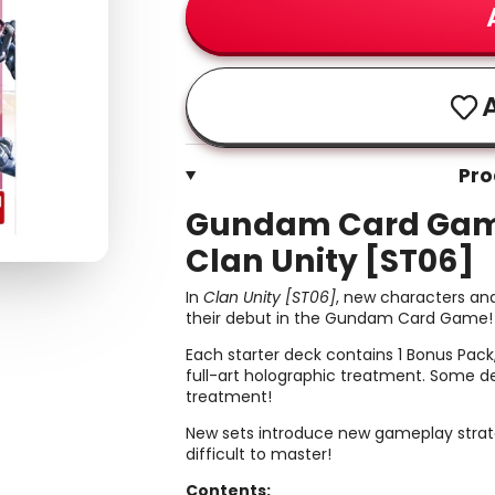
A
Pro
Gundam Card Game:
Clan Unity [ST06]
In
Clan Unity [ST06]
, new characters and
their debut in the Gundam Card Game!
Each starter deck contains 1 Bonus Pack,
full-art holographic treatment. Some de
treatment!
New sets introduce new gameplay strateg
difficult to master!
Contents: