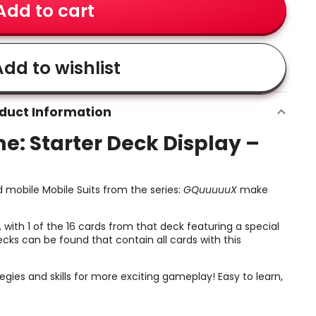
Add to cart
dd to wishlist
duct Information
 Starter Deck Display –
 mobile Mobile Suits from the series:
GQuuuuuX
make
 with 1 of the 16 cards from that deck featuring a special
cks can be found that contain all cards with this
ies and skills for more exciting gameplay! Easy to learn,