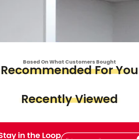
Based On What Customers Bought
Recommended For You
op
Piece &
we've got
Recently Viewed
 Stay in the Loop
Enter