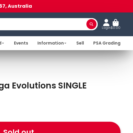
67, Australia
Login
$0.00
d
Events
Information
Sell
PSA Grading
a Evolutions SINGLE
Sold out