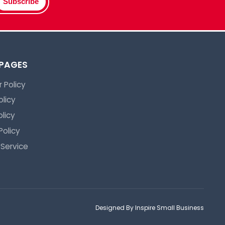
Subscribe
 PAGES
 Policy
olicy
licy
Policy
 Service
Designed By Inspire Small Business