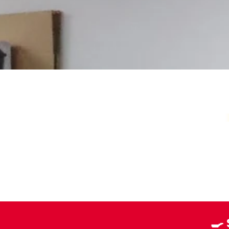
Your Local Card Sh
Sydney spot for Pokémon, Lorcana, One 
more. Grading, sealed product, singles, 
you.
Pokémon Specialists
Multi-TCG Hub & Sports Cards
Plushies & Collectibles
🍳