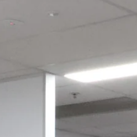
Login required
Log in to your account to add products to your wishlist and view
your previously saved items.
Login