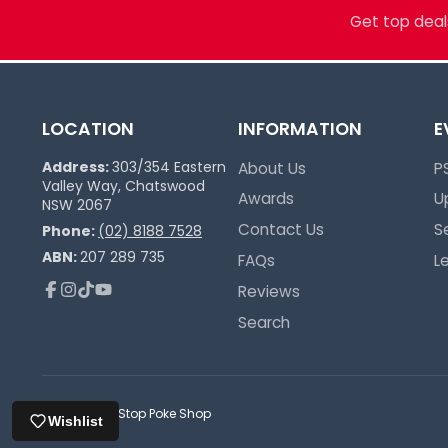
Trusted Since 2017
Get top deals
LOCATION
INFORMATION
E
Address:
303/354 Eastern
About Us
P
Valley Way, Chatswood
Awards
U
NSW 2067
Contact Us
S
Phone:
(02) 8188 7528
ABN:
207 289 735
FAQs
L
Reviews
Facebook
Instagram
TikTok
YouTube
Search
© 2026,
One Stop Poke Shop
Wishlist