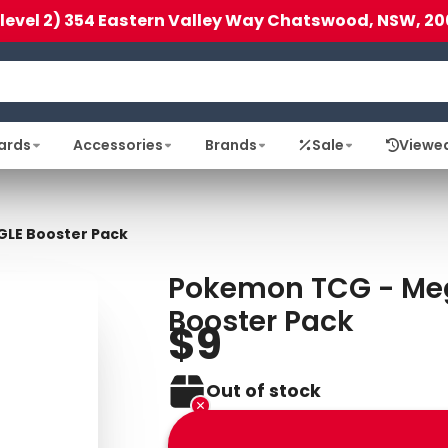
(level 2) 354 Eastern Valley Way Chatswood, NSW, 20
ards
Accessories
Brands
Sale
Viewe
GLE Booster Pack
Pokemon TCG - Meg
Booster Pack
$9
Out of stock