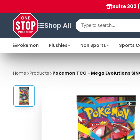
Suite 303 
Shop All
Pokemon
Plushies
Non Sports
Sports C
Home
Products
Pokemon TCG - Mega Evolutions SIN