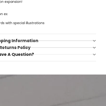
on
expansion!
on ex
 with special illustrations
pping Information
Returns Policy
ave A Question?