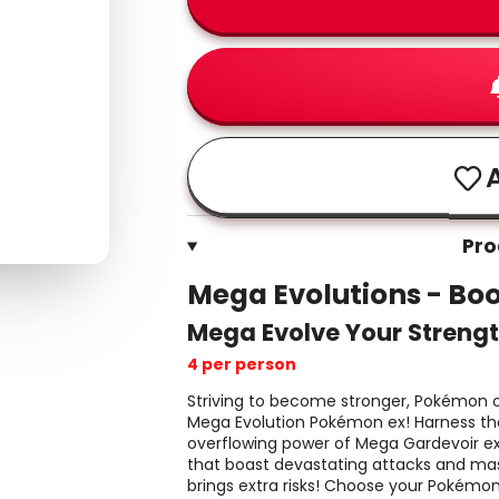
A
Pro
Mega Evolutions - Boo
Mega Evolve Your Strengt
4 per person
Striving to become stronger, Pokémon of
Mega Evolution Pokémon ex! Harness th
overflowing power of Mega Gardevoir e
that boast devastating attacks and mas
brings extra risks! Choose your Pokémon