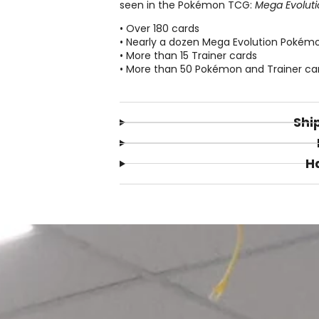
seen in the Pokémon TCG:
Mega Evoluti
• Over 180 cards
• Nearly a dozen Mega Evolution Pokém
• More than 15 Trainer cards
• More than 50 Pokémon and Trainer cards
Shi
H