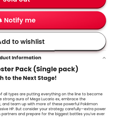
Notify me
dd to wishlist
duct Information
ster Pack (Single pack)
h to the Next Stage!
 all types are putting everything on the line to become
e strong aura of Mega Lucario ex, embrace the
x, and team up with more of these powerful Pokémon
sive HP. But consider your strategy carefully—extra power
 partners and prepare for the biggest battles you’ve ever