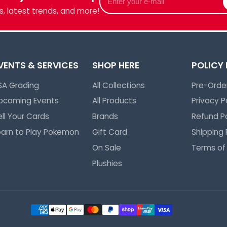
your
, latest trends, and more!
e-
mail
VENTS & SERVICES
SHOP HERE
POLICY
SA Grading
All Collections
Pre-Order
pcoming Events
All Products
Privacy P
ell Your Cards
Brands
Refund Po
earn to Play Pokemon
Gift Card
Shipping 
On Sale
Terms of
Plushies