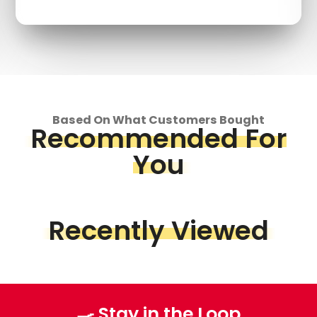
Based On What Customers Bought
Recommended For
You
Recently Viewed
🍳 Stay in the Loop