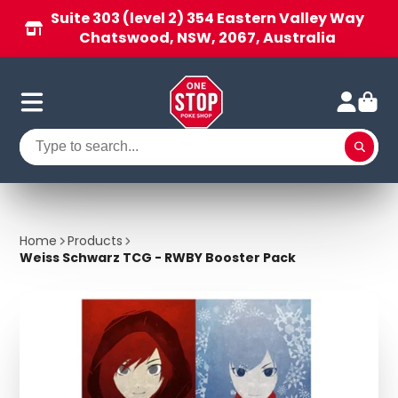
Suite 303 (level 2) 354 Eastern Valley Way
Chatswood, NSW, 2067, Australia
Home
Products
Weiss Schwarz TCG - RWBY Booster Pack