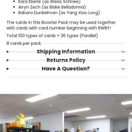
Kara Eberle (as Weiss Schnee)
Arryn Zech (as Blake Belladonna)
Babara Dunkelman (as Yang Xiao Long)
The cards in this Booster Pack may be used together
with cards with card number beginning with RWBY!
Total 100 types of cards + 36 types (Parallel)
8 cards per pack
Shipping Information
Returns Policy
Have A Question?