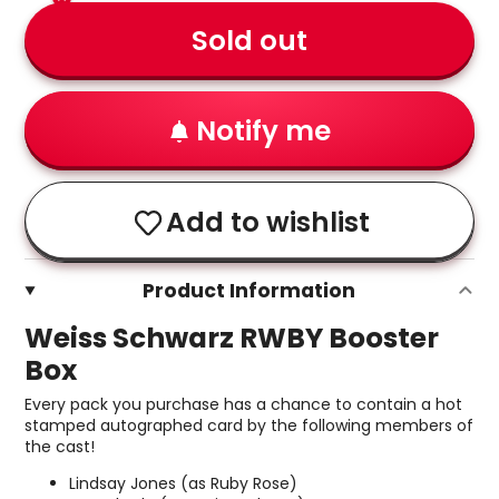
Sold out
Notify me
Add to wishlist
Product Information
Weiss Schwarz RWBY Booster
Box
Every pack you purchase has a chance to contain a hot
stamped autographed card by the following members of
the cast!
Lindsay Jones (as Ruby Rose)