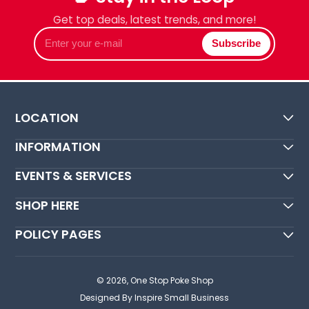
Get top deals, latest trends, and more!
Enter
Subscribe
your
e-
mail
LOCATION
INFORMATION
EVENTS & SERVICES
SHOP HERE
POLICY PAGES
© 2026,
One Stop Poke Shop
Designed By Inspire Small Business