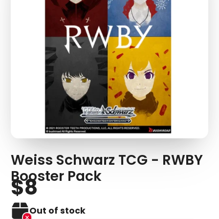
Weiss Schwarz TCG - RWBY
Booster Pack
$8
Out of stock