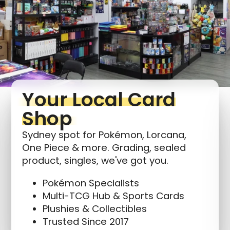
Login required
Log in to your account to add products to your
wishlist and view your previously saved items.
Login
Your Local Card
Shop
Sydney spot for Pokémon, Lorcana,
One Piece & more. Grading, sealed
product, singles, we've got you.
Pokémon Specialists
Multi-TCG Hub & Sports Cards
Plushies & Collectibles
Trusted Since 2017