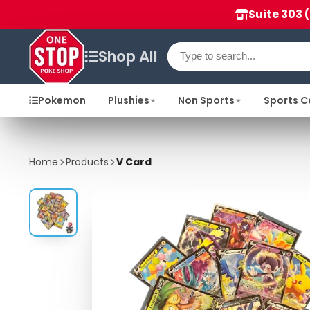
Suite 303 
Shop All
Pokemon
Plushies
Non Sports
Sports C
Home
Products
V Card