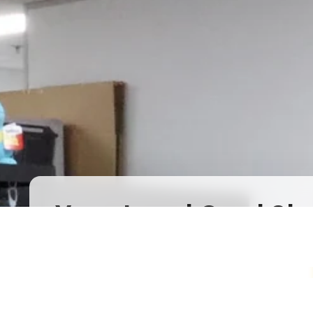
Your Local Card Sh
Sydney spot for Pokémon, Lorcana, One 
more. Grading, sealed product, singles, 
you.
Pokémon Specialists