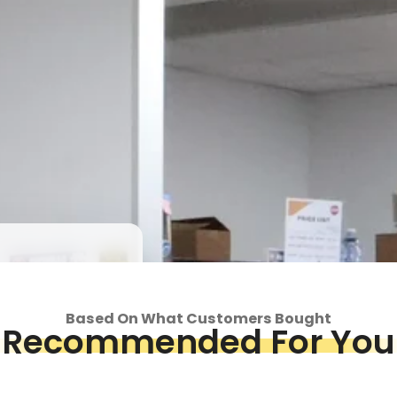
Login required
Log in to your account to add products to your wishlist and view
your previously saved items.
Login
op
Piece &
Based On What Customers Bought
we've got
Recommended For You