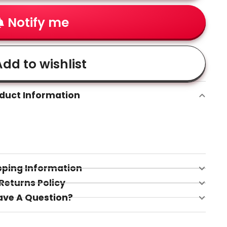
Notify me
dd to wishlist
duct Information
pping Information
Returns Policy
ave A Question?