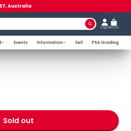
67, Australia
Login
$0.00
d
Events
Information
Sell
PSA Grading
Sold out