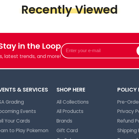
Recently Viewed
 Stay in the Loop
Enter
your
, latest trends, and more!
e-
mail
VENTS & SERVICES
SHOP HERE
POLICY
SA Grading
All Collections
Pre-Order
pcoming Events
All Products
Privacy P
ell Your Cards
Brands
Refund Po
earn to Play Pokemon
Gift Card
Shipping 