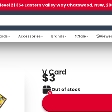
(level 2) 354 Eastern Valley Way Chatswood, NSW, 20
ards
Accessories
Brands
Sale
Viewe
V Card
$3
Out of stock