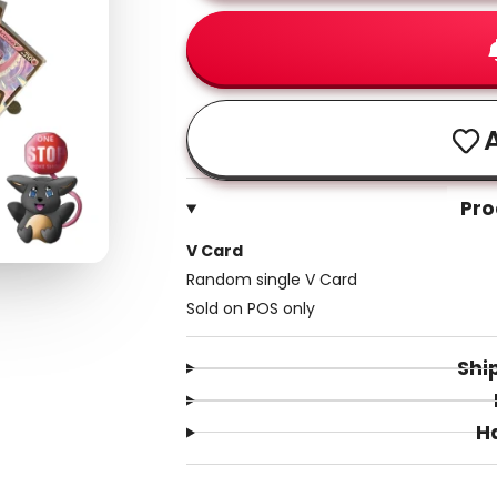
A
Pro
V Card
Random single V Card
Sold on POS only
Shi
H