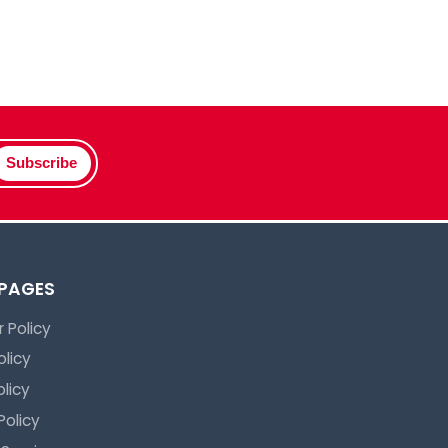
Subscribe
 PAGES
 Policy
olicy
licy
Policy