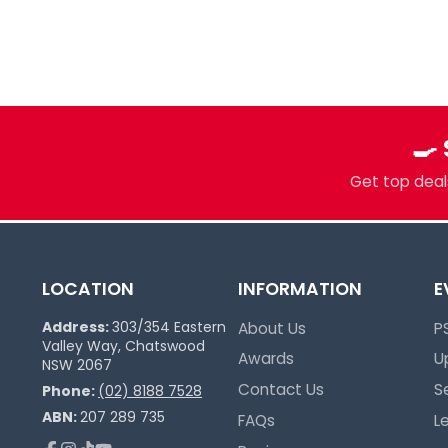
Multi-TCG Hub & Sports Cards
Plushies & Collectibles
Trusted Since 2017
🍳
Get top deals
LOCATION
INFORMATION
E
Address:
303/354 Eastern
About Us
P
Valley Way, Chatswood
Awards
U
NSW 2067
Contact Us
S
Phone:
(02) 8188 7528
ABN:
207 289 735
FAQs
L