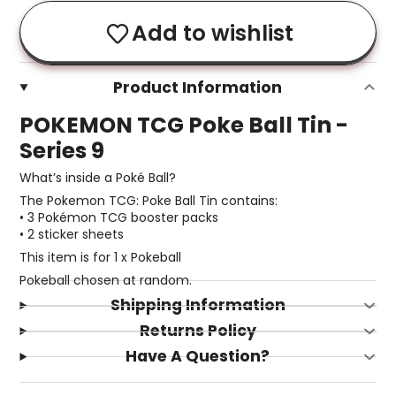
Add to wishlist
Product Information
POKEMON TCG Poke Ball Tin -
Series 9
What’s inside a Poké Ball?
The Pokemon TCG: Poke Ball Tin contains:
• 3 Pokémon TCG booster packs
• 2 sticker sheets
This item is for 1 x Pokeball
Pokeball chosen at random.
Shipping Information
Returns Policy
Have A Question?