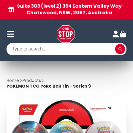
Suite 303 (level 2) 354 Eastern Valley Way
Chatswood, NSW, 2067, Australia
Home
Products
POKEMON TCG Poke Ball Tin - Series 9