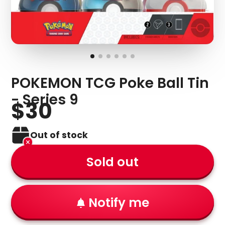
POKEMON TCG Poke Ball Tin
- Series 9
$30
Out of stock
Sold out
Notify me