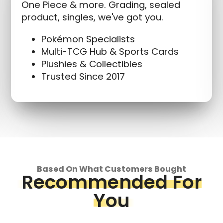
One Piece & more. Grading, sealed
product, singles, we've got you.
Pokémon Specialists
Multi-TCG Hub & Sports Cards
Plushies & Collectibles
Trusted Since 2017
Based On What Customers Bought
Recommended For
You