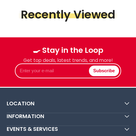
Recently Viewed
🍳 Stay in the Loop
Get top deals, latest trends, and more!
Enter
Subscribe
your
e-
mail
LOCATION
INFORMATION
EVENTS & SERVICES