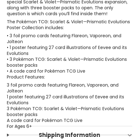
special Scarlet & Violet—Prismatic Evolutions expansion,
along with three booster packs to open. The only
question is which cards you’ll find inside them!
The Pokémon TCG: Scarlet & Violet—Prismatic Evolutions
Poster Collection includes:
• 3 foil promo cards featuring Flareon, Vaporeon, and
Jolteon
• 1 poster featuring 27 card illustrations of Eevee and its
Evolutions
• 3 Pokémon TCG: Scarlet & Violet—Prismatic Evolutions
booster packs
• A code card for Pokémon TCG Live
Product Features:
3 foil promo cards featuring Flareon, Vaporeon, and
Jolteon
1 poster featuring 27 card illustrations of Eevee and its
Evolutions
3 Pokémon TCG: Scarlet & Violet—Prismatic Evolutions
booster packs
A code card for Pokémon TCG Live
For Ages 6+
Shipping Information