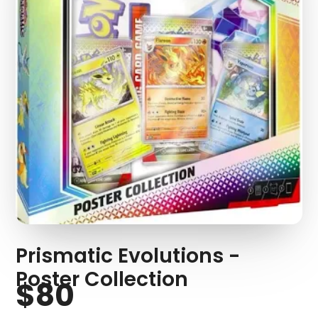
Prismatic Evolutions -
Poster Collection
$80