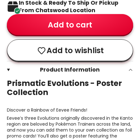
In Stock & Ready To Ship Or Pickup
From Chatswood Location
Add to cart
Add to wishlist
Product Information
Prismatic Evolutions - Poster
Collection
Discover a Rainbow of Eevee Friends!
Eevee’s three Evolutions originally discovered in the Kanto
region are beloved by Pokémon Trainers across the land,
and now you can add them to your own collection as foil
promo cards! You’ll also get a poster featuring the