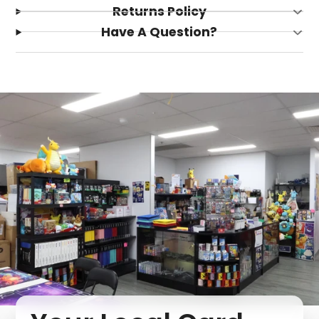
Returns Policy
Have A Question?
Login required
Log in to your account to add products to your
wishlist and view your previously saved items.
Login