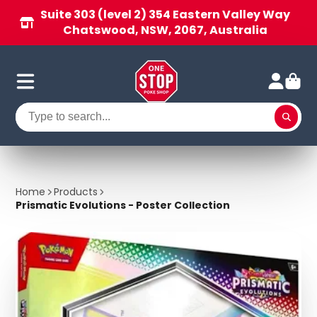
Suite 303 (level 2) 354 Eastern Valley Way
Chatswood, NSW, 2067, Australia
Home
Products
Prismatic Evolutions - Poster Collection