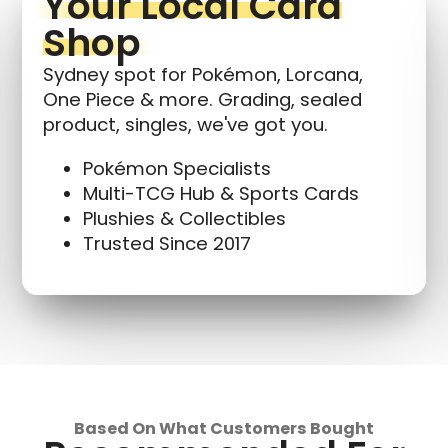
Your Local Card
Shop
Sydney spot for Pokémon, Lorcana,
One Piece & more. Grading, sealed
product, singles, we've got you.
Pokémon Specialists
Multi-TCG Hub & Sports Cards
Plushies & Collectibles
Trusted Since 2017
Based On What Customers Bought