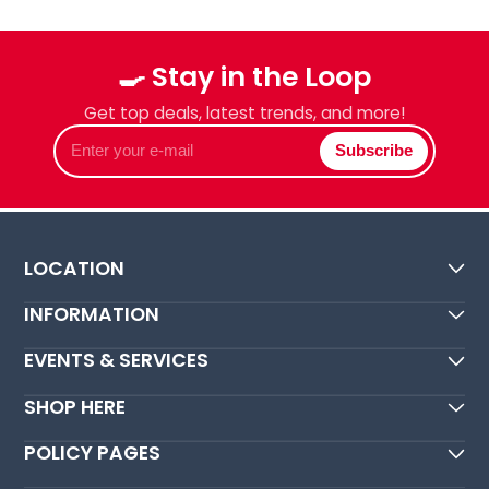
🍳 Stay in the Loop
Get top deals, latest trends, and more!
Enter
Subscribe
your
e-
mail
LOCATION
INFORMATION
EVENTS & SERVICES
SHOP HERE
POLICY PAGES