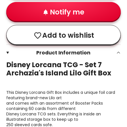
Notify me
Add to wishlist
Product Information
Disney Lorcana TCG - Set 7
Archazia's Island Lilo Gift Box
This Disney Lorcana Gift Box includes a unique foil card
featuring brand-new Lilo art
and comes with an assortment of Booster Packs
containing 60 cards from different
Disney Lorcana TCG sets. Everything is inside an
illustrated storage box to keep up to
250 sleeved cards safe.