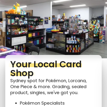
Your Local Card
Shop
Sydney spot for Pokémon, Lorcana,
One Piece & more. Grading, sealed
product, singles, we've got you.
Pokémon Specialists