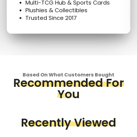
Multi-TCG Hub & Sports Cards
Plushies & Collectibles
Trusted Since 2017
Based On What Customers Bought
Recommended For
You
Recently Viewed