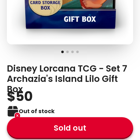
Disney Lorcana TCG - Set 7
Archazia's Island Lilo Gift
Box
$50
Out of stock
Sold out