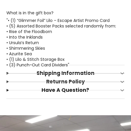
What is in the gift box?
"• (1) “Glimmer Foil” Lilo – Escape Artist Promo Card
• (5) Assorted Booster Packs selected randomly from:
• Rise of the Floodborn
• Into the Inklands
• Ursula’s Return
• Shimmering Skies
• Azurite Sea
• (1) Lilo & Stitch Storage Box
• (3) Punch-Out Card Dividers"
Shipping Information
Login required
Returns Policy
Log in to your account to add products to your
Have A Question?
wishlist and view your previously saved items.
Login