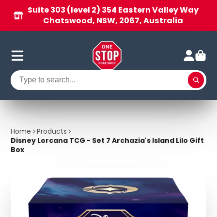
Suite 303 (level 2) 354 Eastern Valley Way
Chatswood, NSW, 2067, Australia
Home
Products
Disney Lorcana TCG - Set 7 Archazia's Island Lilo Gift
Box