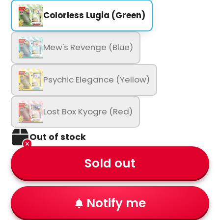
Colorless Lugia (Green)
Mew's Revenge (Blue)
Psychic Elegance (Yellow)
Lost Box Kyogre (Red)
Out of stock
Sold out
Notify me