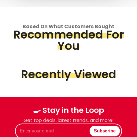
Based On What Customers Bought
Recommended For
You
Recently Viewed
🍳 Stay in the Loop
Get top deals, latest trends, and more!
Enter
Subscribe
your