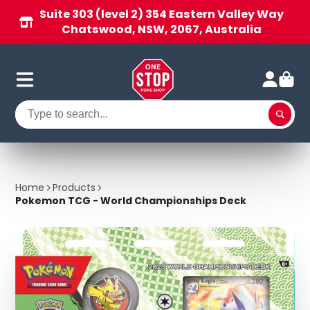
Suite 303 (level 2) 354 Eastern Valley Way
Chatswood, NSW, 2067, Australia
Home
Products
Pokemon TCG - World Championships Deck