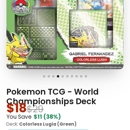
Pokemon TCG - World
Championships Deck
$18
$29
You Save
$11
(38%)
Deck:
Colorless Lugia (Green)