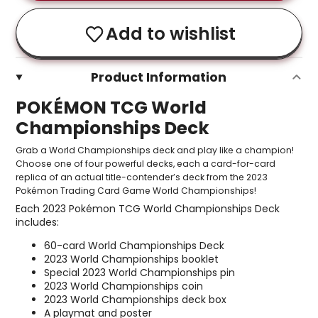
Add to wishlist
Product Information
POKÉMON TCG World
Championships Deck
Grab a World Championships deck and play like a champion!
Choose one of four powerful decks, each a card-for-card
replica of an actual title-contender’s deck from the 2023
Pokémon Trading Card Game World Championships!
Each 2023 Pokémon TCG World Championships Deck
includes:
60-card World Championships Deck
2023 World Championships booklet
Special 2023 World Championships pin
2023 World Championships coin
2023 World Championships deck box
A playmat and poster