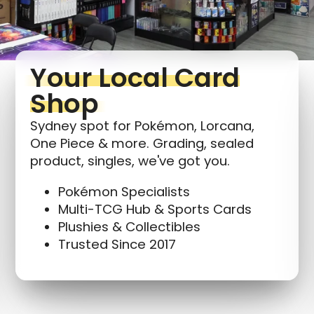
Your Local Card
Shop
Sydney spot for Pokémon, Lorcana,
One Piece & more. Grading, sealed
product, singles, we've got you.
Pokémon Specialists
Multi-TCG Hub & Sports Cards
Plushies & Collectibles
Trusted Since 2017