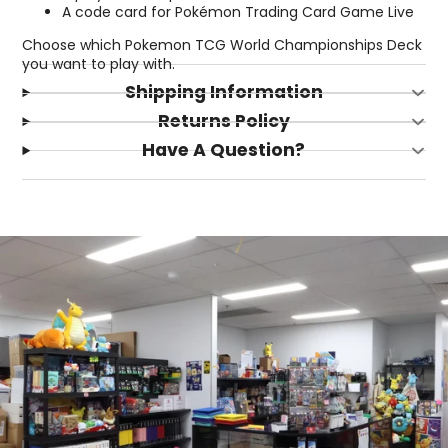
A code card for Pokémon Trading Card Game Live
Choose which Pokemon TCG World Championships Deck
you want to play with.
Shipping Information
Returns Policy
Have A Question?
Login required
Log in to your account to add products to your
wishlist and view your previously saved items.
Login