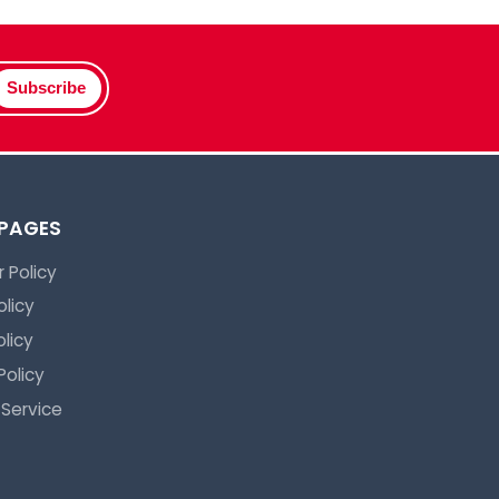
Subscribe
 PAGES
 Policy
olicy
licy
Policy
 Service