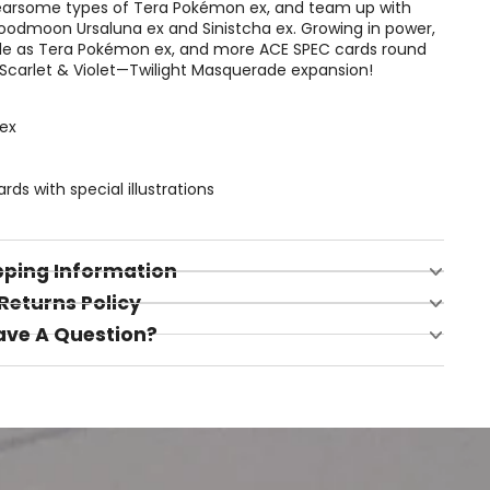
earsome types of Tera Pokémon ex, and team up with
oodmoon Ursaluna ex and Sinistcha ex. Growing in power,
zle as Tera Pokémon ex, and more ACE SPEC cards round
 Scarlet & Violet—Twilight Masquerade expansion!
ex
s with special illustrations
pping Information
Returns Policy
ave A Question?