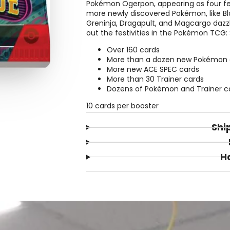
Pokémon Ogerpon, appearing as four f
more newly discovered Pokémon, like Bl
Greninja, Dragapult, and Magcargo daz
out the festivities in the Pokémon TCG:
Over 160 cards
More than a dozen new Pokémon 
More new ACE SPEC cards
More than 30 Trainer cards
Dozens of Pokémon and Trainer card
10 cards per booster
Shi
H