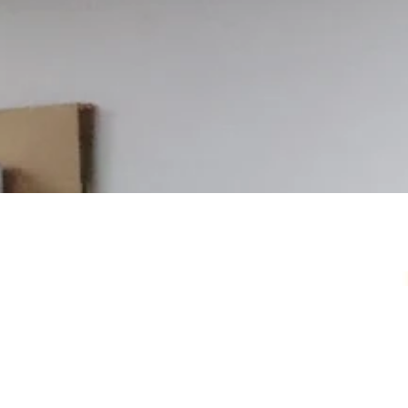
Your Local Card Sh
Sydney spot for Pokémon, Lorcana, One 
more. Grading, sealed product, singles, 
you.