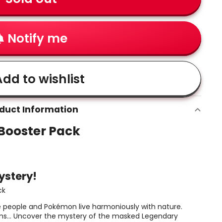
Notify me
dd to wishlist
duct Information
Booster Pack
ystery!
ck
 people and Pokémon live harmoniously with nature.
 seems… Uncover the mystery of the masked Legendary