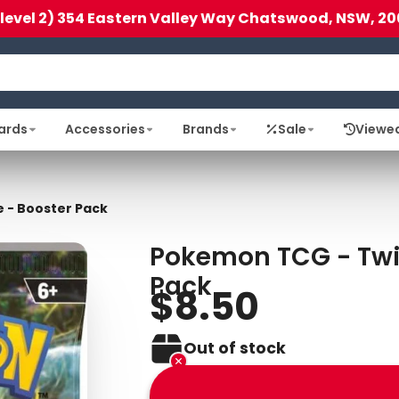
(level 2) 354 Eastern Valley Way Chatswood, NSW, 20
ards
Accessories
Brands
Sale
Viewe
 - Booster Pack
Pokemon TCG - Twi
Pack
$8.50
Out of stock