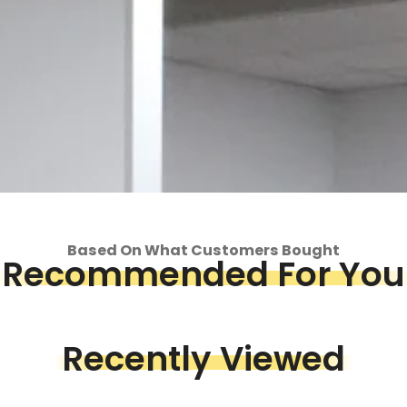
Based On What Customers Bought
Recommended For You
op
Recently Viewed
Piece &
we've got