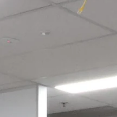
Login required
Log in to your account to add products to your wishlist and view
your previously saved items.
Login