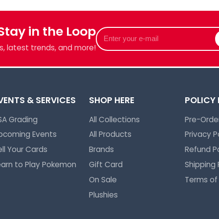
 Stay in the Loop
Enter
your
, latest trends, and more!
e-
mail
VENTS & SERVICES
SHOP HERE
POLICY
SA Grading
All Collections
Pre-Order
pcoming Events
All Products
Privacy P
ell Your Cards
Brands
Refund Po
earn to Play Pokemon
Gift Card
Shipping 
On Sale
Terms of
Plushies