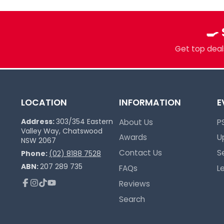
Pokémon Specialists
Multi-TCG Hub & Sports Cards
🍳
Plushies & Collectibles
Get top deals
Trusted Since 2017
LOCATION
INFORMATION
E
Address:
303/354 Eastern
About Us
P
Valley Way, Chatswood
Awards
U
NSW 2067
Contact Us
S
Phone:
(02) 8188 7528
ABN:
207 289 735
FAQs
L
Reviews
Facebook
Instagram
TikTok
YouTube
Search