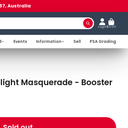
67, Australia
Login
$0.00
d
Events
Information
Sell
PSA Grading
light Masquerade - Booster
Sold out