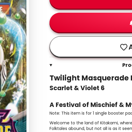
A
Pro
Twilight Masquerade 
Scarlet & Violet 6
A Festival of Mischief & M
Note: This item is for 1 single booster pa
Welcome to the land of Kitakami, where
Folktales abound, but not all is as it