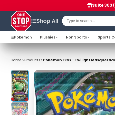
Suite 303 
Shop All
Pokemon
Plushies
Non Sports
Sports C
Home
Products
Pokemon TCG - Twilight Masquerade