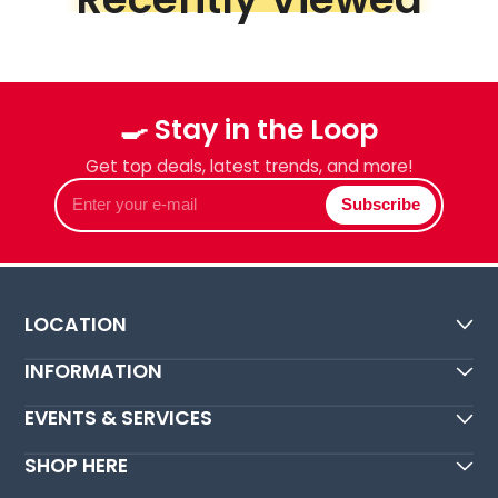
🍳 Stay in the Loop
Get top deals, latest trends, and more!
Enter
Subscribe
your
e-
mail
LOCATION
INFORMATION
EVENTS & SERVICES
SHOP HERE