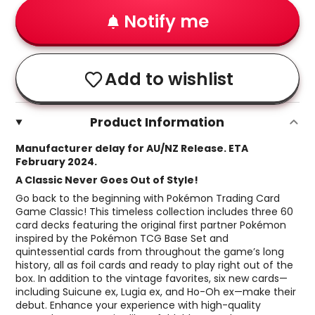
Notify me
Add to wishlist
Product Information
Manufacturer delay for AU/NZ Release. ETA
February 2024.
A Classic Never Goes Out of Style!
Go back to the beginning with Pokémon Trading Card
Game Classic! This timeless collection includes three 60
card decks featuring the original first partner Pokémon
inspired by the Pokémon TCG Base Set and
quintessential cards from throughout the game’s long
history, all as foil cards and ready to play right out of the
box. In addition to the vintage favorites, six new cards—
including Suicune ex, Lugia ex, and Ho-Oh ex—make their
debut. Enhance your experience with high-quality