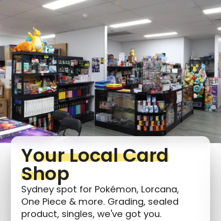
Login required
Log in to your account to add products to your
wishlist and view your previously saved items.
Login
Your Local Card
Shop
Sydney spot for Pokémon, Lorcana,
One Piece & more. Grading, sealed
product, singles, we've got you.