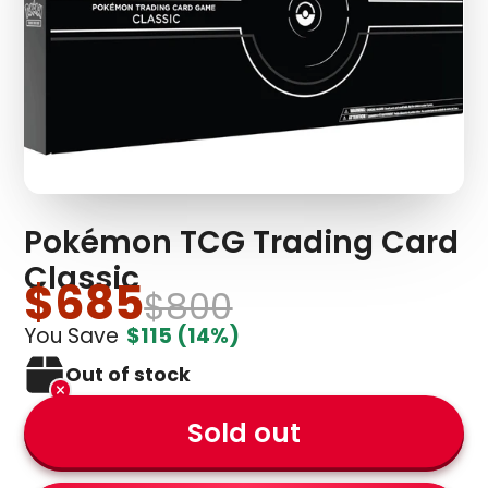
Pokémon TCG Trading Card
Classic
$685
$800
You Save
$115
(14%)
Out of stock
Sold out