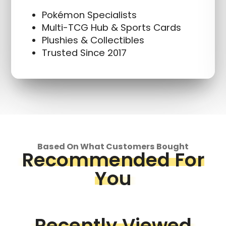
Pokémon Specialists
Multi-TCG Hub & Sports Cards
Plushies & Collectibles
Trusted Since 2017
Based On What Customers Bought
Recommended For
You
Recently Viewed