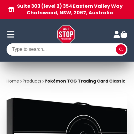
Suite 303 (level 2) 354 Eastern Valley Way
Chatswood, NSW, 2067, Australia
Home
Products
Pokémon TCG Trading Card Classic