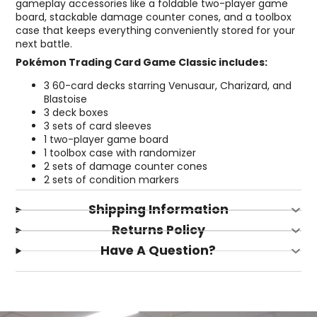
gameplay accessories like a foldable two-player game
board, stackable damage counter cones, and a toolbox
case that keeps everything conveniently stored for your
next battle.
Pokémon Trading Card Game Classic includes:
3 60-card decks starring Venusaur, Charizard, and
Blastoise
3 deck boxes
3 sets of card sleeves
1 two-player game board
1 toolbox case with randomizer
2 sets of damage counter cones
2 sets of condition markers
Shipping Information
Returns Policy
Have A Question?