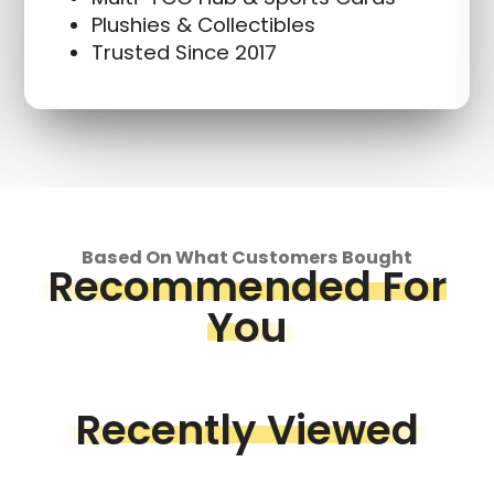
Plushies & Collectibles
Trusted Since 2017
Based On What Customers Bought
Recommended For
You
Recently Viewed