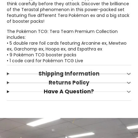
think carefully before they attack. Discover the brilliance
of the Terastal phenomenon in this power-packed set
featuring five different Tera Pokémon ex and a big stack
of booster packs!
The Pokémon TCG: Tera Team Premium Collection
includes:
• 5 double rare foil cards featuring Arcanine ex, Mewtwo
ex, Garchomp ex, Hoopa ex, and Espathra ex
• 9 Pokémon TCG booster packs
• 1 code card for Pokémon TCG Live
Shipping Information
Returns Policy
Have A Question?