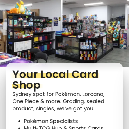
Login required
Log in to your account to add products to your
wishlist and view your previously saved items.
Login
Your Local Card
Shop
Sydney spot for Pokémon, Lorcana,
One Piece & more. Grading, sealed
product, singles, we've got you.
Pokémon Specialists
Multi-TCG Hub & Sports Cards