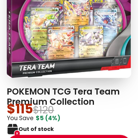
POKEMON TCG Tera Team
Premium Collection
$115
$120
You Save
$5
(4%)
Out of stock