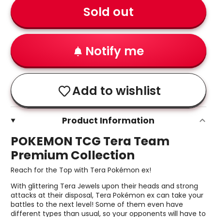
Sold out
Notify me
Add to wishlist
Product Information
POKEMON TCG Tera Team
Premium Collection
Reach for the Top with Tera Pokémon ex!
With glittering Tera Jewels upon their heads and strong
attacks at their disposal, Tera Pokémon ex can take your
battles to the next level! Some of them even have
different types than usual, so your opponents will have to