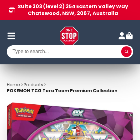
Suite 303 (level 2) 354 Eastern Valley Way
Chatswood, NSW, 2067, Australia
Home
Products
POKEMON TCG Tera Team Premium Collection