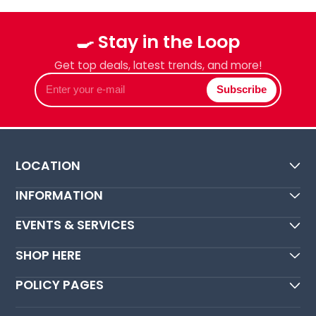
🍳 Stay in the Loop
Get top deals, latest trends, and more!
Enter
Subscribe
your
e-
mail
LOCATION
INFORMATION
EVENTS & SERVICES
SHOP HERE
POLICY PAGES