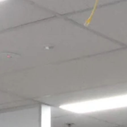
Login required
Log in to your account to add products to your wishlist and view
your previously saved items.
Login