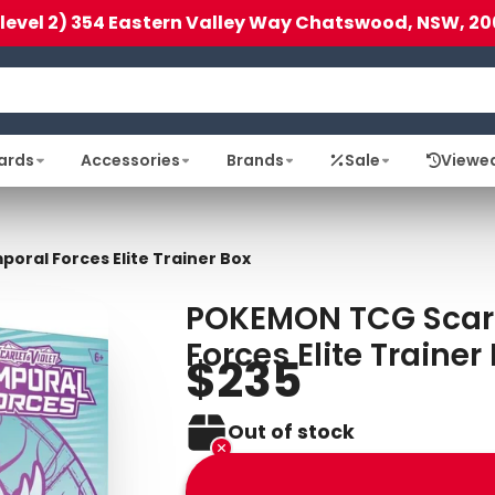
(level 2) 354 Eastern Valley Way Chatswood, NSW, 20
ards
Accessories
Brands
Sale
Viewe
oral Forces Elite Trainer Box
POKEMON TCG Scarle
Forces Elite Trainer
$235
Out of stock