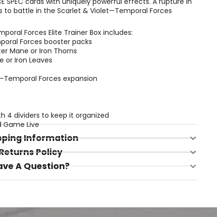
E SPEC cards with uniquely powerful effects. A rupture in
s to battle in the Scarlet & Violet—Temporal Forces
oral Forces Elite Trainer Box includes:
poral Forces booster packs
tter Mane or Iron Thorns
e or Iron Leaves
let—Temporal Forces expansion
th 4 dividers to keep it organized
d Game Live
pping Information
Returns Policy
ave A Question?