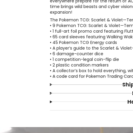
everywhere prepare for the return of AC
time brings wild beasts and cyber vision
expansion!
The Pokemon TCG: Scarlet & Violet—Temp
• 9 Pokemon TCG: Scarlet & Violet—Tem
• 1 full-art foil promo card featuring Flu
• 65 card sleeves featuring Walking Wak
• 45 Pokemon TCG Energy cards
• A player’s guide to the Scarlet & Vio
• 6 damage-counter dice
• 1 competition-legal coin-flip die
• 2 plastic condition markers
• A collector’s box to hold everything, wi
• A code card for Pokemon Trading Car
Shi
H