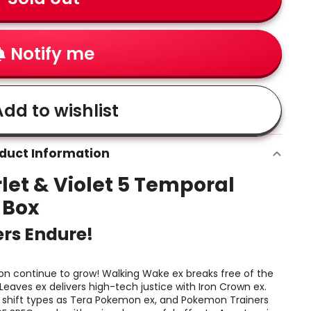
Notify me
dd to wishlist
duct Information
et & Violet 5 Temporal
r Box
ers Endure!
n continue to grow! Walking Wake ex breaks free of the
 Leaves ex delivers high-tech justice with Iron Crown ex.
f shift types as Tera Pokemon ex, and Pokemon Trainers