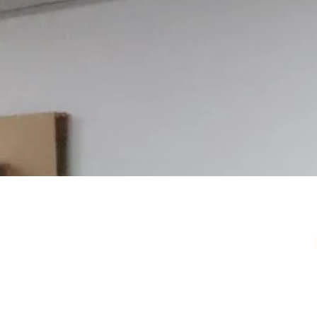
Your Local Card Sh
Sydney spot for Pokémon, Lorcana, One 