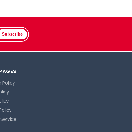
Subscribe
 PAGES
 Policy
olicy
licy
Policy
 Service