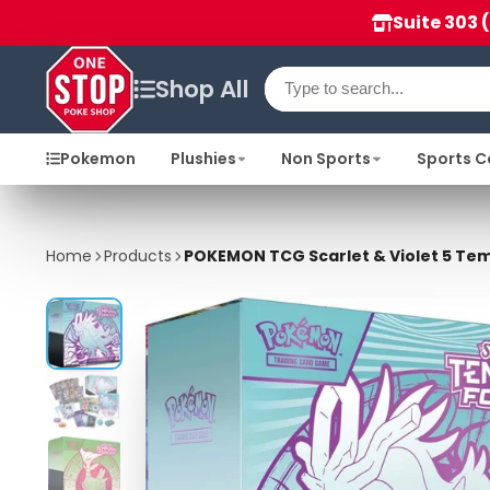
Suite 303 
Shop All
Pokemon
Plushies
Non Sports
Sports C
Home
Products
POKEMON TCG Scarlet & Violet 5 Temp