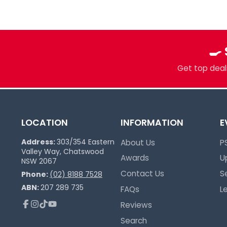
more. Grading, sealed product, singles, 
you.
Pokémon Specialists
🍳
Multi-TCG Hub & Sports Cards
Plushies & Collectibles
Get top deals
Trusted Since 2017
LOCATION
INFORMATION
E
Address:
303/354 Eastern
About Us
P
Valley Way, Chatswood
Awards
U
NSW 2067
Contact Us
S
Phone:
(02) 8188 7528
ABN:
207 289 735
FAQs
L
Reviews
Facebook
Instagram
TikTok
YouTube
Search