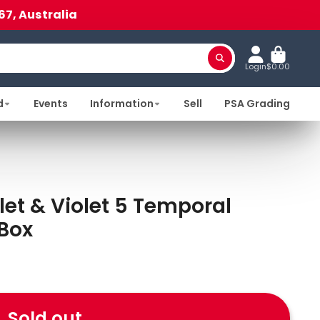
67, Australia
Login
$0.00
d
Events
Information
Sell
PSA Grading
t & Violet 5 Temporal
 Box
Sold out