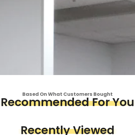
Based On What Customers Bought
Recommended For You
op
Recently Viewed
Piece &