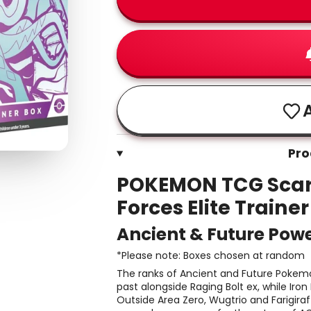
A
Pro
POKEMON TCG Scarl
Forces Elite Traine
Ancient & Future Pow
*Please note: Boxes chosen at random
The ranks of Ancient and Future Pokemo
past alongside Raging Bolt ex, while Iron
Outside Area Zero, Wugtrio and Farigira