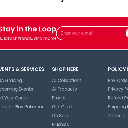
we've got
 Stay in the Loop
Enter
your
, latest trends, and more!
e-
mail
VENTS & SERVICES
SHOP HERE
POLICY
SA Grading
All Collections
Pre-Order
pcoming Events
All Products
Privacy P
ell Your Cards
Brands
Refund Po
earn to Play Pokemon
Gift Card
Shipping 
On Sale
Terms of
Plushies