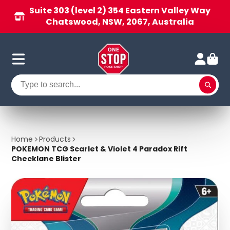
Suite 303 (level 2) 354 Eastern Valley Way
Chatswood, NSW, 2067, Australia
Home
Products
POKEMON TCG Scarlet & Violet 4 Paradox Rift
Checklane Blister