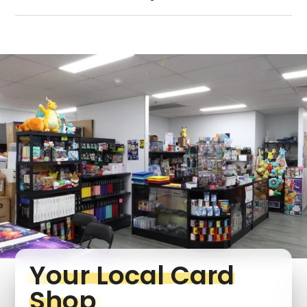
Your Local Card
Shop