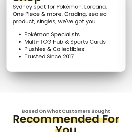
Sydney spot for Pokémon, Lorcana,
One Piece & more. Grading, sealed
product, singles, we've got you.
Pokémon Specialists
Multi-TCG Hub & Sports Cards
Plushies & Collectibles
Trusted Since 2017
Based On What Customers Bought
Recommended For
You