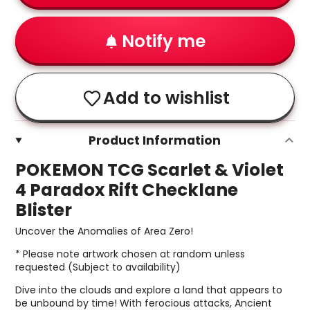
Notify me
Add to wishlist
Product Information
POKEMON TCG Scarlet & Violet
4 Paradox Rift Checklane
Blister
Uncover the Anomalies of Area Zero!
* Please note artwork chosen at random unless
requested (Subject to availability)
Dive into the clouds and explore a land that appears to
be unbound by time! With ferocious attacks, Ancient