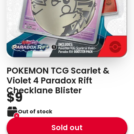
POKEMON TCG Scarlet &
Violet 4 Paradox Rift
Checklane Blister
$9
Out of stock
Sold out