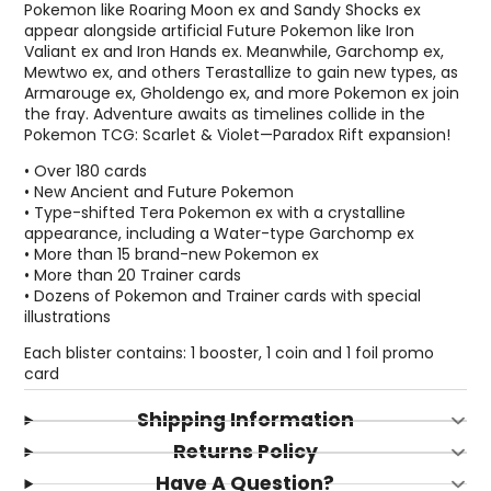
Pokemon like Roaring Moon ex and Sandy Shocks ex
appear alongside artificial Future Pokemon like Iron
Valiant ex and Iron Hands ex. Meanwhile, Garchomp ex,
Mewtwo ex, and others Terastallize to gain new types, as
Armarouge ex, Gholdengo ex, and more Pokemon ex join
the fray. Adventure awaits as timelines collide in the
Pokemon TCG: Scarlet & Violet—Paradox Rift expansion!
• Over 180 cards
• New Ancient and Future Pokemon
• Type-shifted Tera Pokemon ex with a crystalline
appearance, including a Water-type Garchomp ex
• More than 15 brand-new Pokemon ex
• More than 20 Trainer cards
• Dozens of Pokemon and Trainer cards with special
illustrations
Each blister contains: 1 booster, 1 coin and 1 foil promo
Login required
card
Log in to your account to add products to your
Shipping Information
wishlist and view your previously saved items.
Returns Policy
Login
Have A Question?