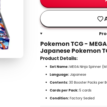
A
Pro
Pokemon TCG - MEGA N
Japanese Pokemon 
Product Details:
Set Name:
MEGA Ninja Spinner (
Language:
Japanese
Contents:
30 Booster Packs per B
Cards per Pack:
5 cards
Condition:
Factory Sealed