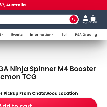
67, Australia
Login
$0.00
d
Events
Information
Sell
PSA Grading
A Ninja Spinner M4 Booster
okemon TCG
 Or Pickup From Chatswood Location
Add to cart