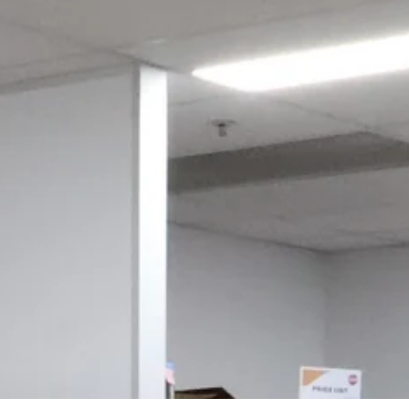
Login required
Log in to your account to add products to your wishlist and view
your previously saved items.
Login