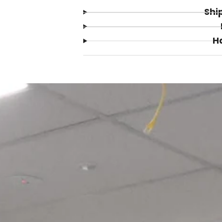
Shi
H