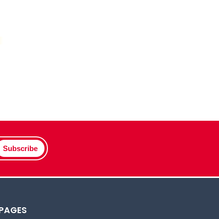
Subscribe
 PAGES