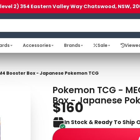
(level 2) 354 Eastern Valley Way Chatswood, NSW, 20
ards
Accessories
Brands
Sale
Viewe
 M4 Booster Box - Japanese Pokemon TCG
Pokemon TCG - MEG
Box - Japanese P
$160
In Stock & Ready To Ship