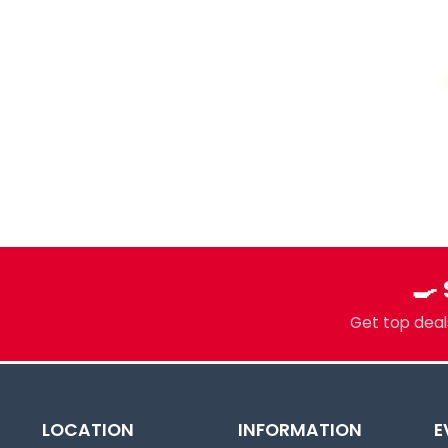
Your Local Card Sh
Sydney spot for Pokémon, Lorcana, One 
more. Grading, sealed product, singles, 
you.
Pokémon Specialists
Multi-TCG Hub & Sports Cards
Plushies & Collectibles
Trusted Since 2017
🍳
Get top deals
LOCATION
INFORMATION
E