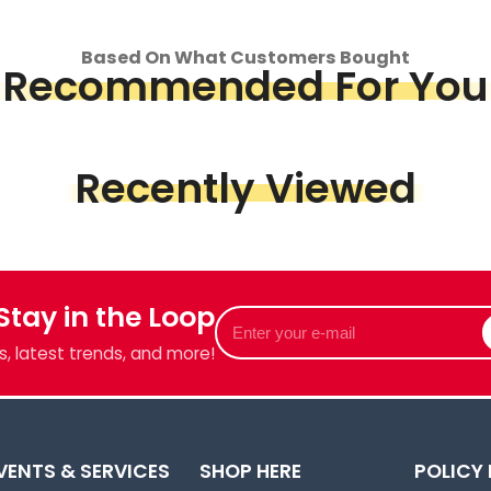
op
Based On What Customers Bought
Recommended For You
Piece &
we've got
Recently Viewed
 Stay in the Loop
Enter
your
, latest trends, and more!
e-
mail
VENTS & SERVICES
SHOP HERE
POLICY