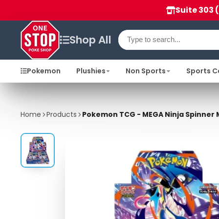
Suite 303 
Shop All
Pokemon
Plushies
Non Sports
Sports C
Home
Products
Pokemon TCG - MEGA Ninja Spinner