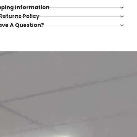
pping Information
Returns Policy
ave A Question?