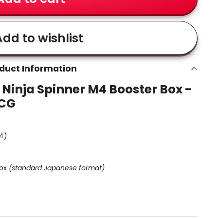
dd to wishlist
duct Information
inja Spinner M4 Booster Box -
TCG
M4)
ox
(standard Japanese format)