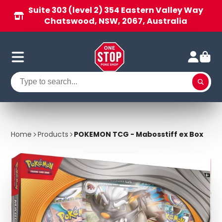
Suite 303 (level 2) 354 Eastern Valley Way
Chatswood, NSW, 2067, Australia
Home
Products
POKEMON TCG - Mabosstiff ex Box