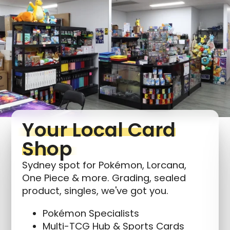
Login required
Log in to your account to add products to your
wishlist and view your previously saved items.
Login
Your Local Card
Shop
Sydney spot for Pokémon, Lorcana,
One Piece & more. Grading, sealed
product, singles, we've got you.
Pokémon Specialists
Multi-TCG Hub & Sports Cards