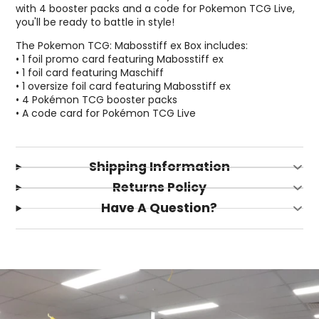
with 4 booster packs and a code for Pokemon TCG Live,
you'll be ready to battle in style!
The Pokemon TCG: Mabosstiff ex Box includes:
• 1 foil promo card featuring Mabosstiff ex
• 1 foil card featuring Maschiff
• 1 oversize foil card featuring Mabosstiff ex
• 4 Pokémon TCG booster packs
• A code card for Pokémon TCG Live
Shipping Information
Returns Policy
Have A Question?