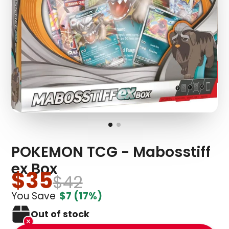
POKEMON TCG - Mabosstiff
ex Box
$35
$42
You Save
$7
(17%)
Out of stock