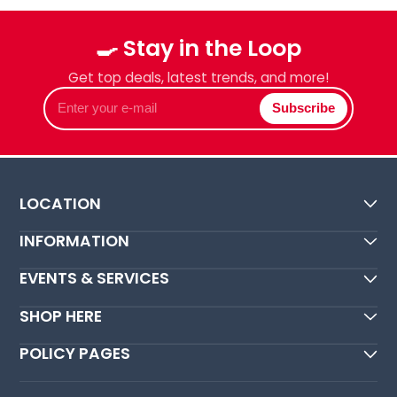
🍳 Stay in the Loop
Get top deals, latest trends, and more!
Enter
Subscribe
your
e-
mail
LOCATION
INFORMATION
EVENTS & SERVICES
SHOP HERE
POLICY PAGES