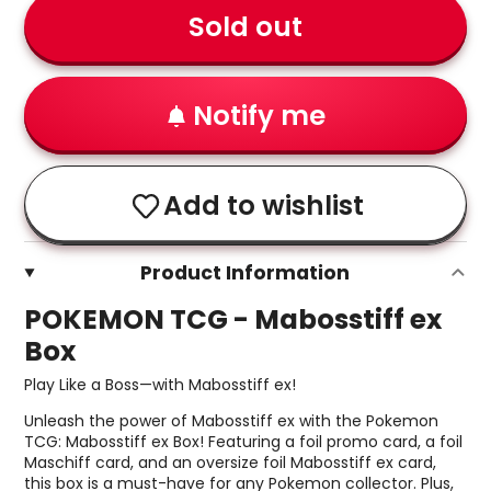
Sold out
Notify me
Add to wishlist
Product Information
POKEMON TCG - Mabosstiff ex
Box
Play Like a Boss—with Mabosstiff ex!
Unleash the power of Mabosstiff ex with the Pokemon
TCG: Mabosstiff ex Box! Featuring a foil promo card, a foil
Maschiff card, and an oversize foil Mabosstiff ex card,
this box is a must-have for any Pokemon collector. Plus,