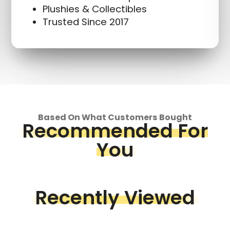
Plushies & Collectibles
Trusted Since 2017
Based On What Customers Bought
Recommended For
You
Recently Viewed