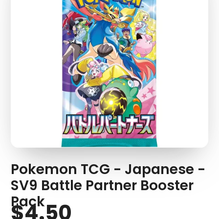
Pokemon TCG - Japanese -
SV9 Battle Partner Booster
Pack
$4.50