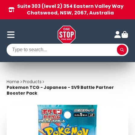
Suite 303 (level 2) 354 Eastern Valley Way
Chatswood, NSW, 2067, Australia
Home
Products
Pokemon TCG - Japanese - SV9 Battle Partner
Booster Pack