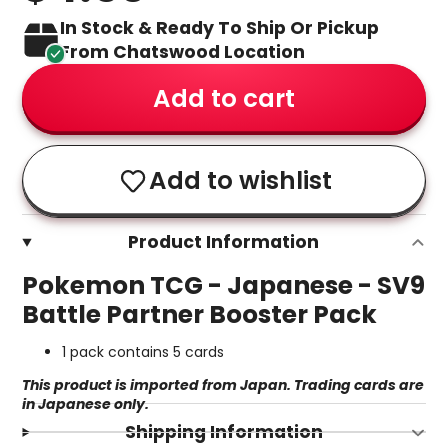
In Stock & Ready To Ship Or Pickup
From Chatswood Location
Add to cart
Add to wishlist
Product Information
Pokemon TCG - Japanese - SV9
Battle Partner Booster Pack
1 pack contains 5 cards
This product is imported from Japan. Trading cards are
in Japanese only.
Shipping Information