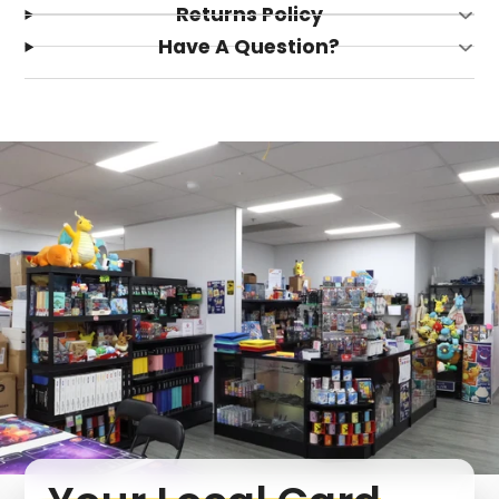
Returns Policy
Have A Question?
Login required
Log in to your account to add products to your
wishlist and view your previously saved items.
Login