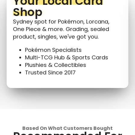
Your Local Card
Shop
Sydney spot for Pokémon, Lorcana,
One Piece & more. Grading, sealed
product, singles, we've got you.
Pokémon Specialists
Multi-TCG Hub & Sports Cards
Plushies & Collectibles
Trusted Since 2017
Based On What Customers Bought