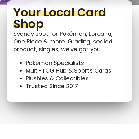
Your Local Card
Shop
Sydney spot for Pokémon, Lorcana,
One Piece & more. Grading, sealed
product, singles, we've got you.
Pokémon Specialists
Multi-TCG Hub & Sports Cards
Plushies & Collectibles
Trusted Since 2017