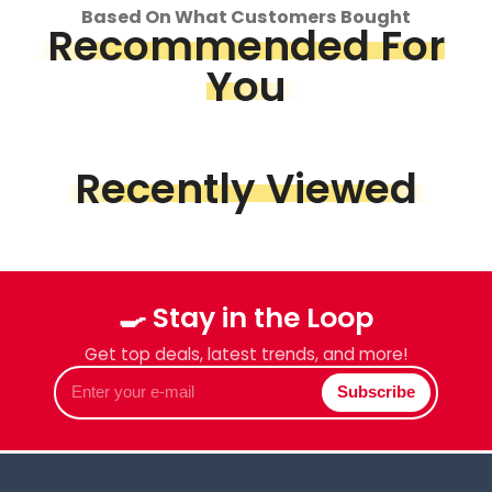
Based On What Customers Bought
Recommended For
You
Recently Viewed
🍳 Stay in the Loop
Get top deals, latest trends, and more!
Enter
Subscribe
your
e-
mail