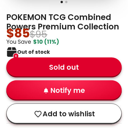
POKEMON TCG Combined
Powers Premium Collection
$85
$95
You Save
$10
(11%)
Out of stock
Sold out
Notify me
Add to wishlist