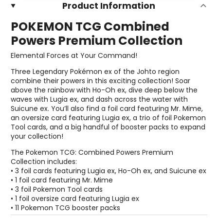
Product Information
POKEMON TCG Combined
Powers Premium Collection
Elemental Forces at Your Command!
Three Legendary Pokémon ex of the Johto region
combine their powers in this exciting collection! Soar
above the rainbow with Ho-Oh ex, dive deep below the
waves with Lugia ex, and dash across the water with
Suicune ex. You’ll also find a foil card featuring Mr. Mime,
an oversize card featuring Lugia ex, a trio of foil Pokemon
Tool cards, and a big handful of booster packs to expand
your collection!
The Pokemon TCG: Combined Powers Premium
Collection includes:
• 3 foil cards featuring Lugia ex, Ho-Oh ex, and Suicune ex
• 1 foil card featuring Mr. Mime
• 3 foil Pokemon Tool cards
• 1 foil oversize card featuring Lugia ex
• 11 Pokemon TCG booster packs