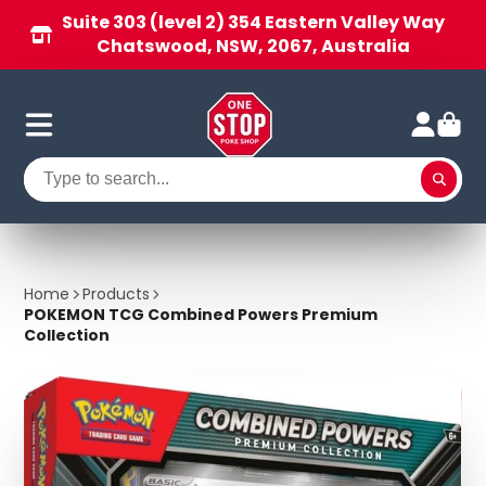
Suite 303 (level 2) 354 Eastern Valley Way
Chatswood, NSW, 2067, Australia
Home
Products
POKEMON TCG Combined Powers Premium
Collection