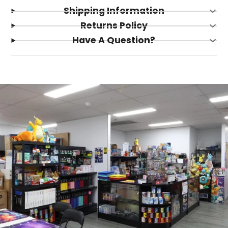
Shipping Information
Returns Policy
Have A Question?
Login required
Log in to your account to add products to your
wishlist and view your previously saved items.
Login