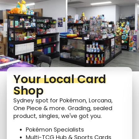
Login required
Log in to your account to add products to your
wishlist and view your previously saved items.
Login
Your Local Card
Shop
Sydney spot for Pokémon, Lorcana,
One Piece & more. Grading, sealed
product, singles, we've got you.
Pokémon Specialists
Multi-TCG Hub & Sports Cards