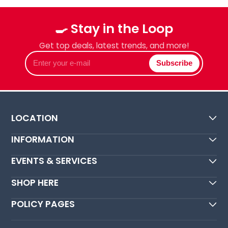
🍳 Stay in the Loop
Get top deals, latest trends, and more!
Enter
Subscribe
your
e-
mail
LOCATION
INFORMATION
EVENTS & SERVICES
SHOP HERE
POLICY PAGES