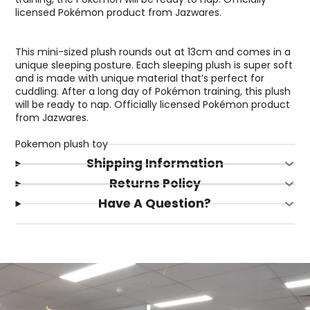
licensed Pokémon product from Jazwares.
This mini-sized plush rounds out at 13cm and comes in a
unique sleeping posture. Each sleeping plush is super soft
and is made with unique material that’s perfect for
cuddling. After a long day of Pokémon training, this plush
will be ready to nap. Officially licensed Pokémon product
from Jazwares.
Pokemon plush toy
Shipping Information
Returns Policy
Have A Question?