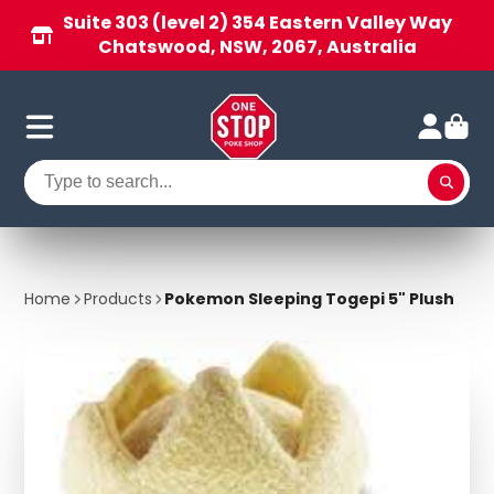
Suite 303 (level 2) 354 Eastern Valley Way
Chatswood, NSW, 2067, Australia
Home
Products
Pokemon Sleeping Togepi 5" Plush