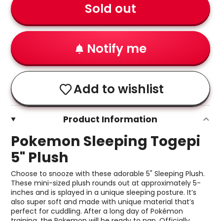
Sold out
Notify me
Add to wishlist
Product Information
Pokemon Sleeping Togepi
5" Plush
Choose to snooze with these adorable 5" Sleeping Plush.
These mini-sized plush rounds out at approximately 5-
inches and is splayed in a unique sleeping posture. It’s
also super soft and made with unique material that’s
perfect for cuddling. After a long day of Pokémon
training, the Pokemon will be ready to nap. Officially