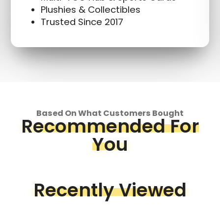
Plushies & Collectibles
Trusted Since 2017
Based On What Customers Bought
Recommended For
You
Recently Viewed