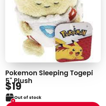
Pokemon Sleeping Togepi
5" Plush
$19
Out of stock