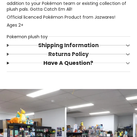
addition to your Pokémon team or existing collection of
plush pals. Gotta Catch Em All!
Official licenced Pokémon Product from Jazwares!
Ages 2+
Pokemon plush toy
Shipping Information
Returns Policy
Have A Question?
Login required