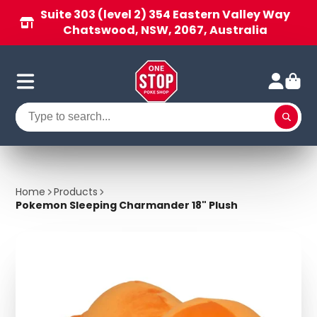
Suite 303 (level 2) 354 Eastern Valley Way
Chatswood, NSW, 2067, Australia
Home
Products
Pokemon Sleeping Charmander 18" Plush