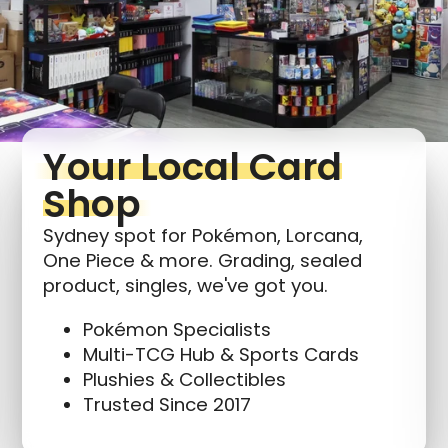
Log in to your account to add products to your
wishlist and view your previously saved items.
Login
Your Local Card
Shop
Sydney spot for Pokémon, Lorcana,
One Piece & more. Grading, sealed
product, singles, we've got you.
Pokémon Specialists
Multi-TCG Hub & Sports Cards
Plushies & Collectibles
Trusted Since 2017