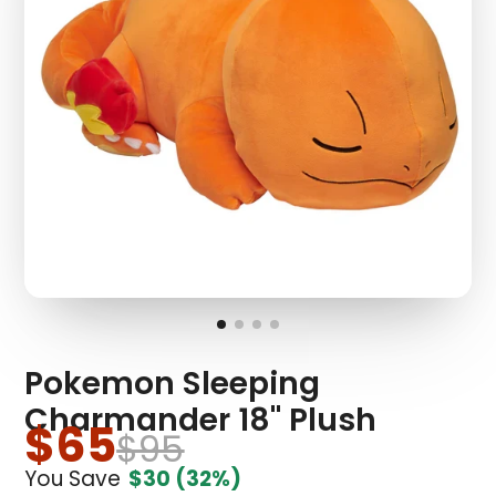
Pokemon Sleeping
Charmander 18" Plush
$65
$95
You Save
$30
(32%)