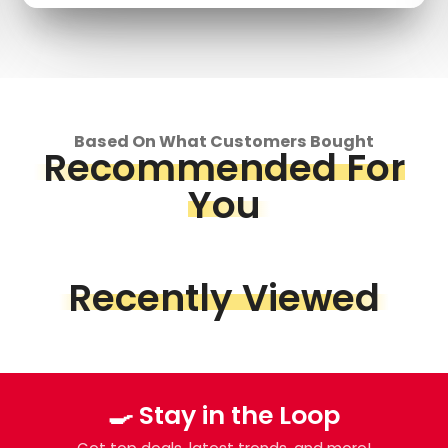
Based On What Customers Bought
Recommended For
You
Recently Viewed
🍳 Stay in the Loop