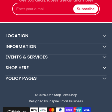
Get top deals, latest trends, and more!
Enter
Subscribe
your
e-
mail
LOCATION
INFORMATION
EVENTS & SERVICES
SHOP HERE
POLICY PAGES
© 2026,
One Stop Poke Shop
Designed By Inspire Small Business
Wishlist