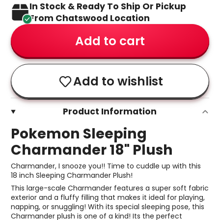
In Stock & Ready To Ship Or Pickup
From Chatswood Location
Add to cart
Add to wishlist
Product Information
Pokemon Sleeping
Charmander 18" Plush
Charmander, I snooze you!! Time to cuddle up with this
18 inch Sleeping Charmander Plush!
This large-scale Charmander features a super soft fabric
exterior and a fluffy filling that makes it ideal for playing,
napping, or snuggling! With its special sleeping pose, this
Charmander plush is one of a kind! Its the perfect