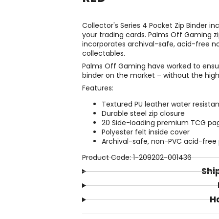
Collector's Series 4 Pocket Zip Binder i
your trading cards. Palms Off Gaming zi
incorporates archival-safe, acid-free n
collectables.
Palms Off Gaming have worked to ensure
binder on the market – without the high
Features:
Textured PU leather water resistan
Durable steel zip closure
20 Side-loading premium TCG pages
Polyester felt inside cover
Archival-safe, non-PVC acid-free
Product Code: 1-209202-001436
Shi
H