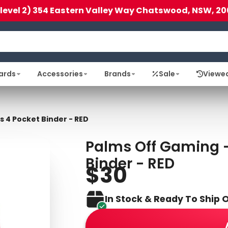
(level 2) 354 Eastern Valley Way Chatswood, NSW, 20
ards
Accessories
Brands
Sale
Viewe
s 4 Pocket Binder - RED
Palms Off Gaming - 
Binder - RED
$30
In Stock & Ready To Ship