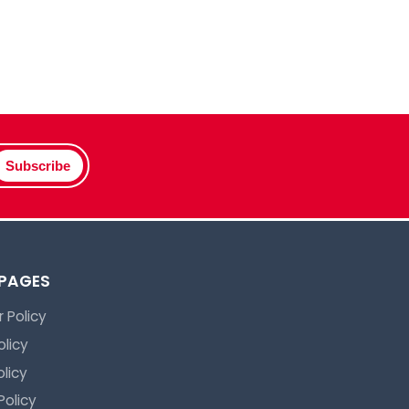
Subscribe
 PAGES
 Policy
olicy
licy
Policy