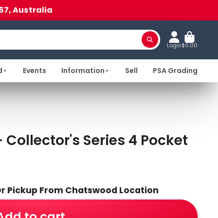
67, Australia
Login
$0.00
d
Events
Information
Sell
PSA Grading
Collector's Series 4 Pocket
 Or Pickup From Chatswood Location
Add to cart