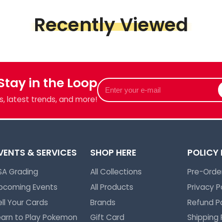
op
Recently Viewed
Piece &
we've got
 Stay in the Loop
Enter
your
, latest trends, and more!
e-
mail
VENTS & SERVICES
SHOP HERE
POLICY
SA Grading
All Collections
Pre-Order
pcoming Events
All Products
Privacy P
ell Your Cards
Brands
Refund Po
earn to Play Pokemon
Gift Card
Shipping 