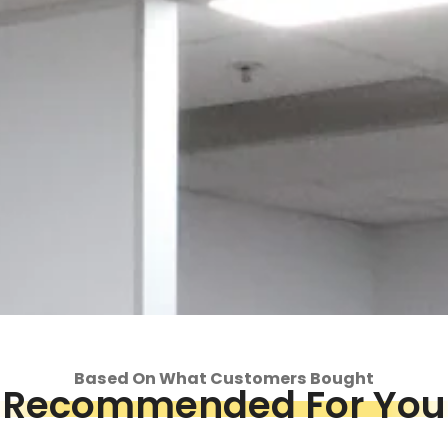
Based On What Customers Bought
Recommended For You