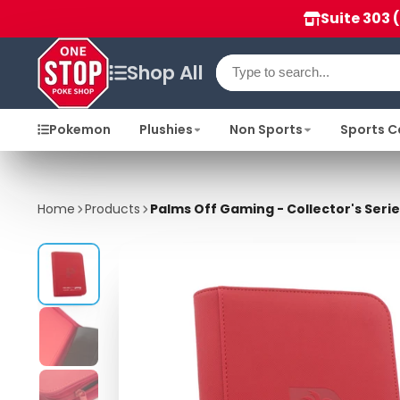
Suite 303 
Shop All
Pokemon
Plushies
Non Sports
Sports C
Home
Products
Palms Off Gaming - Collector's Serie