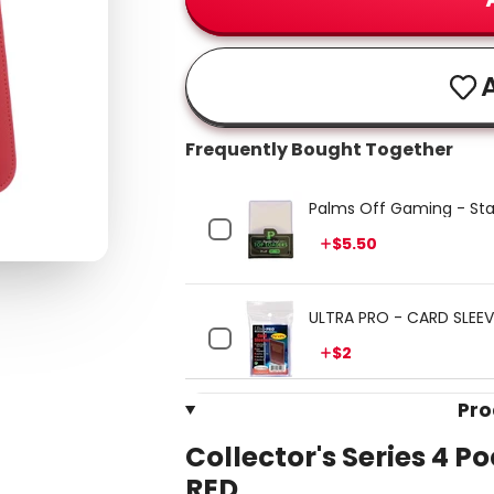
A
Frequently Bought Together
Palms Off Gaming - Sta
Price
$5.50
ULTRA PRO - CARD SLEEVE
Price
$2
Pro
Collector's Series 4 P
RED