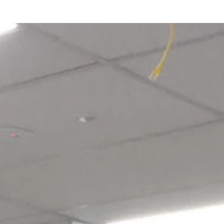
Login required
Log in to your account to add products to your wishlist and view
your previously saved items.
Login