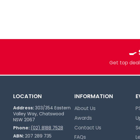
Your Local Card Sh
Sydney spot for Pokémon, Lorcana, One 
more. Grading, sealed product, singles, 
you.
🍳
Pokémon Specialists
Multi-TCG Hub & Sports Cards
Get top deals
Plushies & Collectibles
Trusted Since 2017
LOCATION
INFORMATION
E
Address:
303/354 Eastern
About Us
P
Valley Way, Chatswood
Awards
U
NSW 2067
Contact Us
S
Phone:
(02) 8188 7528
ABN:
207 289 735
FAQs
L