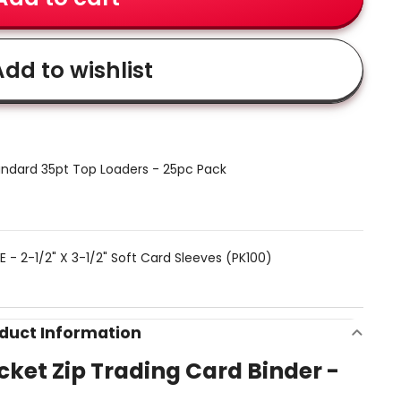
dd to wishlist
ndard 35pt Top Loaders - 25pc Pack
 - 2-1/2" X 3-1/2" Soft Card Sleeves (PK100)
duct Information
ocket Zip Trading Card Binder -