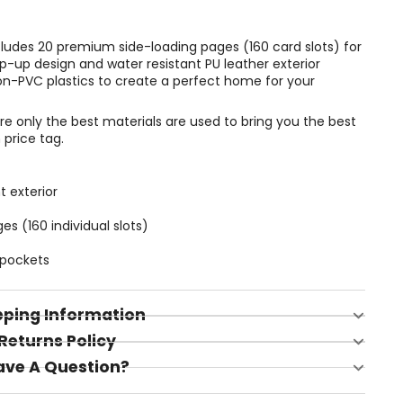
ncludes 20 premium side-loading pages (160 card slots) for
p-up design and water resistant PU leather exterior
on-PVC plastics to create a perfect home for your
 only the best materials are used to bring you the best
 price tag.
t exterior
 (160 individual slots)
 pockets
pping Information
Returns Policy
ave A Question?