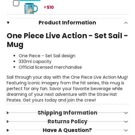
Price
$10
Product Information
One Piece Live Action - Set Sail -
Mug
One Piece - Set Sail design
330ml capacity
Official licensed merchandise
Sail through your day with the One Piece Live Action Mug!
Featuring iconic imagery from the hit series, this mug is
perfect for any fan. Savor your favorite beverage while
dreaming of your next adventure with the Straw Hat
Pirates. Get yours today and join the crew!
Shipping Information
Returns Policy
Have A Question?