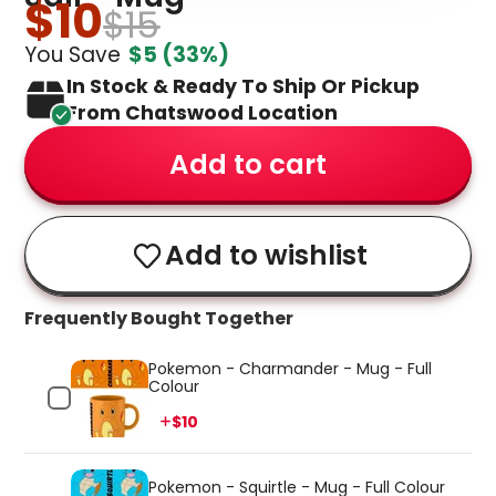
$10
$15
You Save
$5
(33%)
In Stock & Ready To Ship Or Pickup
From Chatswood Location
Add to cart
Add to wishlist
Frequently Bought Together
Pokemon - Charmander - Mug - Full
Colour
Price
$10
Pokemon - Squirtle - Mug - Full Colour