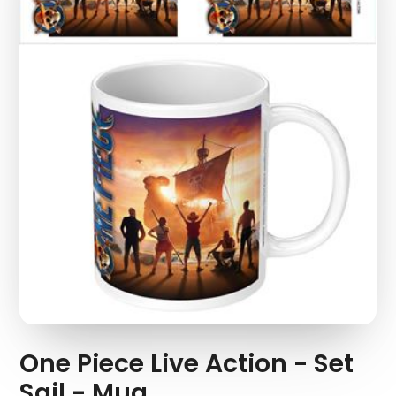
One Piece Live Action - Set
Sail - Mug