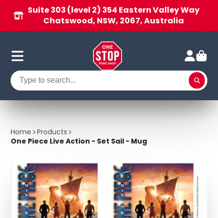
Suite 303 (level 2) 354 Eastern Valley Way
Chatswood, NSW, 2067, Australia
Home
Products
One Piece Live Action - Set Sail - Mug