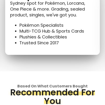
Sydney spot for Pokémon, Lorcana,
One Piece & more. Grading, sealed
product, singles, we've got you.
Pokémon Specialists
Multi-TCG Hub & Sports Cards
Plushies & Collectibles
Trusted Since 2017
Based On What Customers Bought
Recommended For
You