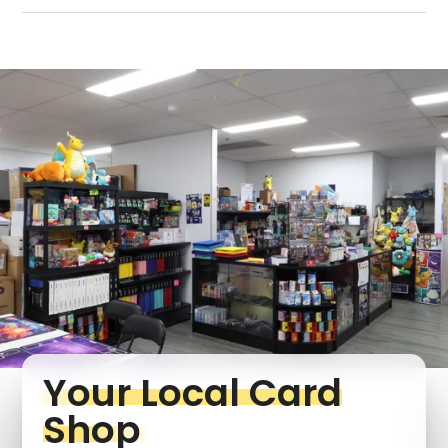
Login required
Log in to your account to add products to your
wishlist and view your previously saved items.
Login
Your Local Card
Shop