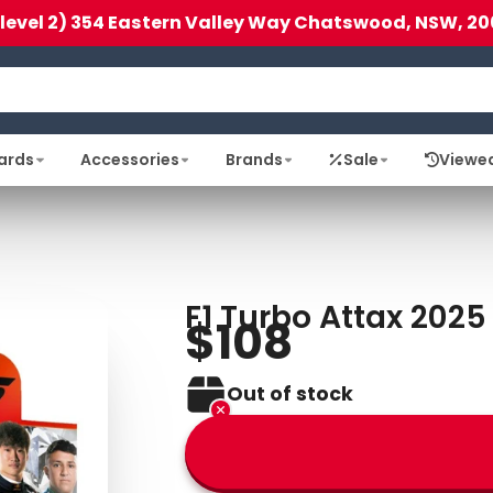
(level 2) 354 Eastern Valley Way Chatswood, NSW, 20
ards
Accessories
Brands
Sale
Viewe
F1 Turbo Attax 2025
$108
Out of stock