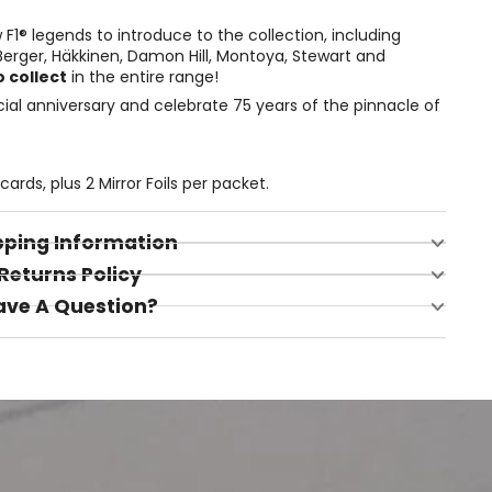
F1® legends to introduce to the collection, including
, Berger, Häkkinen, Damon Hill, Montoya, Stewart and
 collect
in the entire range!
al anniversary and celebrate 75 years of the pinnacle of
ards, plus 2 Mirror Foils per packet.
pping Information
Returns Policy
ave A Question?