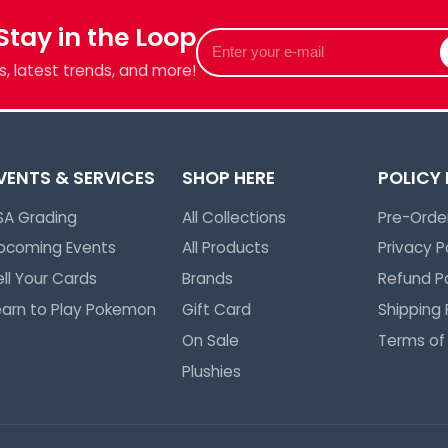
 Stay in the Loop
Enter
your
, latest trends, and more!
e-
mail
VENTS & SERVICES
SHOP HERE
POLICY
SA Grading
All Collections
Pre-Order
pcoming Events
All Products
Privacy P
ell Your Cards
Brands
Refund Po
earn to Play Pokemon
Gift Card
Shipping 
On Sale
Terms of
Plushies