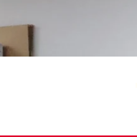
Your Local Card Sh
Sydney spot for Pokémon, Lorcana, One 
more. Grading, sealed product, singles, 
you.
Pokémon Specialists