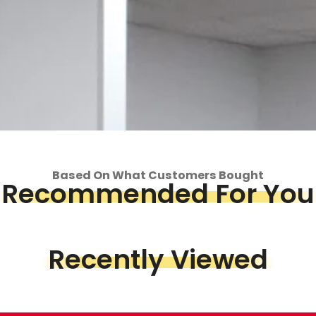
Based On What Customers Bought
Recommended For You
op
Piece &
Recently Viewed
we've got