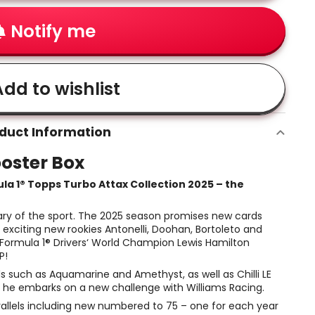
Notify me
dd to wishlist
duct Information
ooster Box
ula 1® Topps Turbo Attax Collection 2025 – the
sary of the sport. The 2025 season promises new cards
 exciting new rookies Antonelli, Doohan, Bortoleto and
 Formula 1® Drivers‘ World Champion Lewis Hamilton
P!
ds such as Aquamarine and Amethyst, as well as Chilli LE
s he embarks on a new challenge with Williams Racing.
rallels including new numbered to 75 – one for each year