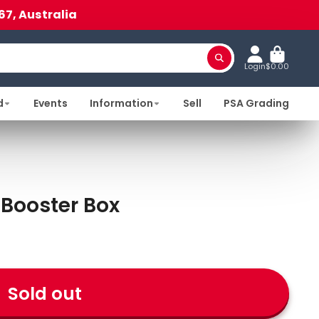
67, Australia
Login
$0.00
d
Events
Information
Sell
PSA Grading
 Booster Box
Sold out