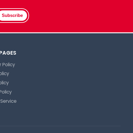
Subscribe
 PAGES
 Policy
olicy
licy
Policy
 Service