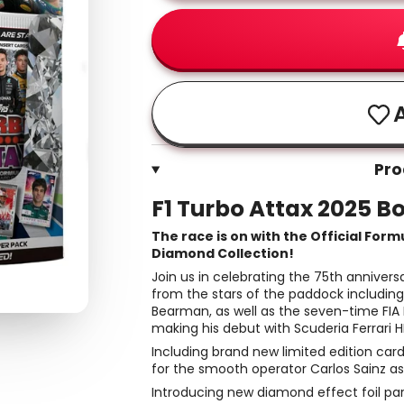
A
Pro
F1 Turbo Attax 2025 B
The race is on with the Official Form
Diamond Collection!
Join us in celebrating the 75th anniver
from the stars of the paddock including
Bearman, as well as the seven-time FIA
making his debut with Scuderia Ferrari H
Including brand new limited edition car
for the smooth operator Carlos Sainz a
Introducing new diamond effect foil pa