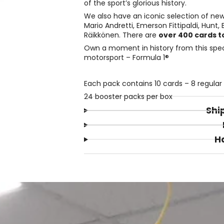
of the sport’s glorious history.
We also have an iconic selection of new 
Mario Andretti, Emerson Fittipaldi, Hunt
Räikkönen. There are
over 400 cards to
Own a moment in history from this speci
motorsport – Formula 1®
Each pack contains 10 cards – 8 regular c
24 booster packs per box
Shi
H