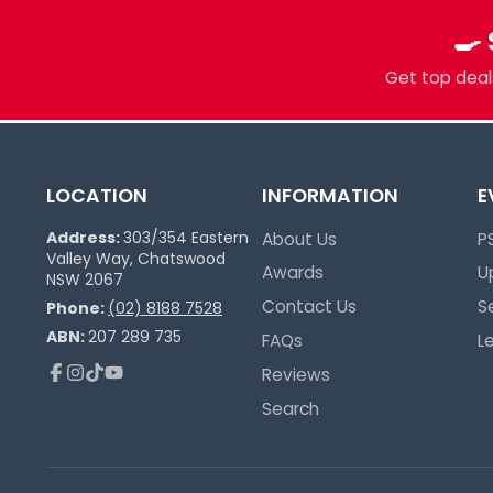
Multi-TCG Hub & Sports Cards
🍳
Plushies & Collectibles
Trusted Since 2017
Get top deals
LOCATION
INFORMATION
E
Address:
303/354 Eastern
About Us
P
Valley Way, Chatswood
Awards
U
NSW 2067
Contact Us
S
Phone:
(02) 8188 7528
ABN:
207 289 735
FAQs
L
Reviews
Facebook
Instagram
TikTok
YouTube
Search