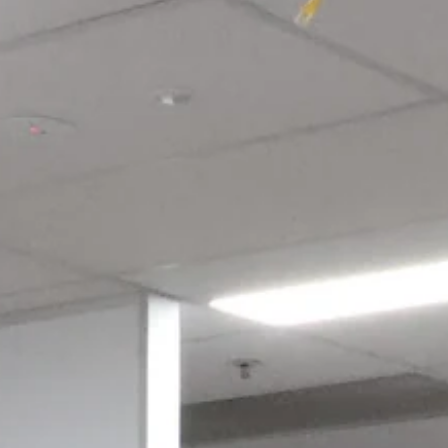
Login required
Log in to your account to add products to your wishlist and view
your previously saved items.
Login