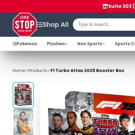
Suite 303 
Shop All
Pokemon
Plushies
Non Sports
Sports C
Home
Products
F1 Turbo Attax 2025 Booster Box