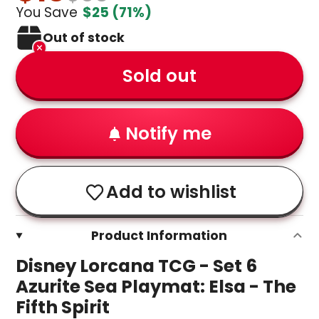
You Save
$25
(71%)
Out of stock
Sold out
Notify me
Add to wishlist
Product Information
Disney Lorcana TCG - Set 6
Azurite Sea Playmat: Elsa - The
Fifth Spirit