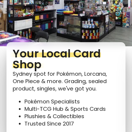
Login required
Log in to your account to add products to your
wishlist and view your previously saved items.
Login
Your Local Card
Shop
Sydney spot for Pokémon, Lorcana,
One Piece & more. Grading, sealed
product, singles, we've got you.
Pokémon Specialists
Multi-TCG Hub & Sports Cards
Plushies & Collectibles
Trusted Since 2017