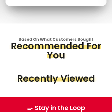
Based On What Customers Bought
Recommended For
You
Recently Viewed
🍳 Stay in the Loop