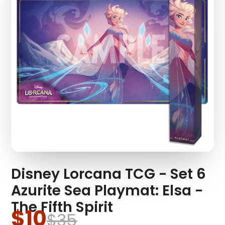
Disney Lorcana TCG - Set 6
Azurite Sea Playmat: Elsa -
The Fifth Spirit
$10
$35