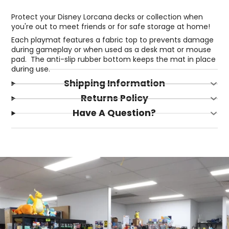
Protect your Disney Lorcana decks or collection when
you're out to meet friends or for safe storage at home!
Each playmat features a fabric top to prevents damage
during gameplay or when used as a desk mat or mouse
pad. The anti-slip rubber bottom keeps the mat in place
during use.
Shipping Information
Returns Policy
Have A Question?