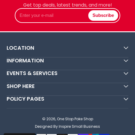
Get top deals, latest trends, and more!
Enter
Subscribe
your
e-
mail
LOCATION
INFORMATION
EVENTS & SERVICES
SHOP HERE
POLICY PAGES
© 2026,
One Stop Poke Shop
Designed By Inspire Small Business