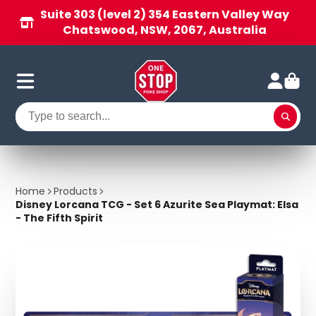
Suite 303 (level 2) 354 Eastern Valley Way
Chatswood, NSW, 2067, Australia
Home
Products
Disney Lorcana TCG - Set 6 Azurite Sea Playmat: Elsa
- The Fifth Spirit