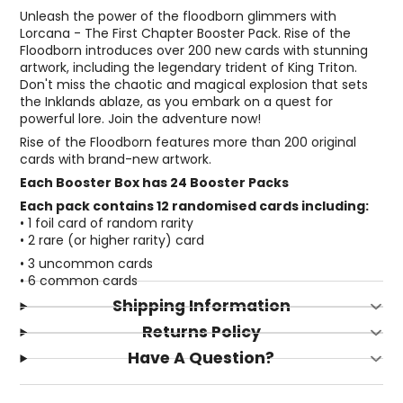
Unleash the power of the floodborn glimmers with
Lorcana - The First Chapter Booster Pack. Rise of the
Floodborn introduces over 200 new cards with stunning
artwork, including the legendary trident of King Triton.
Don't miss the chaotic and magical explosion that sets
the Inklands ablaze, as you embark on a quest for
powerful lore. Join the adventure now!
Rise of the Floodborn features more than 200 original
cards with brand-new artwork.
Each Booster Box has 24 Booster Packs
Each pack contains 12 randomised cards including:
• 1 foil card of random rarity
• 2 rare (or higher rarity) card
• 3 uncommon cards
• 6 common cards
Shipping Information
Returns Policy
Have A Question?