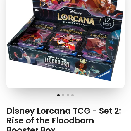
Disney Lorcana TCG - Set 2:
Rise of the Floodborn
Booster Box