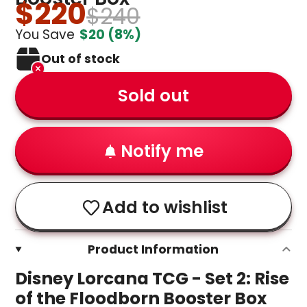
$220
$240
You Save
$20
(8%)
Out of stock
Sold out
Notify me
Add to wishlist
Product Information
Disney Lorcana TCG - Set 2: Rise
of the Floodborn Booster Box