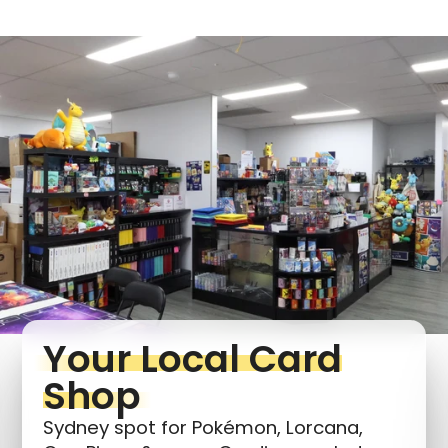
Login required
Log in to your account to add products to your
wishlist and view your previously saved items.
Login
Your Local Card
Shop
Sydney spot for Pokémon, Lorcana,