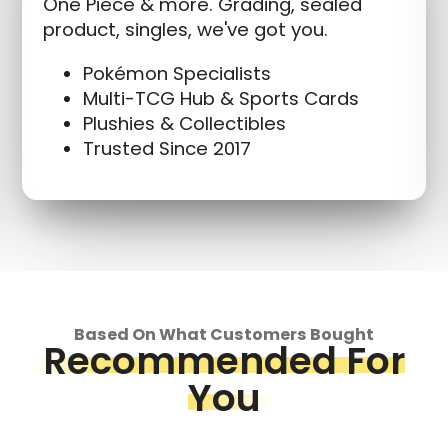
One Piece & more. Grading, sealed
product, singles, we've got you.
Pokémon Specialists
Multi-TCG Hub & Sports Cards
Plushies & Collectibles
Trusted Since 2017
Based On What Customers Bought
Recommended For
You