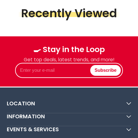
Recently Viewed
🍳 Stay in the Loop
Get top deals, latest trends, and more!
Enter
Subscribe
your
e-
mail
LOCATION
INFORMATION
EVENTS & SERVICES