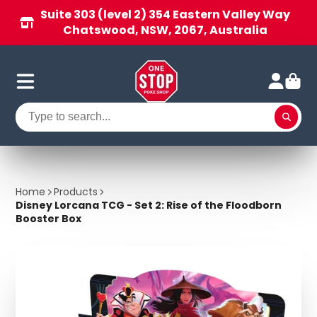
Suite 303 (level 2) 354 Eastern Valley Way
Chatswood, NSW, 2067, Australia
Home
Products
Disney Lorcana TCG - Set 2: Rise of the Floodborn
Booster Box