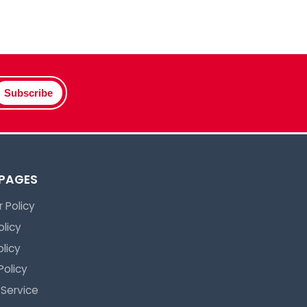
Subscribe
 PAGES
 Policy
olicy
licy
Policy
 Service