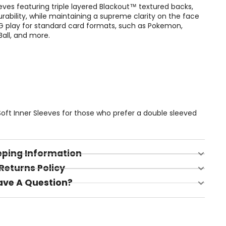
eves featuring triple layered Blackout™ textured backs,
urability, while maintaining a supreme clarity on the face
CG play for standard card formats, such as Pokemon,
all, and more.
 Soft Inner Sleeves for those who prefer a double sleeved
pping Information
Returns Policy
ave A Question?