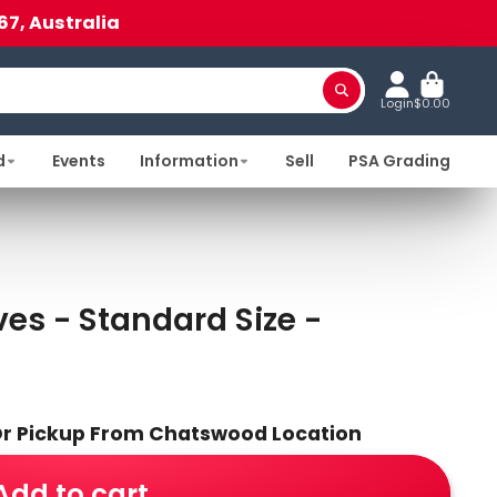
67, Australia
Login
$0.00
d
Events
Information
Sell
PSA Grading
es - Standard Size -
 Or Pickup From Chatswood Location
Add to cart