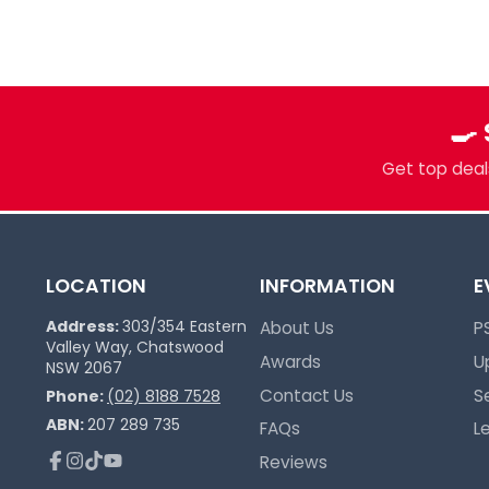
Sydney spot for Pokémon, Lorcana, One 
more. Grading, sealed product, singles, 
you.
Pokémon Specialists
🍳
Multi-TCG Hub & Sports Cards
Plushies & Collectibles
Get top deals
Trusted Since 2017
LOCATION
INFORMATION
E
Address:
303/354 Eastern
About Us
P
Valley Way, Chatswood
Awards
U
NSW 2067
Contact Us
S
Phone:
(02) 8188 7528
ABN:
207 289 735
FAQs
L
Reviews
Facebook
Instagram
TikTok
YouTube