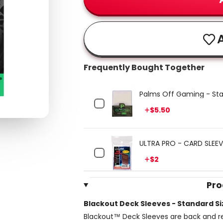
A
Frequently Bought Together
Palms Off Gaming - Sta
Price
$5.50
ULTRA PRO - CARD SLEEVE
Price
$2
Pro
Blackout Deck Sleeves - Standard Si
Blackout™ Deck Sleeves are back and re