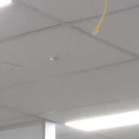
Login required
Log in to your account to add products to your wishlist and view
your previously saved items.
Login