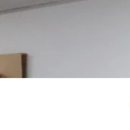
Your Local Card Sh