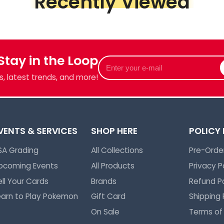
Recently Viewed
Piece &
we've got
 Stay in the Loop
Enter
your
, latest trends, and more!
e-
mail
VENTS & SERVICES
SHOP HERE
POLICY
SA Grading
All Collections
Pre-Order
pcoming Events
All Products
Privacy P
ell Your Cards
Brands
Refund Po
earn to Play Pokemon
Gift Card
Shipping 
On Sale
Terms of