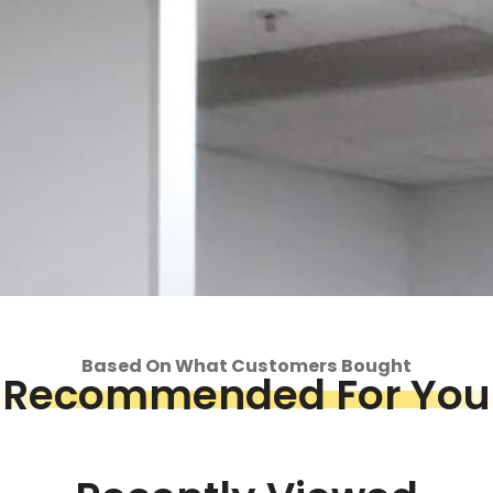
Based On What Customers Bought
Recommended For You
op