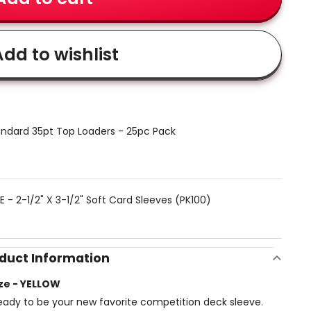
dd to wishlist
ndard 35pt Top Loaders - 25pc Pack
 - 2-1/2" X 3-1/2" Soft Card Sleeves (PK100)
duct Information
ze - YELLOW
ady to be your new favorite competition deck sleeve.