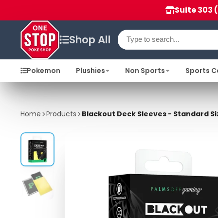
Suite 303 
Shop All
Pokemon
Plushies
Non Sports
Sports C
Home
Products
Blackout Deck Sleeves - Standard Si