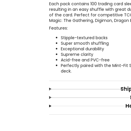
Each pack contains 100 trading card sle
resulting in an easy shuffle with great d
of the card. Perfect for competitive T
Magic: The Gathering, Digimon, Dragon B
Features:
Stipple-textured backs
Super smooth shuffling
Exceptional durability
Supreme clarity
Acid-free and PVC-free
Perfectly paired with the Mint-Fit
deck.
Shi
H