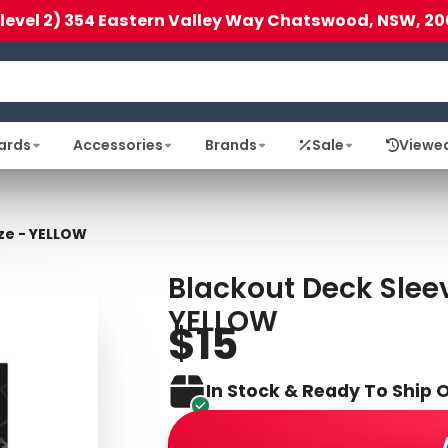
(level 2) 354 Eastern Valley Way Chatswood, NSW, 20
ards
Accessories
Brands
Sale
Viewe
ze - YELLOW
Blackout Deck Sleev
YELLOW
$15
In Stock & Ready To Ship